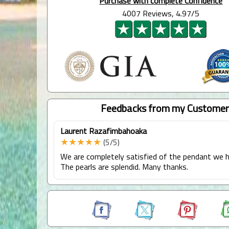
Purchase with complete Confidence
4007 Reviews, 4.97/5
Feedbacks from my Customer
Laurent Razafimbahoaka
★★★★★
(5/5)
We are completely satisfied of the pendant we h
The pearls are splendid. Many thanks.