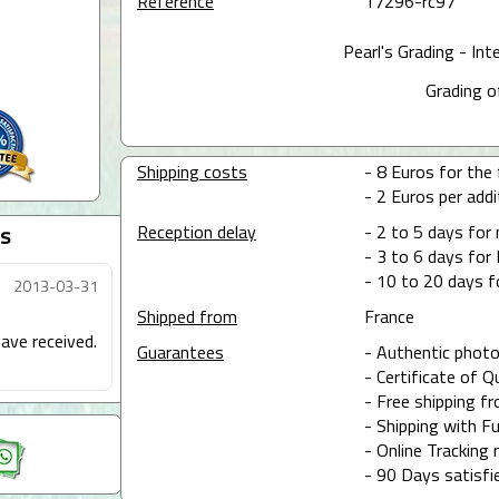
Reference
17296-rc97
Pearl's Grading - Int
Grading o
Shipping costs
- 8 Euros for the f
- 2 Euros per addit
Reception delay
- 2 to 5 days for
s
- 3 to 6 days for 
- 10 to 20 days f
2013-03-31
Shipped from
France
ave received.
Guarantees
- Authentic photo
- Certificate of Q
- Free shipping f
- Shipping with Fu
- Online Tracking 
- 90 Days satisfi