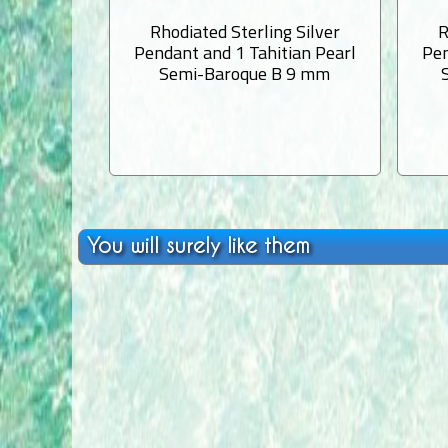
Rhodiated Sterling Silver
R
Pendant and 1 Tahitian Pearl
Pen
Semi-Baroque B 9 mm
You will surely like them