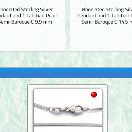
hodiated Sterling Silver
Rhodiated Sterling Sil
dant and 1 Tahitian Pearl
Pendant and 1 Tahitian 
Semi-Baroque C 9.9 mm
Semi-Baroque C 14.5