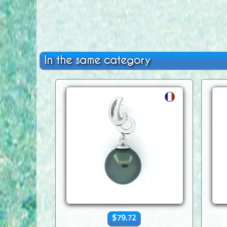
In the same category
$79.72