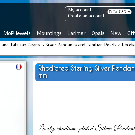
My account
Create an account
MoP Jewels
Mountings
Larimar
Opals
New
Off
and Tahitian Pearls
»
Silver Pendants and Tahitian Pearls
»
Rhodia
Rhodiated Sterling Silver Penda
mm
Lovely rhodium-plated Silver Pendant