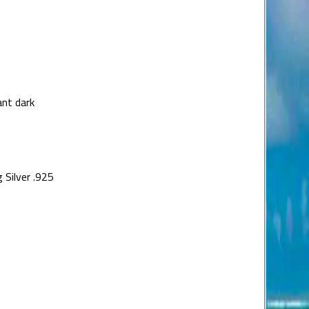
nt dark
 Silver .925