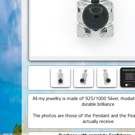
All my jewellry is made of 925/1000 Silver, rhodia
durable brilliance.
The photos are those of the Pendant and the Pear
actually receive.