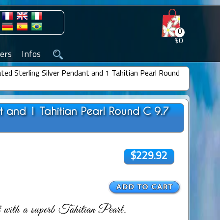
0
$0
ers
Infos
ted Sterling Silver Pendant and 1 Tahitian Pearl Round
nt and 1 Tahitian Pearl Round C 9.7
$229.92
 with a superb Tahitian Pearl.