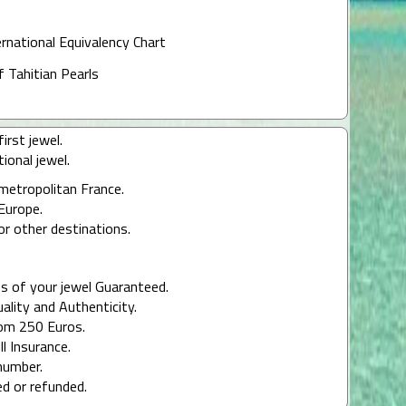
ernational Equivalency Chart
f Tahitian Pearls
irst jewel.
ional jewel.
 metropolitan France.
Europe.
or other destinations.
s of your jewel Guaranteed.
uality and Authenticity.
rom 250 Euros.
ll Insurance.
number.
ed or refunded.