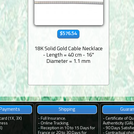
$576.54
18K Solid Gold Cable Necklace
- Length = 40 cm - 16''
Diameter = 1.1 mm
 Payments
Shipping
Guara
card (1X, 3X)
-
Full Insurance.
-
Certificate of Qu
ress
-
Online Tracking.
Authenticity (GIA).
X)
-
Reception in 10 to 15 Days for
-
90 Days Satisfi
France or 20 to 30 Days for
-
Contractual pho