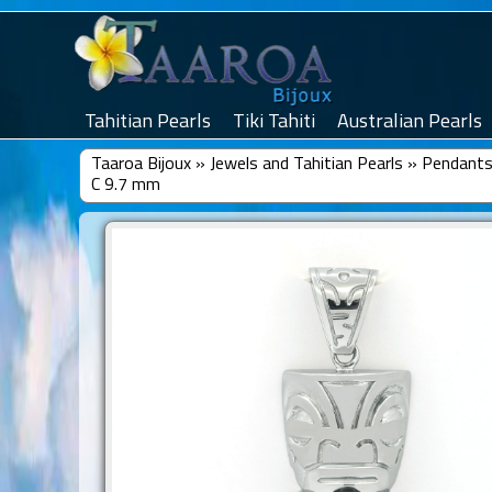
Tahitian Pearls
Tiki Tahiti
Australian Pearls
Taaroa Bijoux
»
Jewels and Tahitian Pearls
»
Pendants 
C 9.7 mm