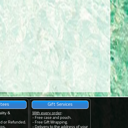
ntees
Gift Services
ality &
With every order
:
- Free case and pouch.
ed or Refunded.
- Free Gift Wrapping.
tos.
- Delivery to the address of your