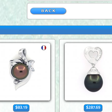
$83.19
$287.69