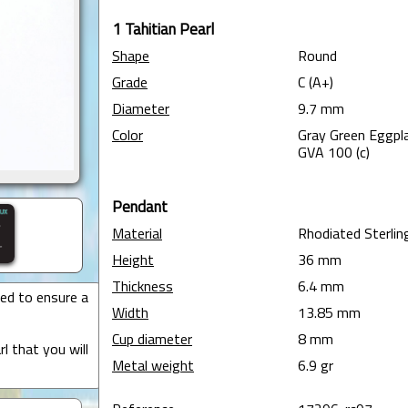
1 Tahitian Pearl
Shape
Round
Grade
C (A+)
Diameter
9.7 mm
Color
Gray Green Eggpla
GVA 100 (c)
Pendant
Material
Rhodiated Sterling
Height
36 mm
Thickness
6.4 mm
ted to ensure a
Width
13.85 mm
Cup diameter
8 mm
l that you will
Metal weight
6.9 gr