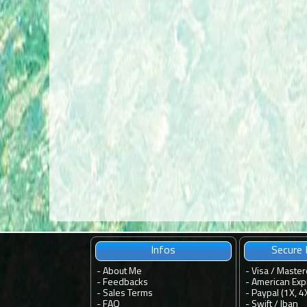
Infos
Secure
-
About Me
- Visa / Master
-
Feedbacks
- American Exp
-
Sales Terms
- Paypal (1X, 4
-
FAQ
- Swift / Iban