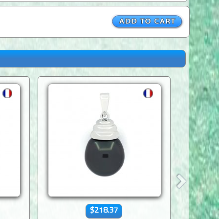
$218.37