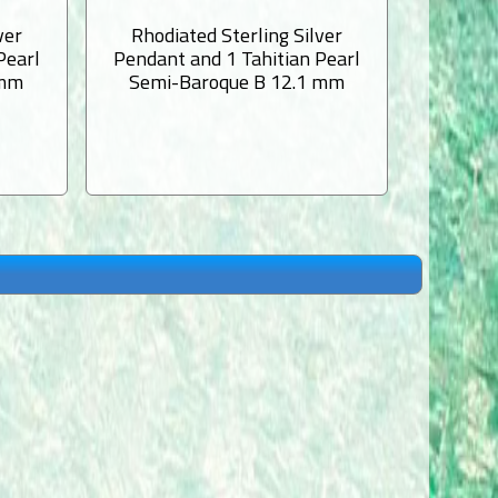
ver
Rhodiated Sterling Silver
Rhodi
Pearl
Pendant and 1 Tahitian Pearl
Pendant
 mm
Semi-Baroque B 12.1 mm
Semi