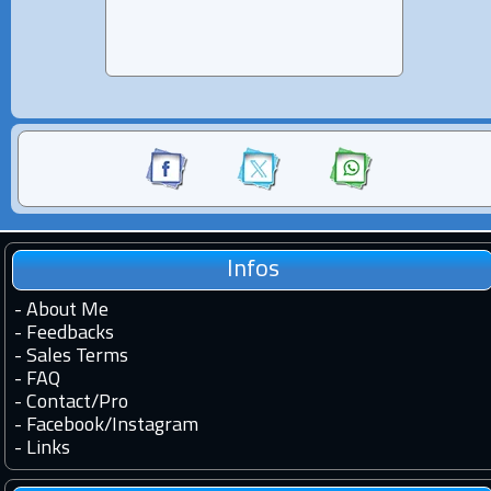
Infos
-
About Me
-
Feedbacks
-
Sales Terms
-
FAQ
-
Contact
/
Pro
-
Facebook
/
Instagram
-
Links