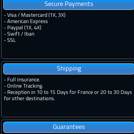
Secure Payments
- Visa / Mastercard (1X, 3X)
- American Express
- Paypal (1X, 4X)
- Swift / Iban
-
SSL
Shipping
-
Full Insurance.
-
Online Tracking.
-
Reception in 10 to 15 Days for France or 20 to 30 Days
for other destinations.
Guarantees