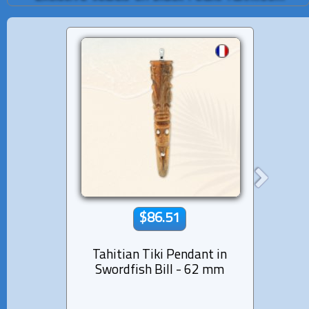
$86.51
Tahitian Tiki Pendant in
14K so
Swordfish Bill - 62 mm
Diam
Pearl