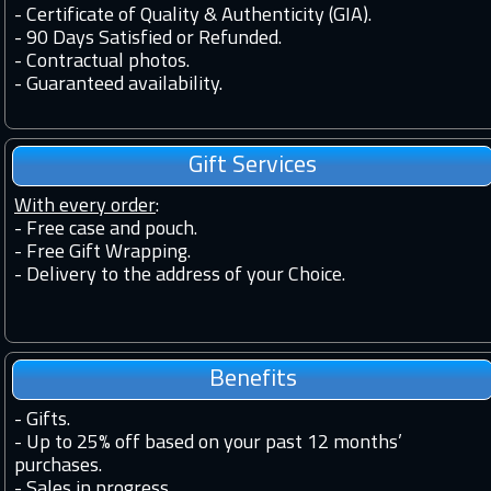
-
Certificate of Quality & Authenticity (GIA).
-
90 Days Satisfied or Refunded.
-
Contractual photos.
-
Guaranteed availability.
Gift Services
With every order
:
- Free case and pouch.
- Free Gift Wrapping.
- Delivery to the address of your Choice.
Benefits
-
Gifts.
-
Up to 25% off based on your past 12 months’
purchases.
-
Sales in progress.