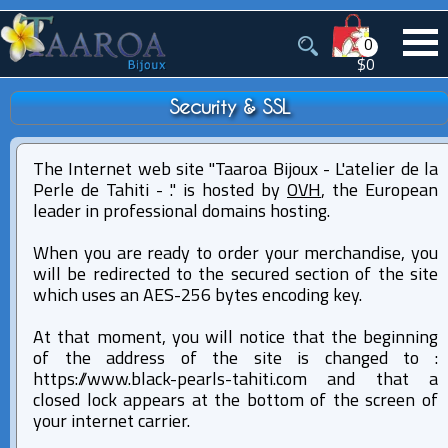
0
$0
Security & SSL
The Internet web site "Taaroa Bijoux - L'atelier de la
Perle de Tahiti - ." is hosted by
OVH
, the European
leader in professional domains hosting.
When you are ready to order your merchandise, you
will be redirected to the secured section of the site
which uses an AES-256 bytes encoding key.
At that moment, you will notice that the beginning
of the address of the site is changed to :
http
s
://www.black-pearls-tahiti.com and that a
closed lock appears at the bottom of the screen of
your internet carrier.