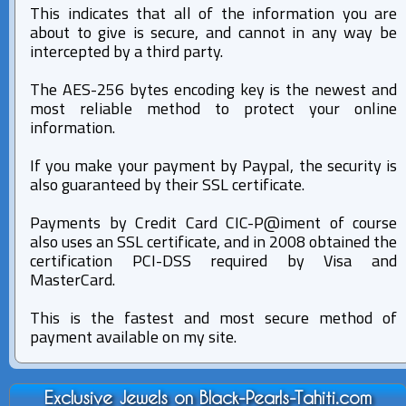
This indicates that all of the information you are
about to give is secure, and cannot in any way be
intercepted by a third party.
The AES-256 bytes encoding key is the newest and
most reliable method to protect your online
information.
If you make your payment by Paypal, the security is
also guaranteed by their SSL certificate.
Payments by Credit Card CIC-P@iment of course
also uses an SSL certificate, and in 2008 obtained the
certification PCI-DSS required by Visa and
MasterCard.
This is the fastest and most secure method of
payment available on my site.
Exclusive Jewels on Black-Pearls-Tahiti.com