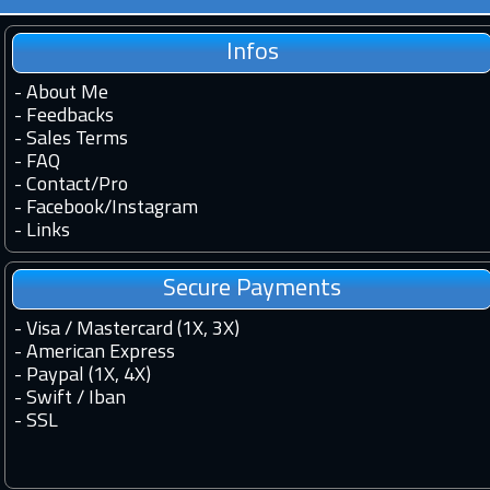
Infos
-
About Me
-
Feedbacks
-
Sales Terms
-
FAQ
-
Contact
/
Pro
-
Facebook
/
Instagram
-
Links
Secure Payments
- Visa / Mastercard (1X, 3X)
- American Express
- Paypal (1X, 4X)
- Swift / Iban
-
SSL