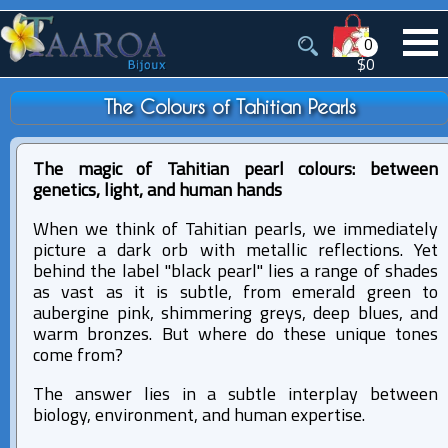
0
$0
The Colours of Tahitian Pearls
The magic of Tahitian pearl colours: between
genetics, light, and human hands
When we think of Tahitian pearls, we immediately
picture a dark orb with metallic reflections. Yet
behind the label "black pearl" lies a range of shades
as vast as it is subtle, from emerald green to
aubergine pink, shimmering greys, deep blues, and
warm bronzes. But where do these unique tones
come from?
The answer lies in a subtle interplay between
biology, environment, and human expertise.