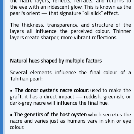
the nacre layers, reflects, refracts, and returns to
the eye with an iridescent glow. This is known as the
pearl's orient — that signature “oil slick” effect.
The thickness, transparency, and structure of the
layers all influence the perceived colour. Thinner
layers create sharper, more vibrant reflections.
Natural hues shaped by multiple factors
Several elements influence the final colour of a
Tahitian pearl:
• The donor oyster's nacre colour:
used to make the
graft, it has a direct impact — reddish, greenish, or
dark-grey nacre will influence the final hue.
• The genetics of the host oyster:
which secretes the
nacre and varies just as humans vary in skin or eye
colour.