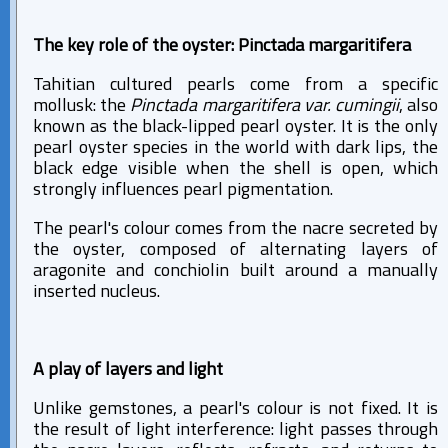
The key role of the oyster: Pinctada margaritifera
Tahitian cultured pearls come from a specific
mollusk: the
Pinctada margaritifera var. cumingii
, also
known as the black-lipped pearl oyster. It is the only
pearl oyster species in the world with dark lips, the
black edge visible when the shell is open, which
strongly influences pearl pigmentation.
The pearl's colour comes from the nacre secreted by
the oyster, composed of alternating layers of
aragonite and conchiolin built around a manually
inserted nucleus.
A play of layers and light
Unlike gemstones, a pearl's colour is not fixed. It is
the result of light interference: light passes through