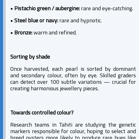
•
Pistachio green / aubergine:
rare and eye-catching.
•
Steel blue or navy:
rare and hypnotic.
•
Bronze:
warm and refined.
Sorting by shade
Once harvested, each pearl is sorted by dominant
and secondary colour, often by eye. Skilled graders
can detect over 100 subtle variations — crucial for
creating harmonious jewellery pieces.
Towards controlled colour?
Research teams in Tahiti are studying the genetic
markers responsible for colour, hoping to select and
breed oysters more likely to produce rare hues like