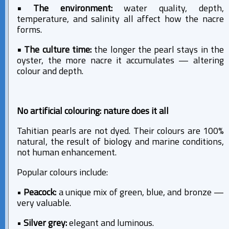
• The environment:
water quality, depth,
temperature, and salinity all affect how the nacre
forms.
• The culture time:
the longer the pearl stays in the
oyster, the more nacre it accumulates — altering
colour and depth.
No artificial colouring: nature does it all
Tahitian pearls are not dyed. Their colours are 100%
natural, the result of biology and marine conditions,
not human enhancement.
Popular colours include:
•
Peacock:
a unique mix of green, blue, and bronze —
very valuable.
•
Silver grey:
elegant and luminous.