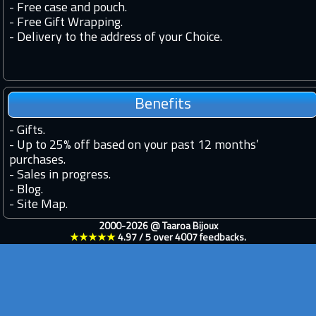
- Free case and pouch.
- Free Gift Wrapping.
- Delivery to the address of your Choice.
Benefits
-
Gifts.
-
Up to 25% off based on your past 12 months’
purchases.
-
Sales in progress.
-
Blog.
-
Site Map.
2000-2026 @
Taaroa Bijoux
★★★★★
4.97
/
5
over
4007
feedbacks.