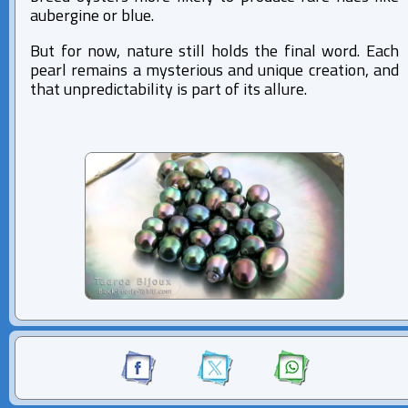
aubergine or blue.
But for now, nature still holds the final word. Each
pearl remains a mysterious and unique creation, and
that unpredictability is part of its allure.