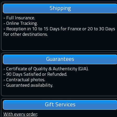
Shipping
-
Full Insurance.
-
Online Tracking.
-
Reception in 10 to 15 Days for France or 20 to 30 Days
for other destinations.
Guarantees
-
Certificate of Quality & Authenticity (GIA).
-
90 Days Satisfied or Refunded.
-
Contractual photos.
-
Guaranteed availability.
Gift Services
With every order
: