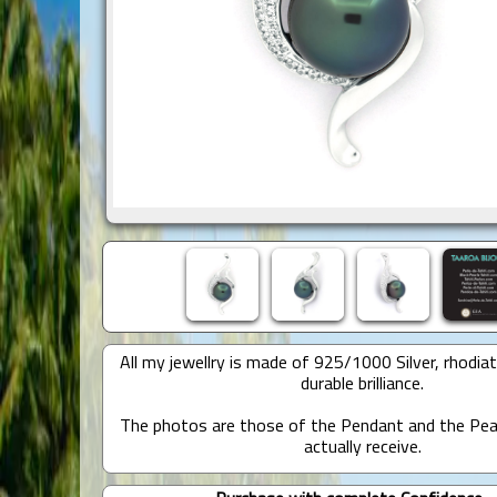
All my jewellry is made of 925/1000 Silver, rhodia
durable brilliance.
The photos are those of the Pendant and the Pear
actually receive.