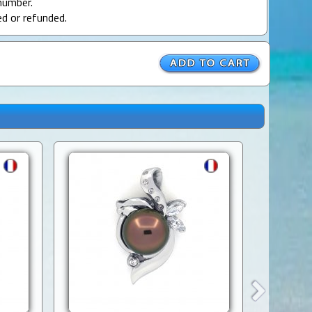
number.
ed or refunded.