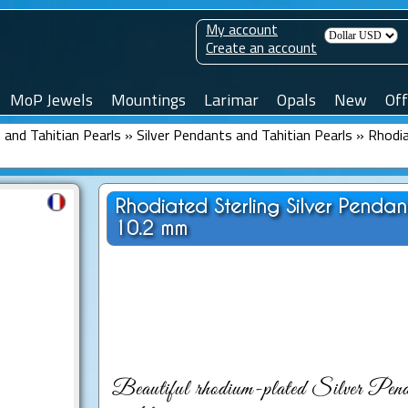
My account
Create an account
MoP Jewels
Mountings
Larimar
Opals
New
Off
and Tahitian Pearls
»
Silver Pendants and Tahitian Pearls
»
Rhodia
Rhodiated Sterling Silver Penda
10.2 mm
Beautiful rhodium-plated Silver Penda