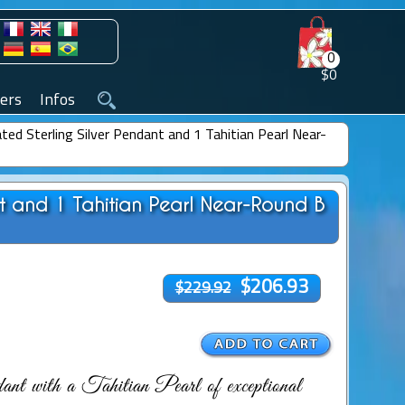
0
$0
ers
Infos
ted Sterling Silver Pendant and 1 Tahitian Pearl Near-
nt and 1 Tahitian Pearl Near-Round B
$206.93
$229.92
nt with a Tahitian Pearl of exceptional