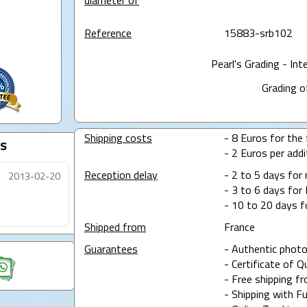
diameter of
Reference
15883-srb102
Pearl's Grading - Int
Grading o
Shipping costs
- 8 Euros for the f
s
- 2 Euros per addit
Reception delay
- 2 to 5 days for
2013-02-20
- 3 to 6 days for 
- 10 to 20 days f
Shipped from
France
Guarantees
- Authentic photo
- Certificate of Q
- Free shipping f
- Shipping with Fu