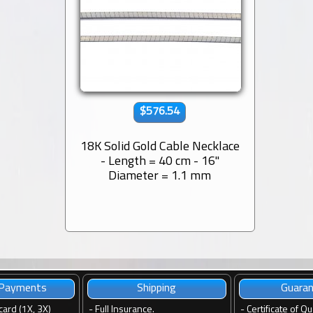
$576.54
18K Solid Gold Cable Necklace
- Length = 40 cm - 16''
Diameter = 1.1 mm
 Payments
Shipping
Guara
card (1X, 3X)
-
Full Insurance.
-
Certificate of Qu