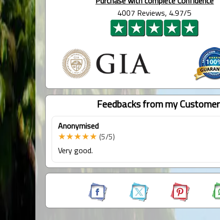
Purchase with complete Confidence
4007 Reviews, 4.97/5
Feedbacks from my Customer
Anonymised
★★★★★
(5/5)
Very good.