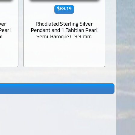
$83.19
ver
Rhodiated Sterling Silver
Rhodi
Pearl
Pendant and 1 Tahitian Pearl
Pendant
m
Semi-Baroque C 9.9 mm
Semi-