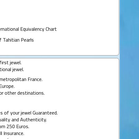
ernational Equivalency Chart
f Tahitian Pearls
irst jewel.
ional jewel.
 metropolitan France.
Europe.
or other destinations.
s of your jewel Guaranteed.
uality and Authenticity.
rom 250 Euros.
ll Insurance.