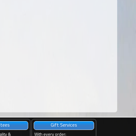
ntees
Gift Services
ality &
With every order
: