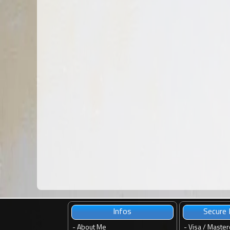
Infos
Secure
-
About Me
- Visa / Master