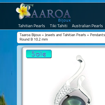
Tahitian Pearls
Tiki Tahiti
Australian Pearls
Taaroa Bijoux
»
Jewels and Tahitian Pearls
»
Pendants 
Round B 10.2 mm