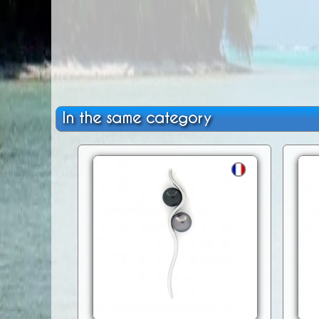
In the same category