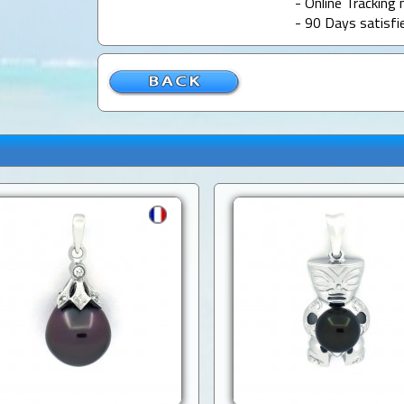
- Online Tracking 
- 90 Days satisfi