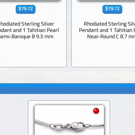
$79.72
$79.72
hodiated Sterling Silver
Rhodiated Sterling Sil
dant and 1 Tahitian Pearl
Pendant and 1 Tahitian 
Semi-Baroque B 9.3 mm
Near-Round C 8.7 m