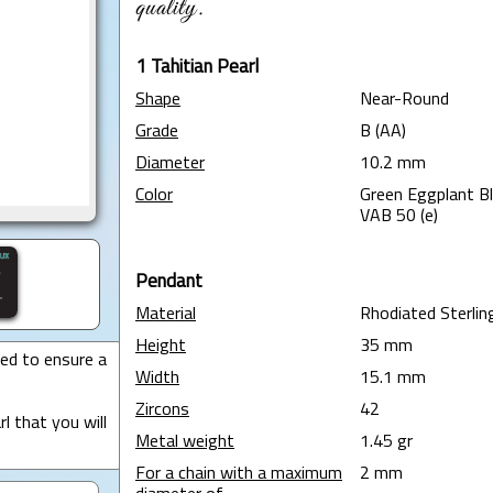
quality.
1 Tahitian Pearl
Shape
Near-Round
Grade
B (AA)
Diameter
10.2 mm
Color
Green Eggplant B
VAB 50 (e)
Pendant
Material
Rhodiated Sterling
Height
35 mm
ted to ensure a
Width
15.1 mm
Zircons
42
l that you will
Metal weight
1.45 gr
For a chain with a maximum
2 mm