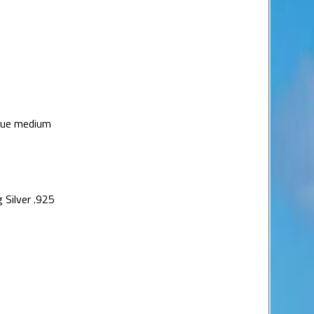
lue medium
 Silver .925