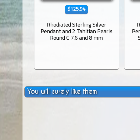
$125.94
Rhodiated Sterling Silver
R
Pendant and 2 Tahitian Pearls
Pen
Round C 7.6 and 8 mm
You will surely like them