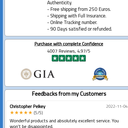
Authenticity.
- Free shipping from 250 Euros.
- Shipping with Full Insurance.
- Online Tracking number.
- 90 Days satisfied or refunded.
Purchase with complete Confidence
4007 Reviews, 4.97/5
Feedbacks from my Customers
Christopher Pelkey
2022-11-04
★★★★★
(5/5)
Wonderful products and absolutely excellent service. You
won't be disappointed.