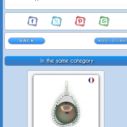
In the same category