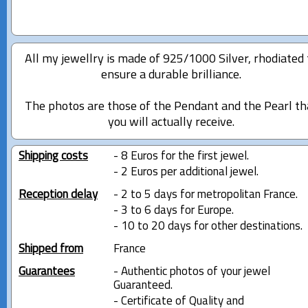
All my jewellry is made of 925/1000 Silver, rhodiated 
ensure a durable brilliance.
The photos are those of the Pendant and the Pearl th
you will actually receive.
Shipping costs
- 8 Euros for the first jewel.
- 2 Euros per additional jewel.
Reception delay
- 2 to 5 days for metropolitan France.
- 3 to 6 days for Europe.
- 10 to 20 days for other destinations.
Shipped from
France
Guarantees
- Authentic photos of your jewel
Guaranteed.
- Certificate of Quality and