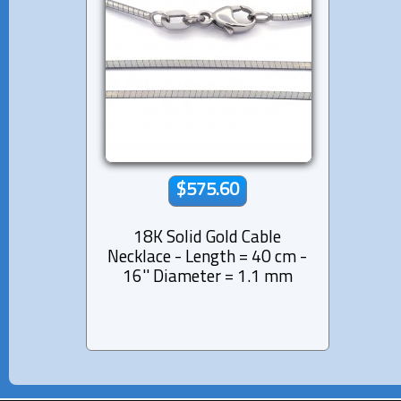
$575.60
18K Solid Gold Cable
Necklace - Length = 40 cm -
16'' Diameter = 1.1 mm