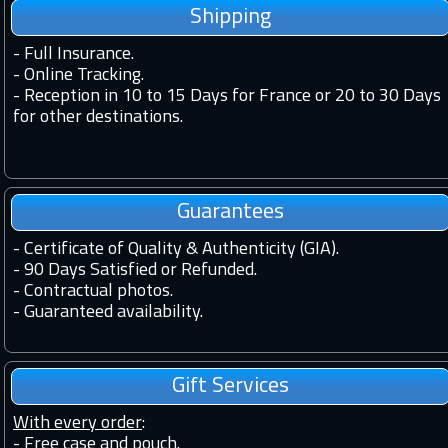
Shipping
-
Full Insurance.
-
Online Tracking.
-
Reception in 10 to 15 Days for France or 20 to 30 Days
for other destinations.
Guarantees
-
Certificate of Quality & Authenticity (GIA).
-
90 Days Satisfied or Refunded.
-
Contractual photos.
-
Guaranteed availability.
Gift Services
With every order
:
- Free case and pouch.