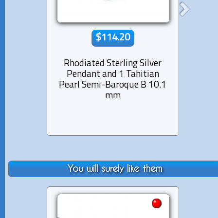
$114.20
Rhodiated Sterling Silver
Rhod
Pendant and 1 Tahitian
Pen
Pearl Semi-Baroque B 10.1
Pear
mm
You will surely like them