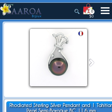
0
$0
Rhodiated Sterling Silver Pendant and 1 Tahitia
Pearl Semi-Baroque BC 11.6 mm