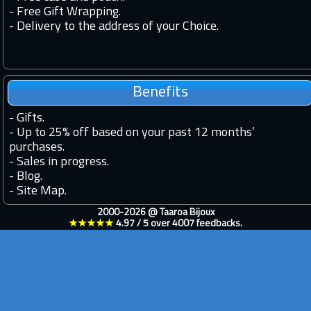
- Free Gift Wrapping.
- Delivery to the address of your Choice.
Benefits
-
Gifts.
-
Up to 25% off based on your past 12 months’
purchases.
-
Sales in progress.
-
Blog.
-
Site Map.
2000-2026 @
Taaroa Bijoux
★★★★★
4.97
/
5
over
4007
feedbacks.