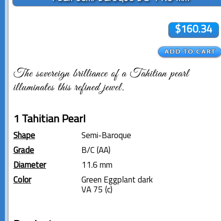
$160.34
The sovereign brilliance of a Tahitian pearl
illuminates this refined jewel.
1 Tahitian Pearl
Shape
Semi-Baroque
Grade
B/C (AA)
Diameter
11.6 mm
Color
Green Eggplant dark
VA 75 (c)