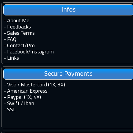
Infos
-
About Me
-
Feedbacks
-
Sales Terms
-
FAQ
-
Contact
/
Pro
-
Facebook
/
Instagram
-
Links
Secure Payments
- Visa / Mastercard (1X, 3X)
- American Express
- Paypal (1X, 4X)
- Swift / Iban
-
SSL