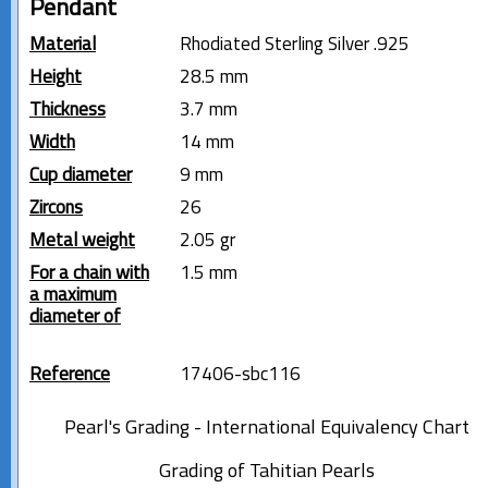
Pendant
Material
Rhodiated Sterling Silver .925
Height
28.5 mm
Thickness
3.7 mm
Width
14 mm
Cup diameter
9 mm
Zircons
26
Metal weight
2.05 gr
For a chain with
1.5 mm
a maximum
diameter of
Reference
17406-sbc116
Pearl's Grading - International Equivalency Chart
Grading of Tahitian Pearls