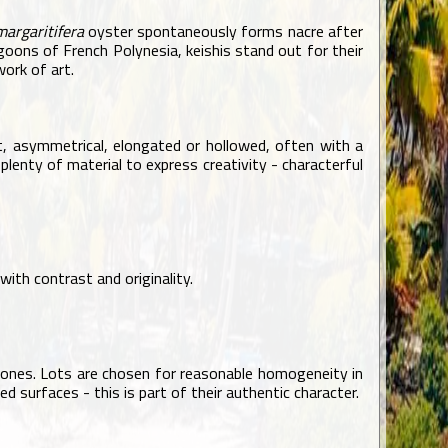
margaritifera
oyster spontaneously forms nacre after
lagoons of French Polynesia, keishis stand out for their
work of art.
lat, asymmetrical, elongated or hollowed, often with a
 plenty of material to express creativity - characterful
with contrast and originality.
vertones. Lots are chosen for reasonable homogeneity in
d surfaces - this is part of their authentic character.