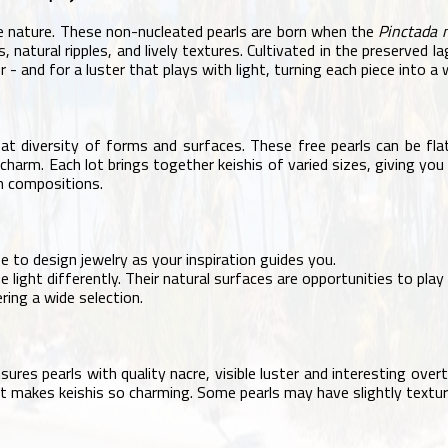
 nature. These non-nucleated pearls are born when the
Pinctada 
, natural ripples, and lively textures. Cultivated in the preserved 
r - and for a luster that plays with light, turning each piece into a 
 great diversity of forms and surfaces. These free pearls can be f
l charm. Each lot brings together keishis of varied sizes, giving you
an compositions.
 to design jewelry as your inspiration guides you.
 light differently. Their natural surfaces are opportunities to play 
ring a wide selection.
ensures pearls with quality nacre, visible luster and interesting o
hat makes keishis so charming. Some pearls may have slightly texture