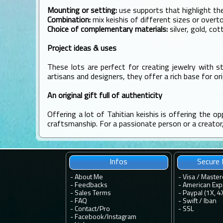
Mounting or setting:
use supports that highlight th
Combination:
mix keishis of different sizes or over
Choice of complementary materials:
silver, gold, cot
Project ideas & uses
These lots are perfect for creating jewelry with st
artisans and designers, they offer a rich base for ori
An original gift full of authenticity
Offering a lot of Tahitian keishis is offering the op
craftsmanship. For a passionate person or a creator, i
Infos
Secure
-
About Me
- Visa / Master
-
Feedbacks
- American Exp
-
Sales Terms
- Paypal (1X, 4
-
FAQ
- Swift / Iban
-
Contact
/
Pro
-
SSL
-
Facebook
/
Instagram