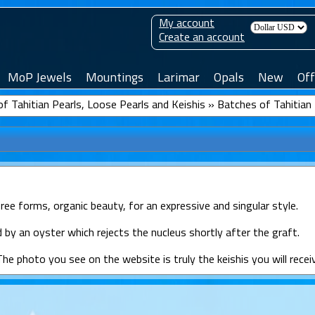
My account
Create an account
MoP Jewels
Mountings
Larimar
Opals
New
Off
f Tahitian Pearls, Loose Pearls and Keishis
»
Batches of Tahitian 
free forms, organic beauty, for an expressive and singular style.
 by an oyster which rejects the nucleus shortly after the graft.
The photo you see on the website is truly the keishis you will recei