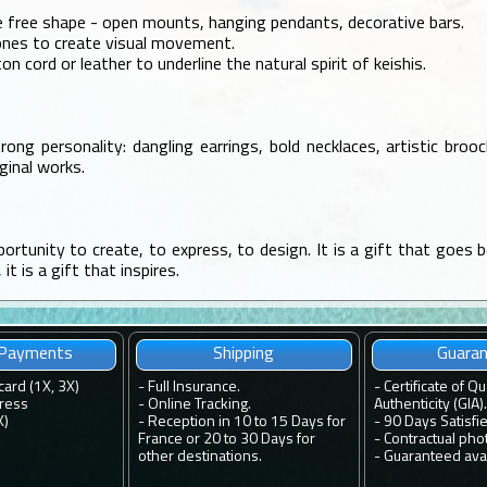
e free shape - open mounts, hanging pendants, decorative bars.
tones to create visual movement.
ton cord or leather to underline the natural spirit of keishis.
rong personality: dangling earrings, bold necklaces, artistic bro
ginal works.
portunity to create, to express, to design. It is a gift that goes be
t is a gift that inspires.
 Payments
Shipping
Guara
card (1X, 3X)
-
Full Insurance.
-
Certificate of Qu
ress
-
Online Tracking.
Authenticity (GIA).
X)
-
Reception in 10 to 15 Days for
-
90 Days Satisfi
France or 20 to 30 Days for
-
Contractual pho
other destinations.
-
Guaranteed avail