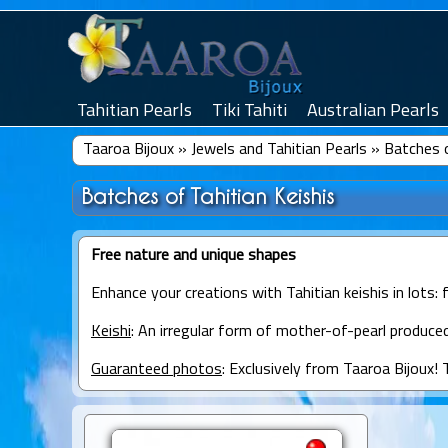
Tahitian Pearls
Tiki Tahiti
Australian Pearls
Taaroa Bijoux
»
Jewels and Tahitian Pearls
»
Batches o
Batches of Tahitian Keishis
Free nature and unique shapes
Enhance your creations with Tahitian keishis in lots: 
Keishi
: An irregular form of mother-of-pearl produced
Guaranteed photos
: Exclusively from Taaroa Bijoux! 