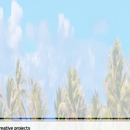
reative projects