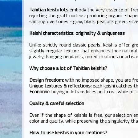
Tahitian keishi lots
embody the very essence of free
rejecting the graft nucleus, producing organic shapes
shifting overtones - gray, black, peacock green, silve
Keishi characteristics: originality & uniqueness
Unlike strictly round classic pearls, keishis offer
slightly irregular texture that enhances their natura
jewelry, hanging pendants, mixed creations or artis
Why choose a lot of Tahitian keishis?
Design freedom:
with no imposed shape, you are free
Unique textures & reflections:
each keishi catches the
Economic:
buying in lots reduces unit cost while offe
Quality & careful selection
Even if the shape of keishis is free, our selection 
color and quality, while preserving the singularity t
How to use keishis in your creations?