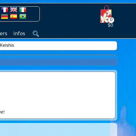
0
$0
ers
Infos
Keishis
ve!