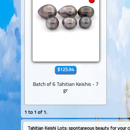
$125.94
Batch of 6 Tahitian Keishis - 7
gr
1 to 1 of 1.
Tahitian Keishi Lots: spontaneous beauty for your c