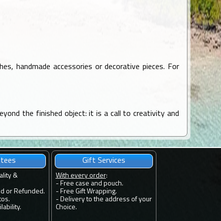
oches, handmade accessories or decorative pieces. For
yond the finished object: it is a call to creativity and
ntees
Gift Services
ality &
With every order
:
- Free case and pouch.
ed or Refunded.
- Free Gift Wrapping.
tos.
- Delivery to the address of your
ability.
Choice.