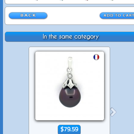
In the same category
$79.59