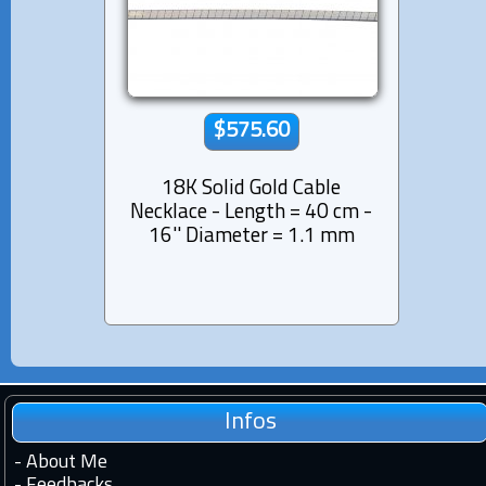
$575.60
18K Solid Gold Cable
Necklace - Length = 40 cm -
16'' Diameter = 1.1 mm
Infos
-
About Me
-
Feedbacks