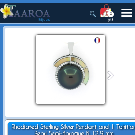
0
$0
Rhodiated Sterling Silver Pendant and 1 Tahitia
Pearl Semi-Baroque B 12.9 mm