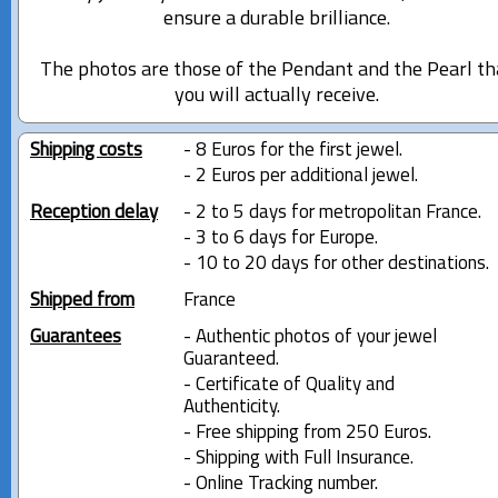
ensure a durable brilliance.
The photos are those of the Pendant and the Pearl th
you will actually receive.
Shipping costs
- 8 Euros for the first jewel.
- 2 Euros per additional jewel.
Reception delay
- 2 to 5 days for metropolitan France.
- 3 to 6 days for Europe.
- 10 to 20 days for other destinations.
Shipped from
France
Guarantees
- Authentic photos of your jewel
Guaranteed.
- Certificate of Quality and
Authenticity.
- Free shipping from 250 Euros.
- Shipping with Full Insurance.
- Online Tracking number.