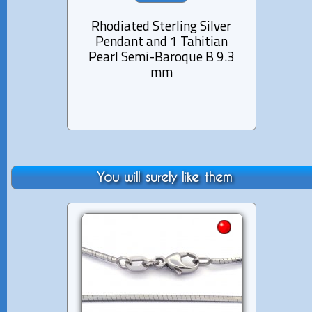
Rhodiated Sterling Silver
Rhod
Pendant and 1 Tahitian
Pen
Pearl Semi-Baroque B 9.3
Pea
mm
You will surely like them