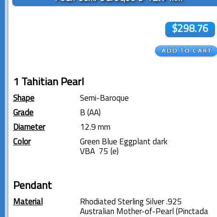
$298.76
1 Tahitian Pearl
Shape
Semi-Baroque
Grade
B (AA)
Diameter
12.9 mm
Color
Green Blue Eggplant dark
VBA 75 (e)
Pendant
Material
Rhodiated Sterling Silver .925
Australian Mother-of-Pearl (Pinctada