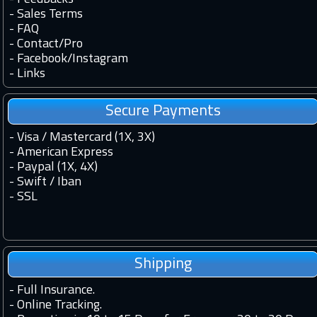
-
Sales Terms
-
FAQ
-
Contact
/
Pro
-
Facebook
/
Instagram
-
Links
Secure Payments
- Visa / Mastercard (1X, 3X)
- American Express
- Paypal (1X, 4X)
- Swift / Iban
-
SSL
Shipping
-
Full Insurance.
-
Online Tracking.