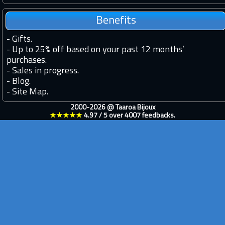
Benefits
-
Gifts.
-
Up to 25% off based on your past 12 months’
purchases.
-
Sales in progress.
-
Blog.
-
Site Map.
2000-2026 @
Taaroa Bijoux
★★★★★
4.97
/
5
over
4007
feedbacks.