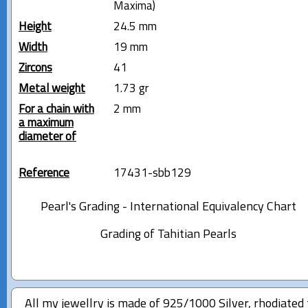
Maxima)
Height
24.5 mm
Width
19 mm
Zircons
41
Metal weight
1.73 gr
For a chain with
2 mm
a maximum
diameter of
Reference
17431-sbb129
Pearl's Grading - International Equivalency Chart
Grading of Tahitian Pearls
All my jewellry is made of 925/1000 Silver, rhodiated 