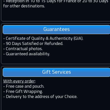
-
Reception in 10 to 15 Days for France or 20 to 30 Days
for other destinations.
Guarantees
-
Certificate of Quality & Authenticity (GIA).
-
90 Days Satisfied or Refunded.
-
Contractual photos.
-
Guaranteed availability.
Gift Services
With every order
:
- Free case and pouch.
- Free Gift Wrapping.
- Delivery to the address of your Choice.