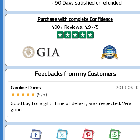
- 90 Days satisfied or refunded.
Purchase with complete Confidence
4007 Reviews, 4.97/5
Feedbacks from my Customers
Caroline Duros
2013-06-12
★★★★★
(5/5)
Good buy for a gift. Time of delivery was respected. Very
good.