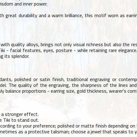
wisdom and inner power.
h great durability and a warm brilliance, this motif worn as earr
th quality alloys, brings not only visual richness but also the res
iki - facial features, eyes, posture - while retaining rare elegan
g its splendor.
dants, polished or satin finish, traditional engraving or contemp
el. The quality of the engraving, the sharpness of the lines and t
ly balance proportions - earring size, gold thickness, wearer's com
 a stronger effect.
e Tiki to stand out.
cording to your preference; polished or matte finish depending on t
metimes as a protective talisman; choose a jewel that speaks to 