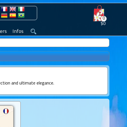
0
$0
ers
Infos
ection and ultimate elegance.