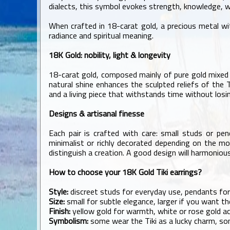
dialects, this symbol evokes strength, knowledge, 
When crafted in 18-carat gold, a precious metal wit
radiance and spiritual meaning.
18K Gold: nobility, light & longevity
18-carat gold, composed mainly of pure gold mixed wi
natural shine enhances the sculpted reliefs of the T
and a living piece that withstands time without losin
Designs & artisanal finesse
Each pair is crafted with care: small studs or pen
minimalist or richly decorated depending on the mod
distinguish a creation. A good design will harmonious
How to choose your 18K Gold Tiki earrings?
Style:
discreet studs for everyday use, pendants for
Size:
small for subtle elegance, larger if you want th
Finish:
yellow gold for warmth, white or rose gold ac
Symbolism:
some wear the Tiki as a lucky charm, so