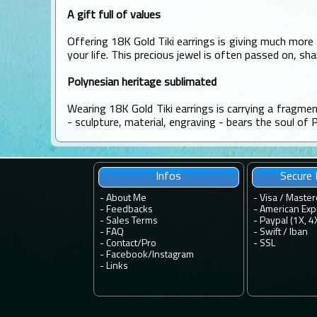
A gift full of values
Offering 18K Gold Tiki earrings is giving much more 
your life. This precious jewel is often passed on, sh
Polynesian heritage sublimated
Wearing 18K Gold Tiki earrings is carrying a fragme
- sculpture, material, engraving - bears the soul of 
Infos
Secure
-
About Me
- Visa / Master
-
Feedbacks
- American Exp
-
Sales Terms
- Paypal (1X, 4
-
FAQ
- Swift / Iban
-
Contact
/
Pro
-
SSL
-
Facebook
/
Instagram
-
Links