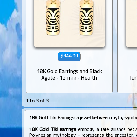
$344.90
18K Gold Earrings and Black
Agate - 12 mm - Health
Tur
1 to 3 of 3.
18K Gold Tiki Earrings: a jewel between myth, symbo
18K Gold Tiki earrings
embody a rare alliance betwe
Polynesian mythology - represents the ancestor, cr