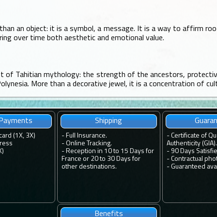
than an object: it is a symbol, a message. It is a way to affirm ro
aring over time both aesthetic and emotional value.
nt of Tahitian mythology: the strength of the ancestors, protecti
Polynesia. More than a decorative jewel, it is a concentration of cul
 Payments
Shipping
Guara
card (1X, 3X)
-
Full Insurance.
-
Certificate of Qu
ress
-
Online Tracking.
Authenticity (GIA).
X)
-
Reception in 10 to 15 Days for
-
90 Days Satisfi
France or 20 to 30 Days for
-
Contractual pho
other destinations.
-
Guaranteed avail
Benefits