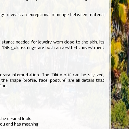
ings reveals an exceptional marriage between material
istance needed for jewelry worn close to the skin. Its
ce. 18K gold earrings are both an aesthetic investment
orary interpretation. The Tiki motif can be stylized,
he shape (profile, face, posture) are all details that
fort.
he desired look.
you and has meaning.