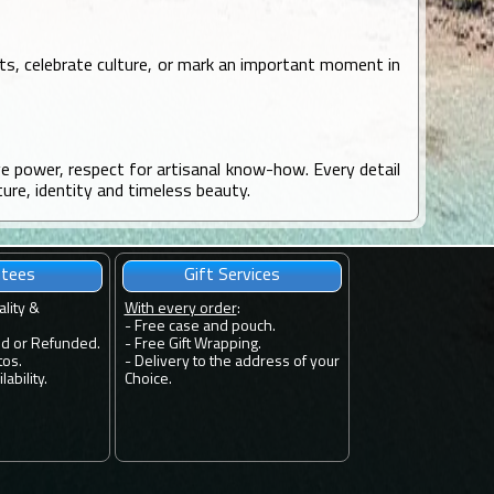
ots, celebrate culture, or mark an important moment in
ve power, respect for artisanal know-how. Every detail
ture, identity and timeless beauty.
ntees
Gift Services
ality &
With every order
:
- Free case and pouch.
ed or Refunded.
- Free Gift Wrapping.
tos.
- Delivery to the address of your
ability.
Choice.