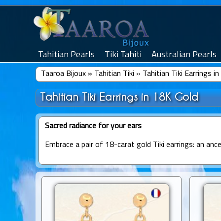
Tahitian Pearls
Tiki Tahiti
Australian Pearls
Taaroa Bijoux
»
Tahitian Tiki
»
Tahitian Tiki Earrings i
Tahitian Tiki Earrings in 18K Gold
Sacred radiance for your ears
Embrace a pair of 18-carat gold Tiki earrings: an anc