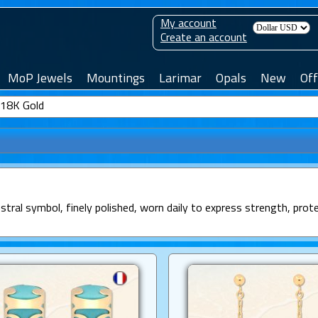
My account
Create an account
MoP Jewels
Mountings
Larimar
Opals
New
Off
n 18K Gold
estral symbol, finely polished, worn daily to express strength, prot