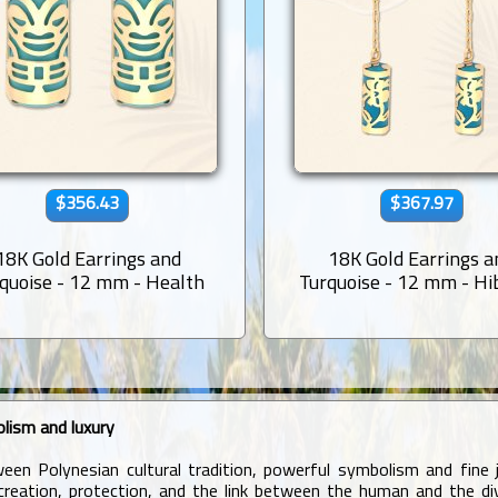
$356.43
$367.97
18K Gold Earrings and
18K Gold Earrings a
quoise - 12 mm - Health
Turquoise - 12 mm - Hi
lism and luxury
en Polynesian cultural tradition, powerful symbolism and fine j
eation, protection, and the link between the human and the divin