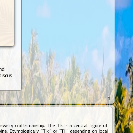
nd
biscus
1
ewelry craftsmanship. The Tiki - a central figure of
e. Etymologically “Tiki” or “Ti'i” depending on local