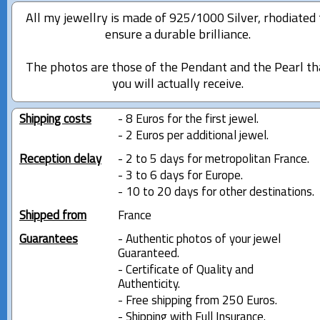
All my jewellry is made of 925/1000 Silver, rhodiated 
ensure a durable brilliance.
The photos are those of the Pendant and the Pearl th
you will actually receive.
Shipping costs
- 8 Euros for the first jewel.
- 2 Euros per additional jewel.
Reception delay
- 2 to 5 days for metropolitan France.
- 3 to 6 days for Europe.
- 10 to 20 days for other destinations.
Shipped from
France
Guarantees
- Authentic photos of your jewel
Guaranteed.
- Certificate of Quality and
Authenticity.
- Free shipping from 250 Euros.
- Shipping with Full Insurance.