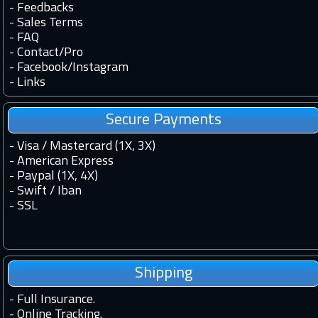
-
Feedbacks
-
Sales Terms
-
FAQ
-
Contact
/
Pro
-
Facebook
/
Instagram
-
Links
Secure Payments
- Visa / Mastercard (1X, 3X)
- American Express
- Paypal (1X, 4X)
- Swift / Iban
-
SSL
Shipping
-
Full Insurance.
-
Online Tracking.