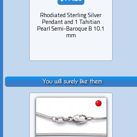
Rhodiated Sterling Silver
Rhod
Pendant and 1 Tahitian
Pen
Pearl Semi-Baroque B 10.1
Pearl
mm
You will surely like them