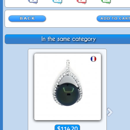
In the same category
$114.20