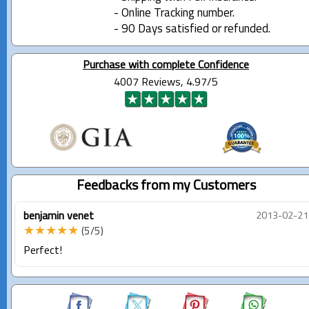
- Online Tracking number.
- 90 Days satisfied or refunded.
Purchase with complete Confidence
4007 Reviews, 4.97/5
Feedbacks from my Customers
benjamin venet
2013-02-21
★★★★★
(5/5)
Perfect!