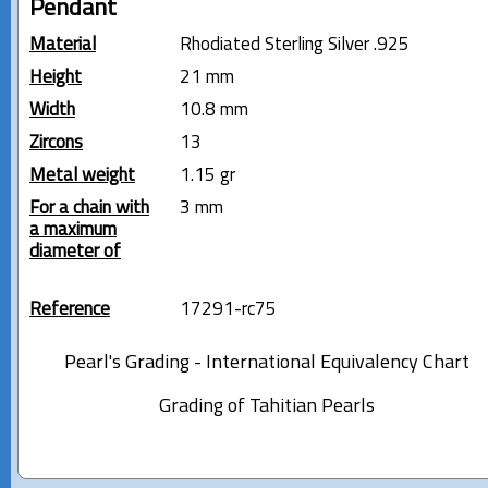
Pendant
Material
Rhodiated Sterling Silver .925
Height
21 mm
Width
10.8 mm
Zircons
13
Metal weight
1.15 gr
For a chain with
3 mm
a maximum
diameter of
Reference
17291-rc75
Pearl's Grading - International Equivalency Chart
Grading of Tahitian Pearls