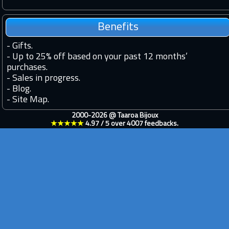
Benefits
-
Gifts.
-
Up to 25% off based on your past 12 months’
purchases.
-
Sales in progress.
-
Blog.
-
Site Map.
2000-2026 @
Taaroa Bijoux
★★★★★
4.97
/
5
over
4007
feedbacks.