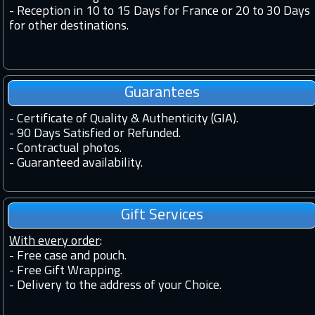
-
Reception in 10 to 15 Days for France or 20 to 30 Days
for other destinations.
Guarantees
-
Certificate of Quality & Authenticity (GIA).
-
90 Days Satisfied or Refunded.
-
Contractual photos.
-
Guaranteed availability.
Gift Services
With every order
:
- Free case and pouch.
- Free Gift Wrapping.
- Delivery to the address of your Choice.