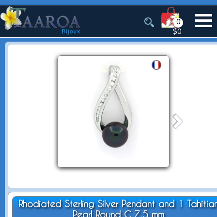
0
$0
Rhodiated Sterling Silver Pendant and 1 Tahitia
Pearl Round C 7.5 mm