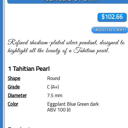
$102.66
Refined rhodium-plated silver pendant, designed to
highlight all the beauty of a Tahitian pearl.
1 Tahitian Pearl
Shape
Round
Grade
C (A+)
Diameter
7.5 mm
Color
Eggplant Blue Green dark
ABV 100 (r)