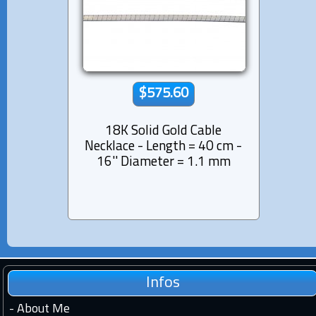
$575.60
18K Solid Gold Cable
Necklace - Length = 40 cm -
16'' Diameter = 1.1 mm
Infos
-
About Me