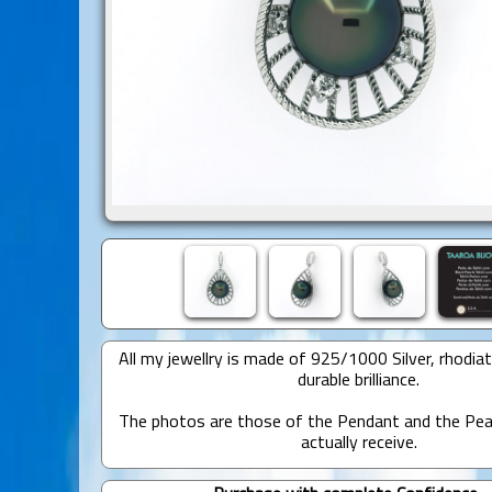
All my jewellry is made of 925/1000 Silver, rhodia
durable brilliance.
The photos are those of the Pendant and the Pear
actually receive.