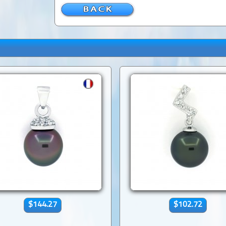
$144.27
$102.72