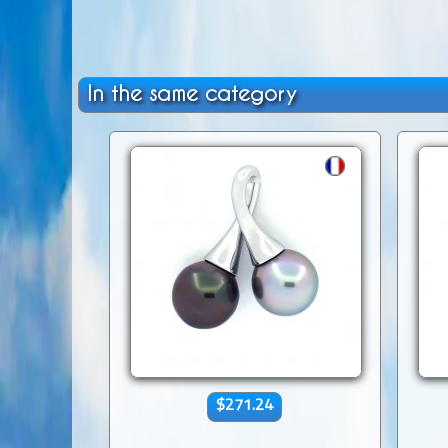
In the same category
$271.24