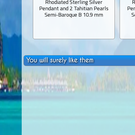
Rhodiated Sterling Silver
R
Pendant and 2 Tahitian Pearls
Pen
Semi-Baroque B 10.9 mm
S
You will surely like them