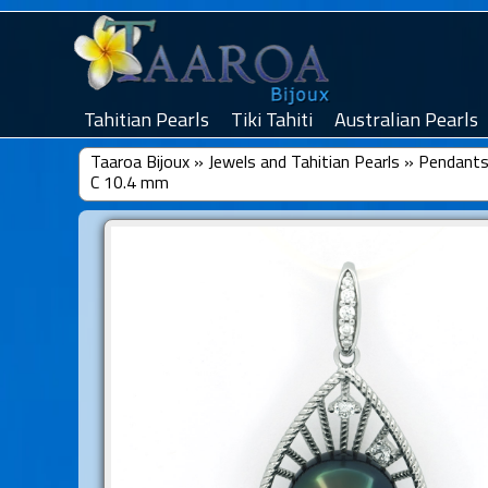
Tahitian Pearls
Tiki Tahiti
Australian Pearls
Taaroa Bijoux
»
Jewels and Tahitian Pearls
»
Pendants 
C 10.4 mm