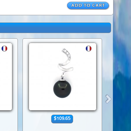
$109.65