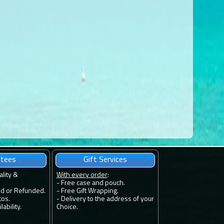
ntees
Gift Services
ality &
With every order
:
- Free case and pouch.
ed or Refunded.
- Free Gift Wrapping.
tos.
- Delivery to the address of your
ability.
Choice.