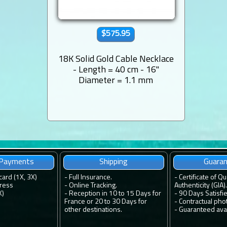
$575.95
18K Solid Gold Cable Necklace
- Length = 40 cm - 16''
Diameter = 1.1 mm
 Payments
Shipping
Guara
card (1X, 3X)
-
Full Insurance.
-
Certificate of Qu
ress
-
Online Tracking.
Authenticity (GIA).
X)
-
Reception in 10 to 15 Days for
-
90 Days Satisfi
France or 20 to 30 Days for
-
Contractual pho
other destinations.
-
Guaranteed avail