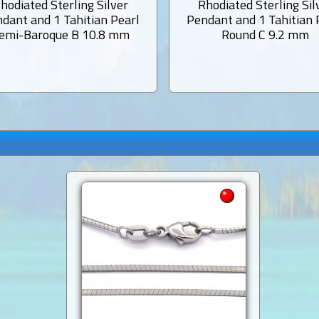
hodiated Sterling Silver
Rhodiated Sterling Sil
dant and 1 Tahitian Pearl
Pendant and 1 Tahitian 
emi-Baroque B 10.8 mm
Round C 9.2 mm