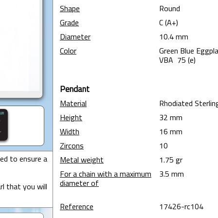
Shape
Round
Grade
C (A+)
Diameter
10.4 mm
Color
Green Blue Eggpla
VBA 75 (e)
Pendant
Material
Rhodiated Sterling
Height
32 mm
Width
16 mm
Zircons
10
ted to ensure a
Metal weight
1.75 gr
For a chain with a maximum
3.5 mm
diameter of
l that you will
Reference
17426-rc104