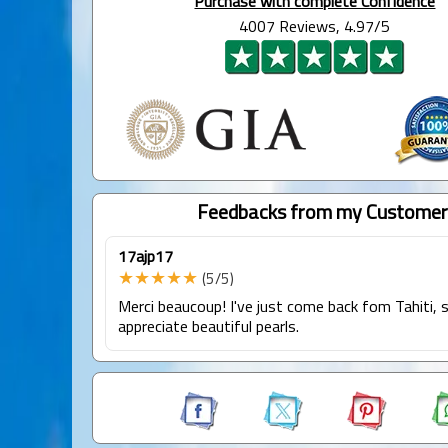
Purchase with complete Confidence
4007 Reviews, 4.97/5
Feedbacks from my Customer
17ajp17
★★★★★
(5/5)
Merci beaucoup! I've just come back fom Tahiti, s
appreciate beautiful pearls.