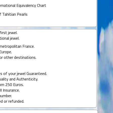
ernational Equivalency Chart
f Tahitian Pearls
irst jewel.
ional jewel.
 metropolitan France.
Europe.
or other destinations.
s of your jewel Guaranteed.
uality and Authenticity.
rom 250 Euros.
ll Insurance.
number.
ed or refunded.