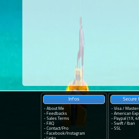
Infos
Secure
-
About Me
- Visa / Master
-
Feedbacks
- American Exp
-
Sales Terms
- Paypal (1X, 4
-
FAQ
- Swift / Iban
-
Contact
/
Pro
-
SSL
-
Facebook
/
Instagram
-
Links