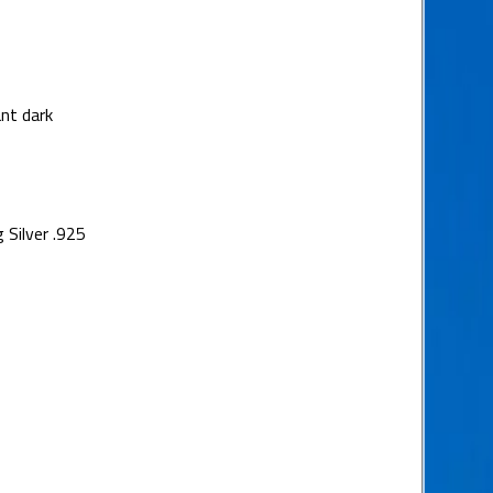
nt dark
 Silver .925