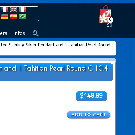
0
$0
ers
Infos
ted Sterling Silver Pendant and 1 Tahitian Pearl Round
nt and 1 Tahitian Pearl Round C 10.4
$148.89