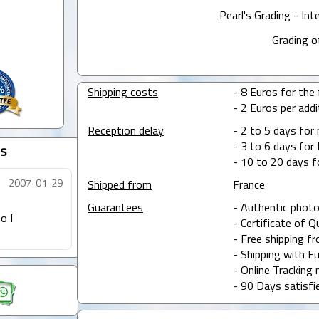
Pearl's Grading - Int
Grading o
Shipping costs
- 8 Euros for the f
- 2 Euros per addit
Reception delay
- 2 to 5 days for
- 3 to 6 days for 
s
- 10 to 20 days f
2007-01-29
Shipped from
France
Guarantees
- Authentic photo
o I
- Certificate of Q
- Free shipping f
- Shipping with Fu
- Online Tracking 
- 90 Days satisfi