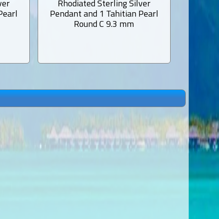
ver
Rhodiated Sterling Silver
Rhodi
Pearl
Pendant and 1 Tahitian Pearl
Pendant
Round C 9.3 mm
Semi