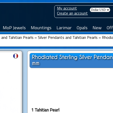
My account
Create an account
MoP Jewels
Mountings
Larimar
Opals
New
Off
and Tahitian Pearls
»
Silver Pendants and Tahitian Pearls
»
Rhodia
Rhodiated Sterling Silver Penda
mm
1 Tahitian Pearl