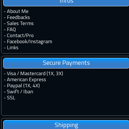
Infos
-
About Me
-
Feedbacks
-
Sales Terms
-
FAQ
-
Contact
/
Pro
-
Facebook
/
Instagram
-
Links
Secure Payments
- Visa / Mastercard (1X, 3X)
- American Express
- Paypal (1X, 4X)
- Swift / Iban
-
SSL
Shipping