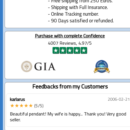
- Free shipping from 250 Euros.
- Shipping with Full Insurance.
- Online Tracking number.
- 90 Days satisfied or refunded.
Purchase with complete Confidence
4007 Reviews, 4.97/5
Feedbacks from my Customers
karlarus
2006-02-21
★★★★★
(5/5)
Beautiful pendant! My wife is happy... Thank you! Very good
seller.