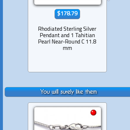
$178.79
Rhodiated Sterling Silver
Rhod
Pendant and 1 Tahitian
Pen
Pearl Near-Round C 11.8
Pea
mm
You will surely like them