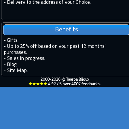
- Delivery to the address of your Choice.
Benefits
-
Gifts.
-
Up to 25% off based on your past 12 months’
purchases.
-
Sales in progress.
-
Blog.
-
Site Map.
2000-2026 @
Taaroa Bijoux
★★★★★
4.97
/
5
over
4007
feedbacks.