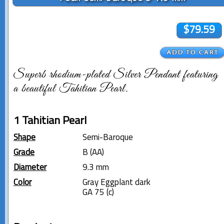
$79.59
Superb rhodium-plated Silver Pendant featuring
a beautiful Tahitian Pearl.
1 Tahitian Pearl
Shape
Semi-Baroque
Grade
B (AA)
Diameter
9.3 mm
Color
Gray Eggplant dark
GA 75 (c)