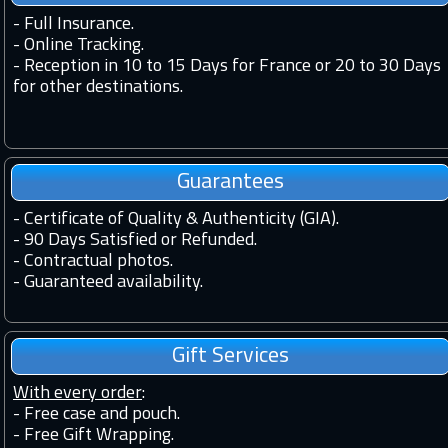
-
Full Insurance.
-
Online Tracking.
-
Reception in 10 to 15 Days for France or 20 to 30 Days
for other destinations.
Guarantees
-
Certificate of Quality & Authenticity (GIA).
-
90 Days Satisfied or Refunded.
-
Contractual photos.
-
Guaranteed availability.
Gift Services
With every order
:
- Free case and pouch.
- Free Gift Wrapping.