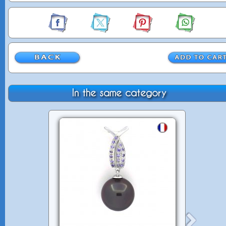
In the same category