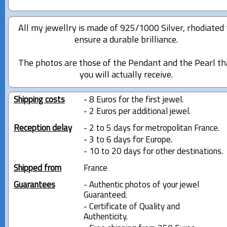
All my jewellry is made of 925/1000 Silver, rhodiated 
ensure a durable brilliance.
The photos are those of the Pendant and the Pearl th
you will actually receive.
Shipping costs
- 8 Euros for the first jewel.
- 2 Euros per additional jewel.
Reception delay
- 2 to 5 days for metropolitan France.
- 3 to 6 days for Europe.
- 10 to 20 days for other destinations.
Shipped from
France
Guarantees
- Authentic photos of your jewel
Guaranteed.
- Certificate of Quality and
Authenticity.