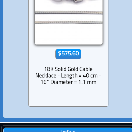
$575.60
18K Solid Gold Cable
Necklace - Length = 40 cm -
16'' Diameter = 1.1 mm