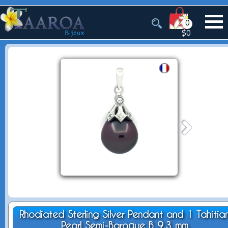
0
$0
Rhodiated Sterling Silver Pendant and 1 Tahitia
Pearl Semi-Baroque B 9.3 mm