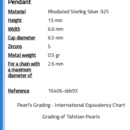
Pendant
Material
Rhodiated Sterling Silver .925
Height
13 mm
Width
6.6 mm
Cup diameter
6.5 mm
Zircons
5
Metal weight
0.5 gr
For a chain with
2.6 mm
a maximum
diameter of
Reference
16406-sbb93
Pearl's Grading - International Equivalency Chart
Grading of Tahitian Pearls