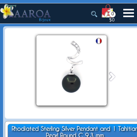
0
$0
Rhodiated Sterling Silver Pendant and 1 Tahitia
Pearl Round C 9.3 mm