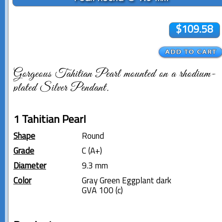
$109.58
Gorgeous Tahitian Pearl mounted on a rhodium-
plated Silver Pendant.
1 Tahitian Pearl
Shape
Round
Grade
C (A+)
Diameter
9.3 mm
Color
Gray Green Eggplant dark
GVA 100 (c)