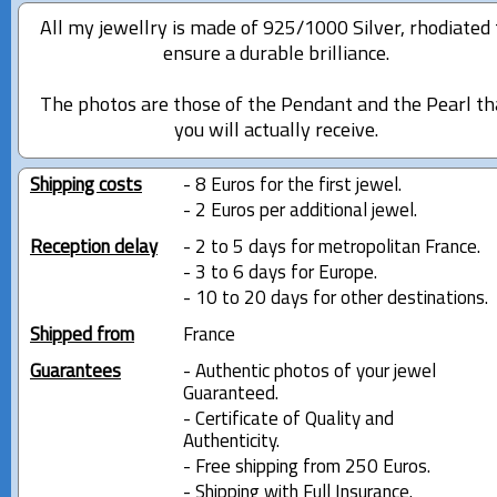
All my jewellry is made of 925/1000 Silver, rhodiated 
ensure a durable brilliance.
The photos are those of the Pendant and the Pearl th
you will actually receive.
Shipping costs
- 8 Euros for the first jewel.
- 2 Euros per additional jewel.
Reception delay
- 2 to 5 days for metropolitan France.
- 3 to 6 days for Europe.
- 10 to 20 days for other destinations.
Shipped from
France
Guarantees
- Authentic photos of your jewel
Guaranteed.
- Certificate of Quality and
Authenticity.
- Free shipping from 250 Euros.
- Shipping with Full Insurance.