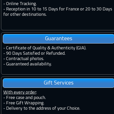
-
Online Tracking.
-
Reception in 10 to 15 Days for France or 20 to 30 Days
for other destinations.
Guarantees
-
Certificate of Quality & Authenticity (GIA).
-
90 Days Satisfied or Refunded.
-
Contractual photos.
-
Guaranteed availability.
Gift Services
With every order
:
- Free case and pouch.
- Free Gift Wrapping.
- Delivery to the address of your Choice.