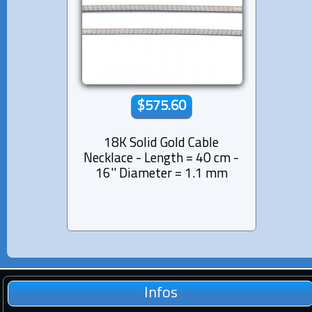
$575.60
18K Solid Gold Cable
Necklace - Length = 40 cm -
16'' Diameter = 1.1 mm
Infos