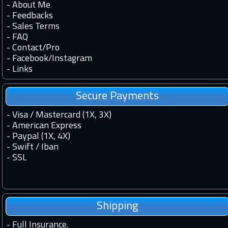
-
About Me
-
Feedbacks
-
Sales Terms
-
FAQ
-
Contact
/
Pro
-
Facebook
/
Instagram
-
Links
Secure Payments
- Visa / Mastercard (1X, 3X)
- American Express
- Paypal (1X, 4X)
- Swift / Iban
-
SSL
Shipping
-
Full Insurance.