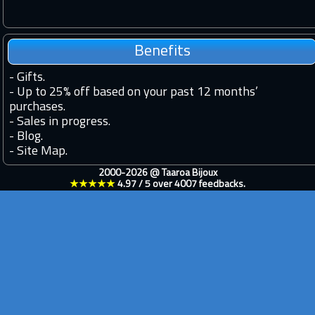
Benefits
-
Gifts.
-
Up to 25% off based on your past 12 months’
purchases.
-
Sales in progress.
-
Blog.
-
Site Map.
2000-2026 @
Taaroa Bijoux
★★★★★
4.97
/
5
over
4007
feedbacks.