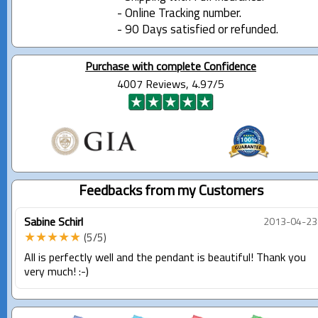
- Online Tracking number.
- 90 Days satisfied or refunded.
Purchase with complete Confidence
4007 Reviews, 4.97/5
Feedbacks from my Customers
Sabine Schirl
2013-04-23
★★★★★
(5/5)
All is perfectly well and the pendant is beautiful! Thank you
very much! :-)