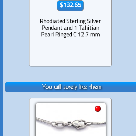
$132.65
Rhodiated Sterling Silver
Rhod
Pendant and 1 Tahitian
Pen
Pearl Ringed C 12.7 mm
Pearl
You will surely like them