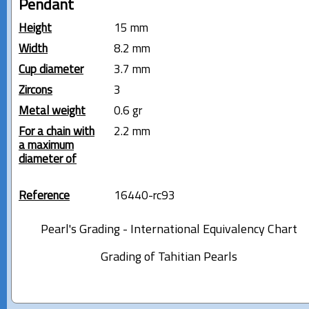
Pendant
Height
15 mm
Width
8.2 mm
Cup diameter
3.7 mm
Zircons
3
Metal weight
0.6 gr
For a chain with
2.2 mm
a maximum
diameter of
Reference
16440-rc93
Pearl's Grading - International Equivalency Chart
Grading of Tahitian Pearls