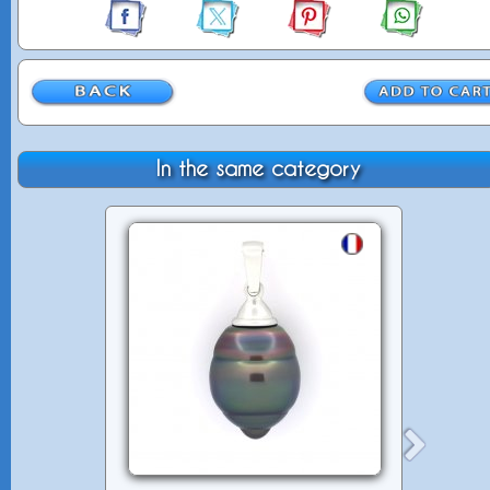
In the same category