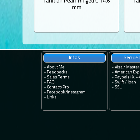
Tahitian Pearl Ringed C 14.6
Ta
mm
Infos
Secure
-
About Me
- Visa / Master
-
Feedbacks
- American Exp
-
Sales Terms
- Paypal (1X, 4
-
FAQ
- Swift / Iban
-
Contact
/
Pro
-
SSL
-
Facebook
/
Instagram
-
Links