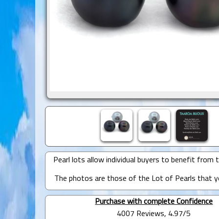
Pearl lots allow individual buyers to benefit from t
The photos are those of the Lot of Pearls that yo
Purchase with complete Confidence
4007 Reviews, 4.97/5