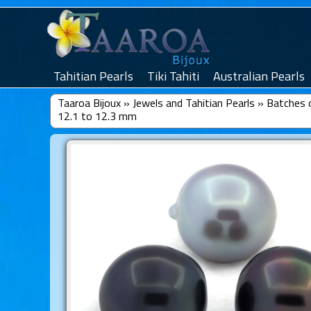
Tahitian Pearls
Tiki Tahiti
Australian Pearls
Taaroa Bijoux
»
Jewels and Tahitian Pearls
»
Batches o
12.1 to 12.3 mm