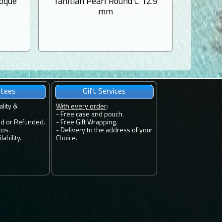
roque
Tahitian Pearl Round C 12.9
Tahiti
mm
ntees
Gift Services
ality &
With every order
:
- Free case and pouch.
ed or Refunded.
- Free Gift Wrapping.
tos.
- Delivery to the address of your
ability.
Choice.