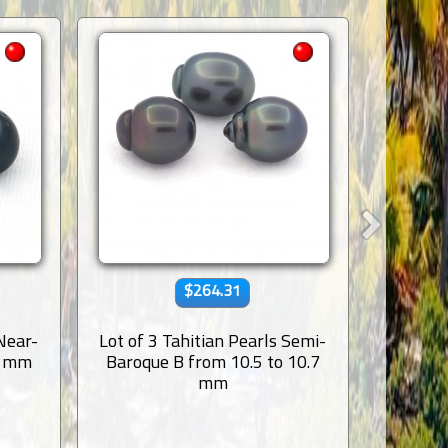
$264.31
 Near-
Lot of 3 Tahitian Pearls Semi-
Lot 
8 mm
Baroque B from 10.5 to 10.7
Ringed
mm