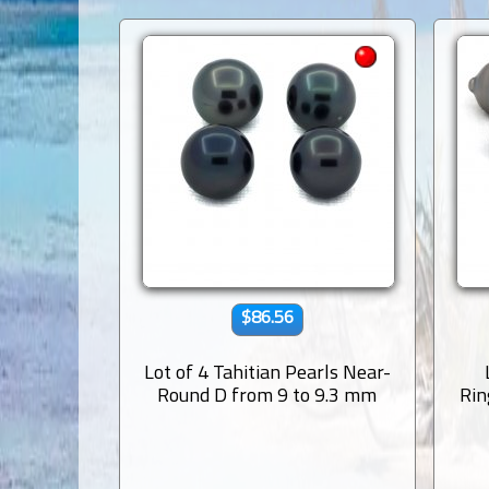
$86.56
Lot of 4 Tahitian Pearls Near-
Round D from 9 to 9.3 mm
Rin