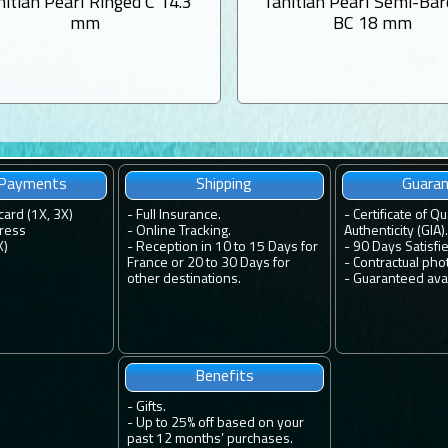
hitian Pearl Ringed C 14.3
Tahitian Pearl Semi-Ba
mm
BC 18 mm
 Payments
Shipping
Guara
card (1X, 3X)
-
Full Insurance.
-
Certificate of Qu
ress
-
Online Tracking.
Authenticity (GIA).
X)
-
Reception in 10 to 15 Days for
-
90 Days Satisfi
France or 20 to 30 Days for
-
Contractual pho
other destinations.
-
Guaranteed avail
Benefits
-
Gifts.
-
Up to 25% off based on your
past 12 months’ purchases.