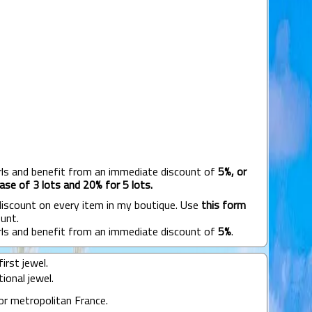
rls and benefit from an immediate discount of
5%, or
ase of 3 lots and 20% for 5 lots.
 discount on every item in my boutique. Use
this form
unt.
rls and benefit from an immediate discount of
5%
.
irst jewel.
ional jewel.
or metropolitan France.