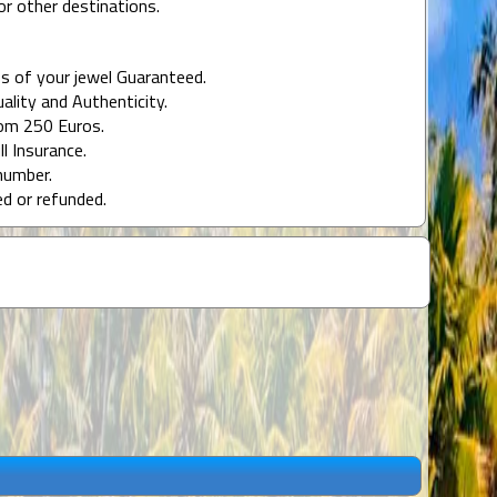
or other destinations.
s of your jewel Guaranteed.
uality and Authenticity.
rom 250 Euros.
ll Insurance.
number.
ed or refunded.