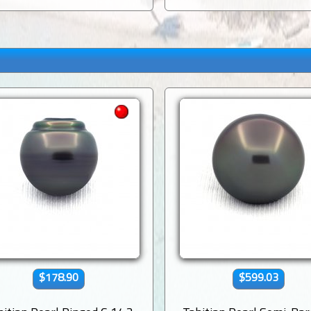
$178.90
$599.03