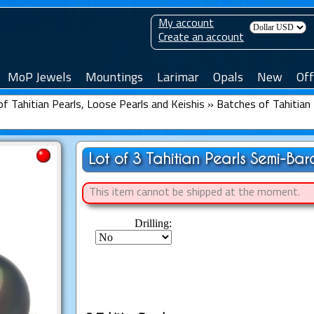
My account
Create an account
MoP Jewels
Mountings
Larimar
Opals
New
Off
f Tahitian Pearls, Loose Pearls and Keishis
»
Batches of Tahitian 
Lot of 3 Tahitian Pearls Semi-Ba
This item cannot be shipped at the moment.
Drilling: