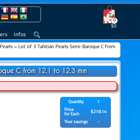
0
$0
ers
Infos
Pearls
»
Lot of 3 Tahitian Pearls Semi-Baroque C from
roque C from 12.1 to 12.3 mm
Quantity
1
Price
$218.14
for Each
Your savings
-