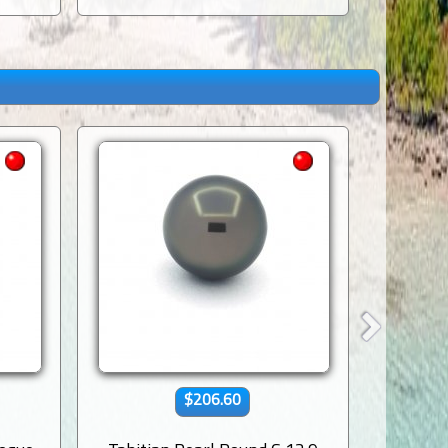
$206.60