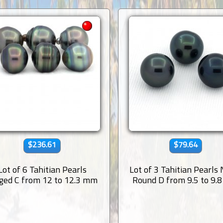
$236.61
$79.64
Lot of 6 Tahitian Pearls
Lot of 3 Tahitian Pearls
ged C from 12 to 12.3 mm
Round D from 9.5 to 9.