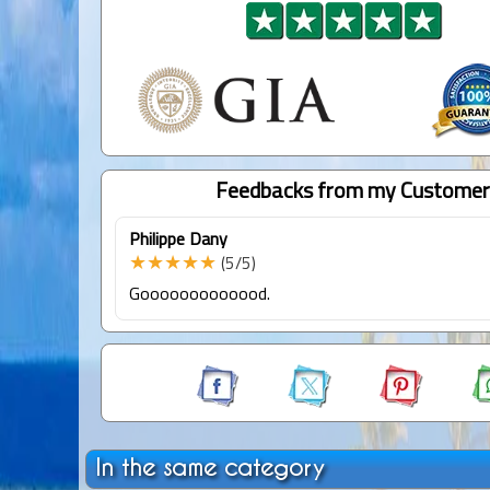
Feedbacks from my Customer
Philippe Dany
★★★★★
(5/5)
Gooooooooooood.
In the same category