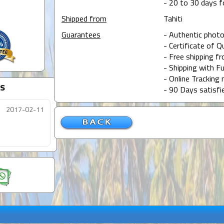
- 20 to 30 days f
Shipped from
Tahiti
Guarantees
- Authentic photo
- Certificate of Q
- Free shipping f
- Shipping with Fu
- Online Tracking 
s
- 90 Days satisfi
2017-02-11