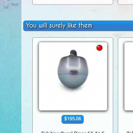
You will surely like them
$195.06