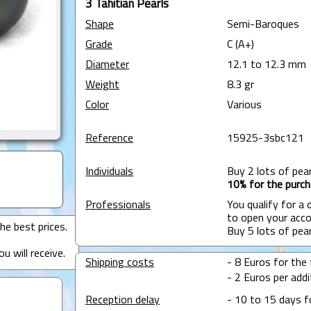
3 Tahitian Pearls
Shape
Semi-Baroques
Grade
C (A+)
Diameter
12.1 to 12.3 mm
Weight
8.3 gr
Color
Various
Reference
15925-3sbc121
Individuals
Buy 2 lots of pea
10% for the purch
Professionals
You qualify for a
to open your acco
he best prices.
Buy 5 lots of pea
u will receive.
Shipping costs
- 8 Euros for the f
- 2 Euros per addit
Reception delay
- 10 to 15 days f