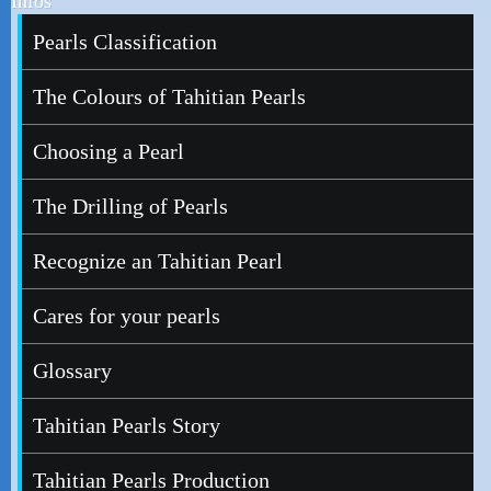
Infos
Pearls Classification
The Colours of Tahitian Pearls
Choosing a Pearl
The Drilling of Pearls
Recognize an Tahitian Pearl
Cares for your pearls
Glossary
Tahitian Pearls Story
Tahitian Pearls Production