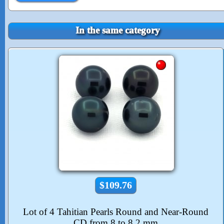
In the same category
$109.76
Lot of 4 Tahitian Pearls Round and Near-Round
CD from 8 to 8.2 mm