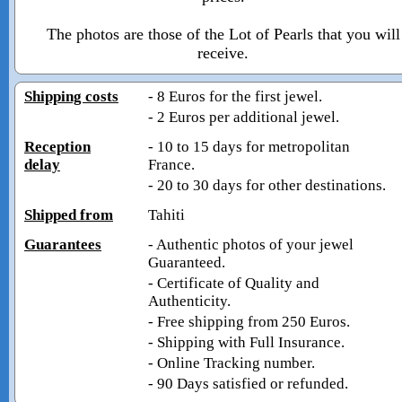
The photos are those of the Lot of Pearls that you will
receive.
Shipping costs
- 8 Euros for the first jewel.
- 2 Euros per additional jewel.
Reception
- 10 to 15 days for metropolitan
delay
France.
- 20 to 30 days for other destinations.
Shipped from
Tahiti
Guarantees
- Authentic photos of your jewel
Guaranteed.
- Certificate of Quality and
Authenticity.
- Free shipping from 250 Euros.
- Shipping with Full Insurance.
- Online Tracking number.
- 90 Days satisfied or refunded.