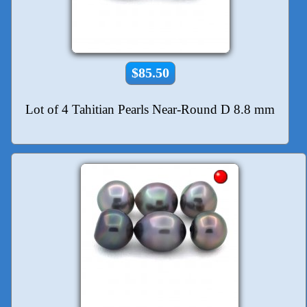
$85.50
Lot of 4 Tahitian Pearls Near-Round D 8.8 mm