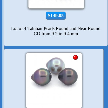
$149.05
Lot of 4 Tahitian Pearls Round and Near-Round
CD from 9.2 to 9.4 mm