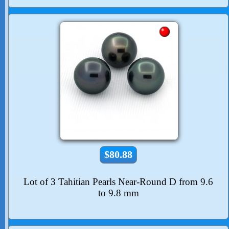
$80.88
Lot of 3 Tahitian Pearls Near-Round D from 9.6
to 9.8 mm