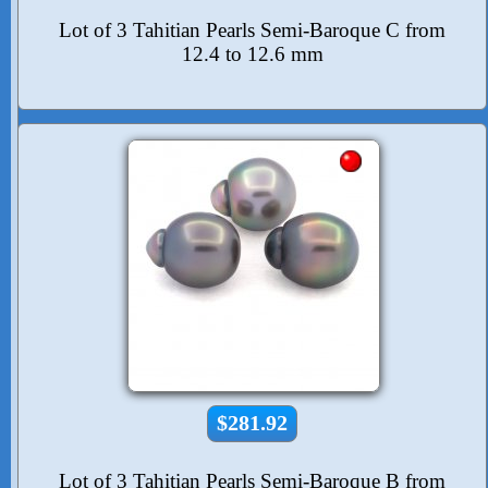
Lot of 3 Tahitian Pearls Semi-Baroque C from
12.4 to 12.6 mm
$281.92
Lot of 3 Tahitian Pearls Semi-Baroque B from