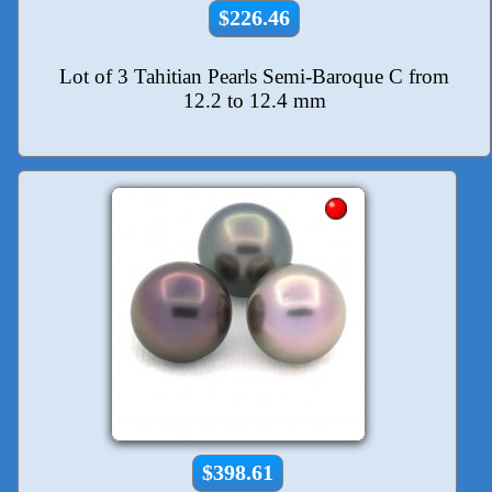
$226.46
Lot of 3 Tahitian Pearls Semi-Baroque C from
12.2 to 12.4 mm
$398.61