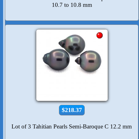
10.7 to 10.8 mm
$218.37
Lot of 3 Tahitian Pearls Semi-Baroque C 12.2 mm