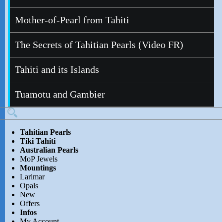
Mother-of-Pearl from Tahiti
The Secrets of Tahitian Pearls (Video FR)
Tahiti and its Islands
Tuamotu and Gambier
Tahitian Pearls
Tiki Tahiti
Australian Pearls
MoP Jewels
Mountings
Larimar
Opals
New
Offers
Infos
My Account