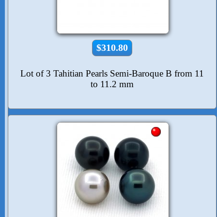
$310.80
Lot of 3 Tahitian Pearls Semi-Baroque B from 11
to 11.2 mm