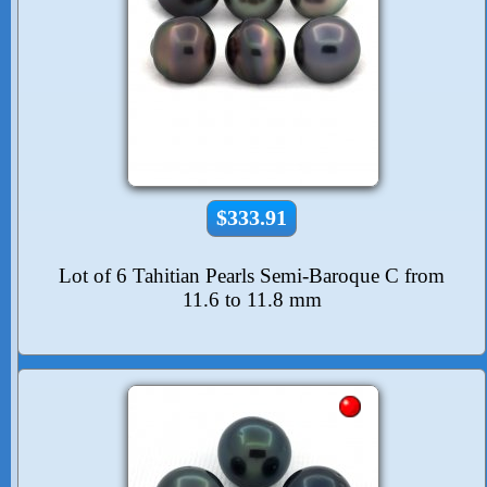
$333.91
Lot of 6 Tahitian Pearls Semi-Baroque C from
11.6 to 11.8 mm