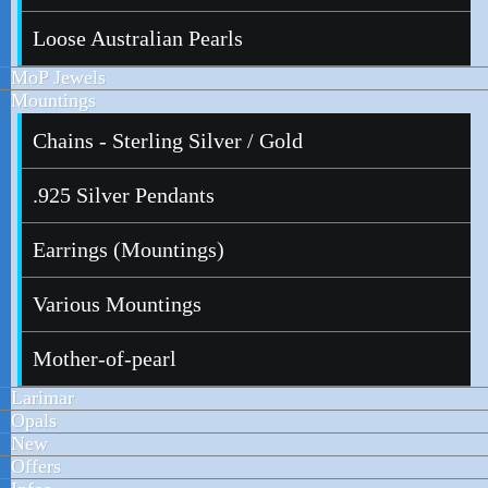
Loose Australian Pearls
MoP Jewels
Mountings
Chains - Sterling Silver / Gold
.925 Silver Pendants
Earrings (Mountings)
Various Mountings
Mother-of-pearl
Larimar
Opals
New
Offers