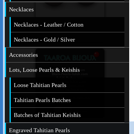
Necklaces
Necklaces - Leather / Cotton
Necklaces - Gold / Silver
Accessories
Lots, Loose Pearls & Keishis
Loose Tahitian Pearls
Tahitian Pearls Batches
Batches of Tahitian Keishis
Engraved Tahitian Pearls