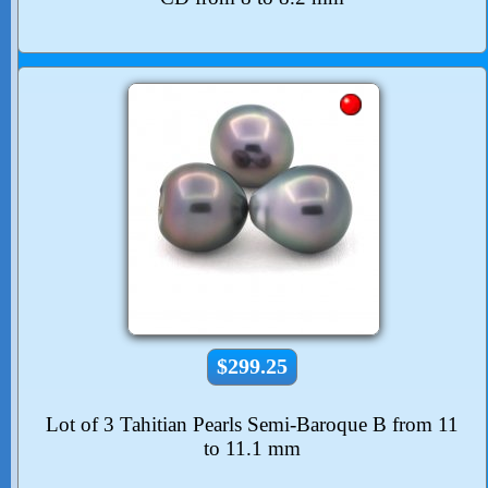
$299.25
Lot of 3 Tahitian Pearls Semi-Baroque B from 11
to 11.1 mm