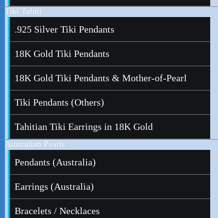
Tiki Tahiti
.925 Silver Tiki Pendants
18K Gold Tiki Pendants
18K Gold Tiki Pendants & Mother-of-Pearl
Tiki Pendants (Others)
Tahitian Tiki Earrings in 18K Gold
Australian Pearls
Pendants (Australia)
Earrings (Australia)
Bracelets / Necklaces