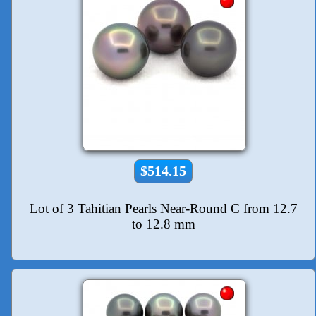
$514.15
Lot of 3 Tahitian Pearls Near-Round C from 12.7
to 12.8 mm