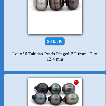
$345.46
Lot of 6 Tahitian Pearls Ringed BC from 12 to
12.4 mm