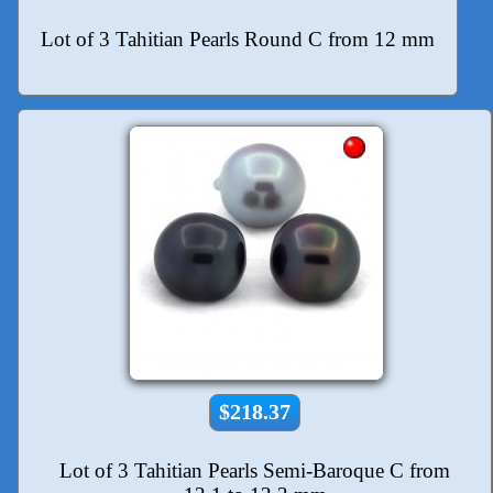
Lot of 3 Tahitian Pearls Round C from 12 mm
$218.37
Lot of 3 Tahitian Pearls Semi-Baroque C from