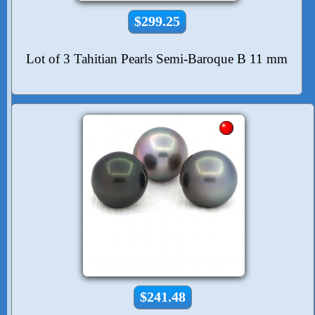
$299.25
Lot of 3 Tahitian Pearls Semi-Baroque B 11 mm
$241.48