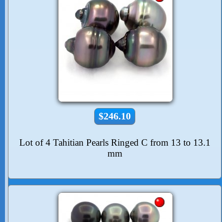
$246.10
Lot of 4 Tahitian Pearls Ringed C from 13 to 13.1
mm