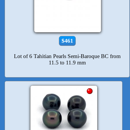
$461
Lot of 6 Tahitian Pearls Semi-Baroque BC from
11.5 to 11.9 mm