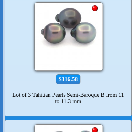
$316.58
Lot of 3 Tahitian Pearls Semi-Baroque B from 11
to 11.3 mm