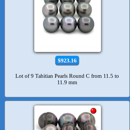
$923.16
Lot of 9 Tahitian Pearls Round C from 11.5 to
11.9 mm