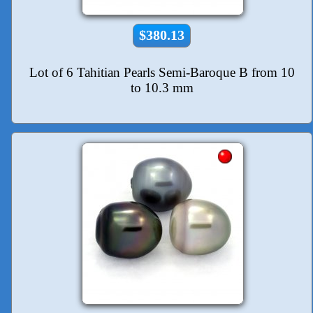
$380.13
Lot of 6 Tahitian Pearls Semi-Baroque B from 10
to 10.3 mm