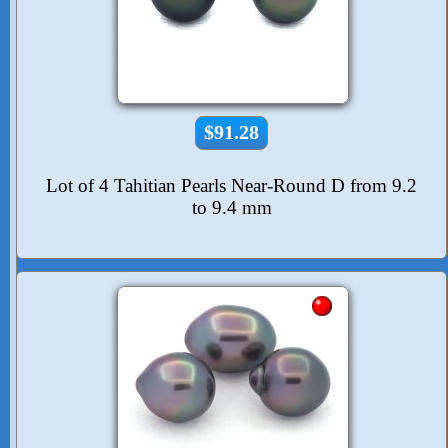
$91.28
Lot of 4 Tahitian Pearls Near-Round D from 9.2
to 9.4 mm