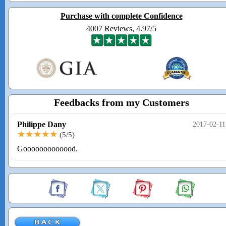
Purchase with complete Confidence
4007 Reviews, 4.97/5
Feedbacks from my Customers
Philippe Dany
2017-02-11
★★★★★
(5/5)
Gooooooooooood.