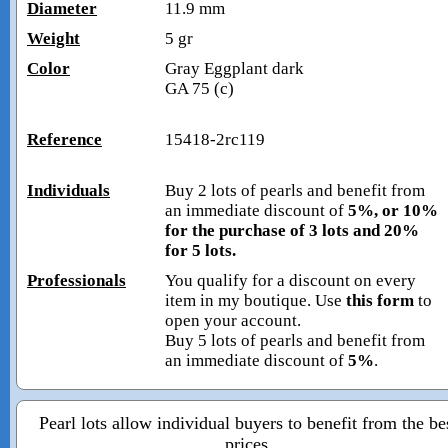
Diameter
11.9 mm
Weight
5 gr
Color
Gray Eggplant dark
GA 75 (c)
Reference
15418-2rc119
Individuals
Buy 2 lots of pearls and benefit from
an immediate discount of
5%, or 10%
for the purchase of 3 lots and 20%
for 5 lots.
Professionals
You qualify for a discount on every
item in my boutique. Use
this form
to
open your account.
Buy 5 lots of pearls and benefit from
an immediate discount of
5%
.
Pearl lots allow individual buyers to benefit from the be
prices.