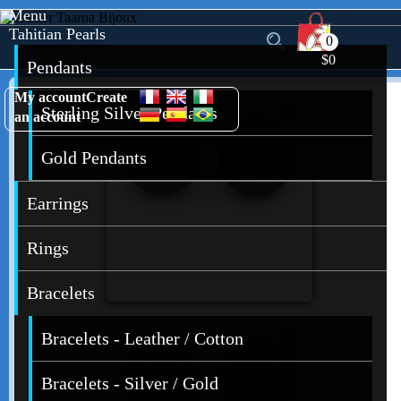
Menu
Tahitian Pearls
0
$0
Pendants
My account
Create
Sterling Silver Pendants
an account
Gold Pendants
Earrings
Rings
Bracelets
Bracelets - Leather / Cotton
Bracelets - Silver / Gold