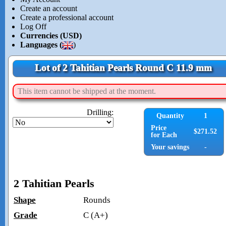
Create an account
Create a professional account
Log Off
Currencies (USD)
Languages (
)
Lot of 2 Tahitian Pearls Round C 11.9 mm
This item cannot be shipped at the moment.
Drilling:
Quantity
1
Price
$271.52
for Each
Your savings
-
2 Tahitian Pearls
Shape
Rounds
Grade
C (A+)