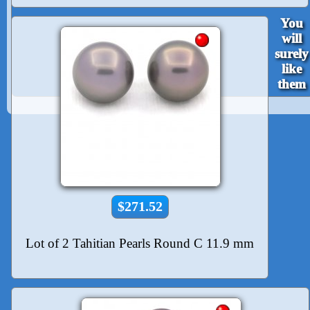
You
will
surely
like
them
$271.52
Lot of 2 Tahitian Pearls Round C 11.9 mm