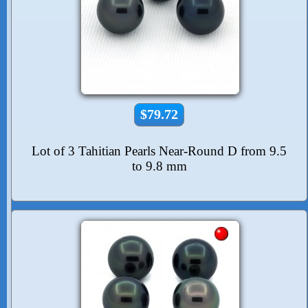
$79.72
Lot of 3 Tahitian Pearls Near-Round D from 9.5
to 9.8 mm