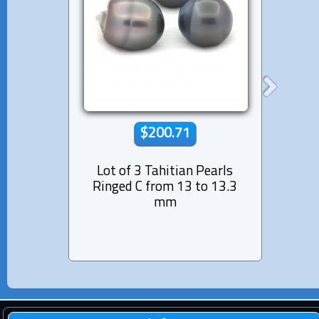
$200.71
Lot of 3 Tahitian Pearls
Lot 
Ringed C from 13 to 13.3
Semi
mm