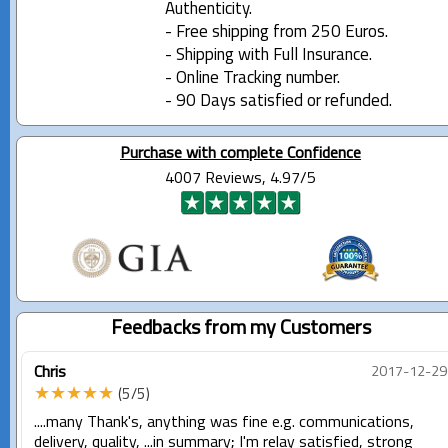
Authenticity.
- Free shipping from 250 Euros.
- Shipping with Full Insurance.
- Online Tracking number.
- 90 Days satisfied or refunded.
Purchase with complete Confidence
4007 Reviews, 4.97/5
Feedbacks from my Customers
Chris
2017-12-29
★★★★★
(5/5)
....many Thank's, anything was fine e.g. communications,
delivery, quality, ...in summary; I'm relay satisfied, strong