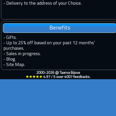
- Delivery to the address of your Choice.
Benefits
-
Gifts.
-
Up to 25% off based on your past 12 months’
purchases.
-
Sales in progress.
-
Blog.
-
Site Map.
2000-2026 @
Taaroa Bijoux
★★★★★
4.97
/
5
over
4007
feedbacks.