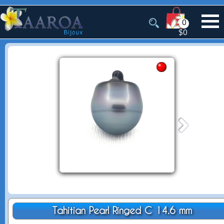
0
$0
Tahitian Pearl Ringed C 14.6 mm