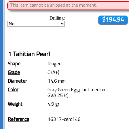
This item cannot be shipped at the moment.
Drilling:
$194.94
1 Tahitian Pearl
Shape
Ringed
Grade
C (A+)
Diameter
14.6 mm
Color
Gray Green Eggplant medium
GVA 25 (c)
Weight
4.9 gr
Reference
16317-cerc146