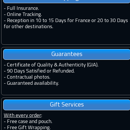
-
Full Insurance.
-
Online Tracking.
-
Reception in 10 to 15 Days for France or 20 to 30 Days
for other destinations.
Guarantees
-
Certificate of Quality & Authenticity (GIA).
-
90 Days Satisfied or Refunded.
-
Contractual photos.
-
Guaranteed availability.
Gift Services
With every order
:
- Free case and pouch.
- Free Gift Wrapping.