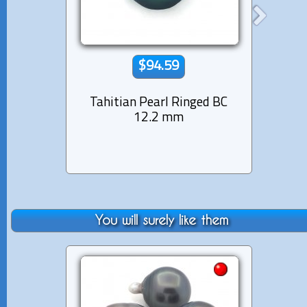
$94.59
Tahitian Pearl Ringed BC
Tahit
12.2 mm
You will surely like them