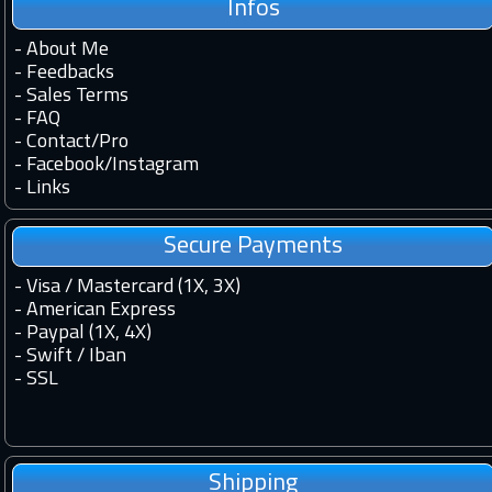
Infos
-
About Me
-
Feedbacks
-
Sales Terms
-
FAQ
-
Contact
/
Pro
-
Facebook
/
Instagram
-
Links
Secure Payments
- Visa / Mastercard (1X, 3X)
- American Express
- Paypal (1X, 4X)
- Swift / Iban
-
SSL
Shipping