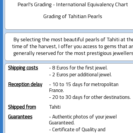
Pearl's Grading - International Equivalency Chart
Grading of Tahitian Pearls
By selecting the most beautiful pearls of Tahiti at th
time of the harvest, I offer you access to gems that a
generally reserved for the most prestigious jewellers
Shipping costs
- 8 Euros for the first jewel.
- 2 Euros per additional jewel.
Reception delay
- 10 to 15 days for metropolitan
France.
- 20 to 30 days for other destinations.
Shipped from
Tahiti
Guarantees
- Authentic photos of your jewel
Guaranteed.
- Certificate of Quality and