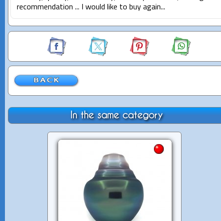
recommendation ... I would like to buy again...
In the same category