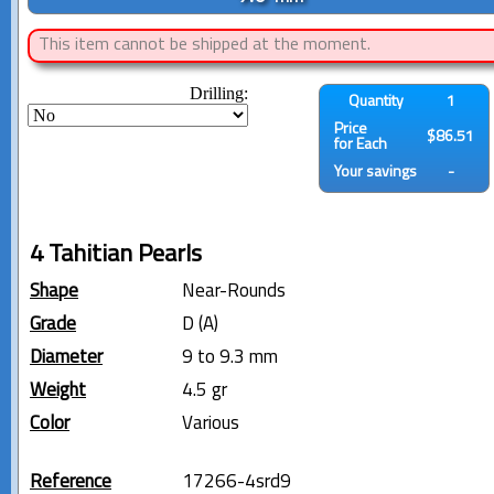
This item cannot be shipped at the moment.
Drilling:
Quantity
1
Price
$86.51
for Each
Your savings
-
4 Tahitian Pearls
Shape
Near-Rounds
Grade
D (A)
Diameter
9 to 9.3 mm
Weight
4.5 gr
Color
Various
Reference
17266-4srd9