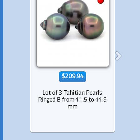
$209.94
Lot of 3 Tahitian Pearls
Lot 
Ringed B from 11.5 to 11.9
Semi-
mm