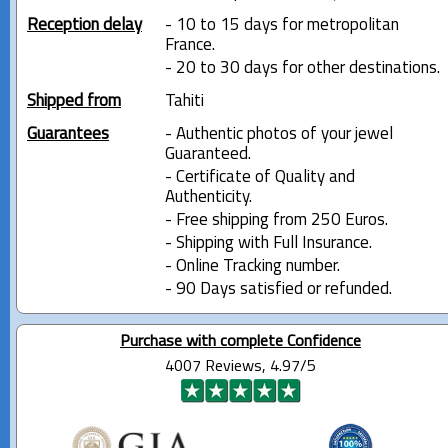
Reception delay
- 10 to 15 days for metropolitan
France.
- 20 to 30 days for other destinations.
Shipped from
Tahiti
Guarantees
- Authentic photos of your jewel
Guaranteed.
- Certificate of Quality and
Authenticity.
- Free shipping from 250 Euros.
- Shipping with Full Insurance.
- Online Tracking number.
- 90 Days satisfied or refunded.
Purchase with complete Confidence
4007 Reviews, 4.97/5