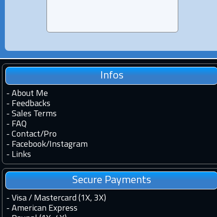
Infos
-
About Me
-
Feedbacks
-
Sales Terms
-
FAQ
-
Contact
/
Pro
-
Facebook
/
Instagram
-
Links
Secure Payments
- Visa / Mastercard (1X, 3X)
- American Express