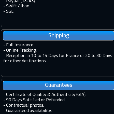
- Paypal (1X, 4X)
- Swift / Iban
-
SSL
Shipping
-
Full Insurance.
-
Online Tracking.
-
Reception in 10 to 15 Days for France or 20 to 30 Days
for other destinations.
Guarantees
-
Certificate of Quality & Authenticity (GIA).
-
90 Days Satisfied or Refunded.
-
Contractual photos.
-
Guaranteed availability.