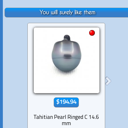
You will surely like them
$194.94
Tahitian Pearl Ringed C 14.6
Tahiti
mm