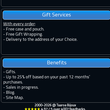
Gift Services
With every order
:
- Free case and pouch.
- Free Gift Wrapping.
- Delivery to the address of your Choice.
Benefits
-
Gifts.
-
Up to 25% off based on your past 12 months’
purchases.
-
Sales in progress.
-
Blog.
-
Site Map.
2000-2026 @
Taaroa Bijoux
★★★★★
4.97
/
5
over
4007
feedbacks.