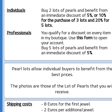
Individuals
Buy 2 lots of pearls and benefit from
an immediate discount of
5%, or 10%
for the purchase of 3 lots and 20% for
5 lots.
Professionals
You qualify for a discount on every item
in my boutique. Use
this form
to open
your account.
Buy 5 lots of pearls and benefit from
an immediate discount of
5%
.
Pearl lots allow individual buyers to benefit from th
best prices.
The photos are those of the Lot of Pearls that you wi
receive.
Shipping costs
- 8 Euros for the first jewel.
- 2 Euros per additional jewel.