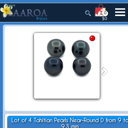
0
$0
Lot of 4 Tahitian Pearls Near-Round D from 9 t
9.3 mm