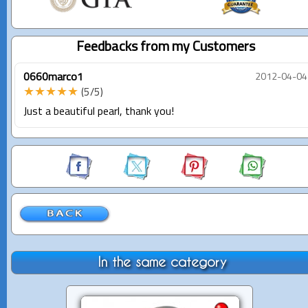
Feedbacks from my Customers
0660marco1
2012-04-04
★★★★★
(5/5)
Just a beautiful pearl, thank you!
In the same category