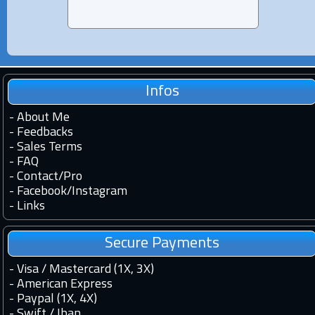
Infos
-
About Me
-
Feedbacks
-
Sales Terms
-
FAQ
-
Contact
/
Pro
-
Facebook
/
Instagram
-
Links
Secure Payments
- Visa / Mastercard (1X, 3X)
- American Express
- Paypal (1X, 4X)
- Swift / Iban