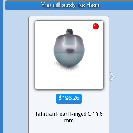
You will surely like them
$195.26
Tahitian Pearl Ringed C 14.6
Tahiti
mm