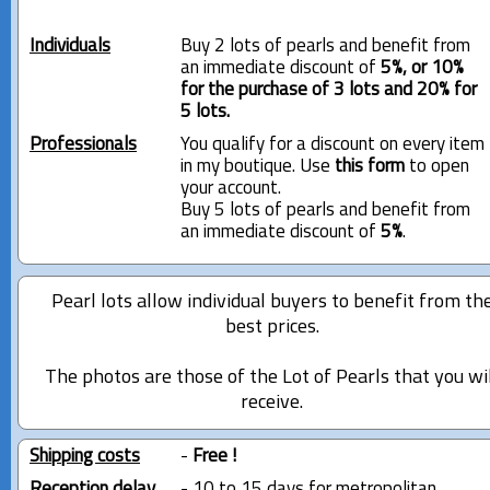
Individuals
Buy 2 lots of pearls and benefit from
an immediate discount of
5%, or 10%
for the purchase of 3 lots and 20% for
5 lots.
Professionals
You qualify for a discount on every item
in my boutique. Use
this form
to open
your account.
Buy 5 lots of pearls and benefit from
an immediate discount of
5%
.
Pearl lots allow individual buyers to benefit from th
best prices.
The photos are those of the Lot of Pearls that you wi
receive.
Shipping costs
-
Free !
Reception delay
- 10 to 15 days for metropolitan