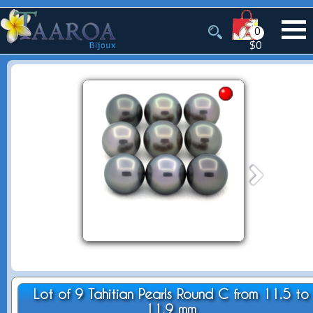
0
$0
Lot of 9 Tahitian Pearls Round C from 11.5 to
11.9 mm