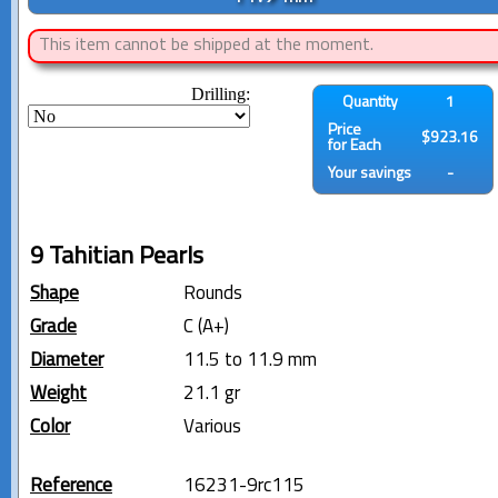
This item cannot be shipped at the moment.
Drilling:
Quantity
1
Price
$923.16
for Each
Your savings
-
9 Tahitian Pearls
Shape
Rounds
Grade
C (A+)
Diameter
11.5 to 11.9 mm
Weight
21.1 gr
Color
Various
Reference
16231-9rc115