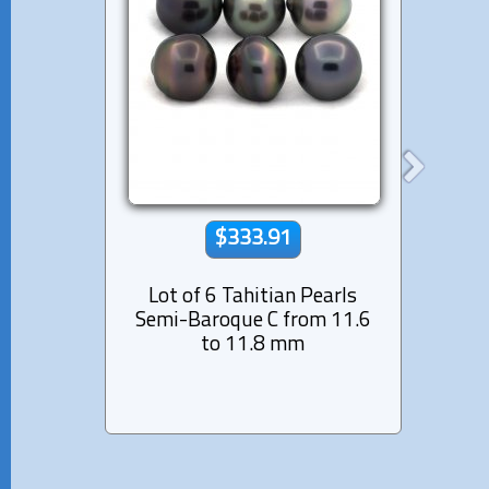
$333.91
Lot of 6 Tahitian Pearls
Lot 
Semi-Baroque C from 11.6
Near-
to 11.8 mm