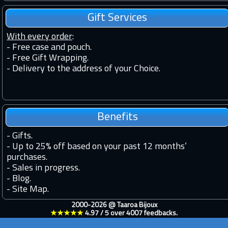
Gift Services
With every order
:
- Free case and pouch.
- Free Gift Wrapping.
- Delivery to the address of your Choice.
Benefits
-
Gifts.
-
Up to 25% off based on your past 12 months’
purchases.
-
Sales in progress.
-
Blog.
-
Site Map.
2000-2026 @
Taaroa Bijoux
★★★★★
4.97
/
5
over
4007
feedbacks.