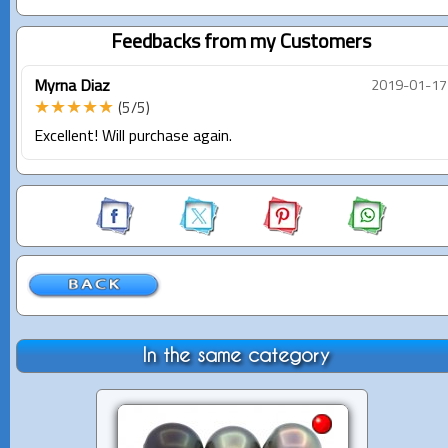
Feedbacks from my Customers
Myrna Diaz
2019-01-17
★★★★★
(5/5)
Excellent! Will purchase again.
In the same category