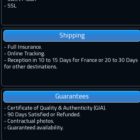
-
SSL
Shipping
-
Full Insurance.
-
Online Tracking.
-
Reception in 10 to 15 Days for France or 20 to 30 Days
for other destinations.
Guarantees
-
Certificate of Quality & Authenticity (GIA).
-
90 Days Satisfied or Refunded.
-
Contractual photos.
-
Guaranteed availability.