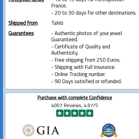
France.
- 20 to 30 days for other destinations.
Shipped from
Tahiti
Guarantees
- Authentic photos of your jewel
Guaranteed.
- Certificate of Quality and
Authenticity.
- Free shipping from 250 Euros.
- Shipping with Full Insurance.
- Online Tracking number.
- 90 Days satisfied or refunded.
Purchase with complete Confidence
4007 Reviews, 4.97/5