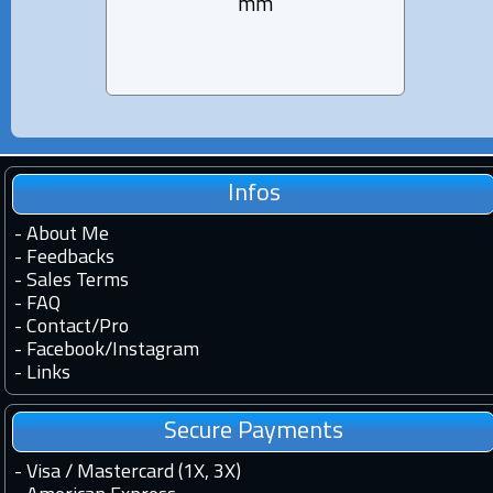
mm
Infos
-
About Me
-
Feedbacks
-
Sales Terms
-
FAQ
-
Contact
/
Pro
-
Facebook
/
Instagram
-
Links
Secure Payments
- Visa / Mastercard (1X, 3X)