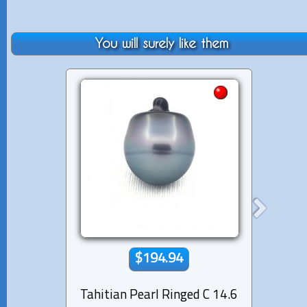
You will surely like them
$194.94
Tahitian Pearl Ringed C 14.6
Tahiti