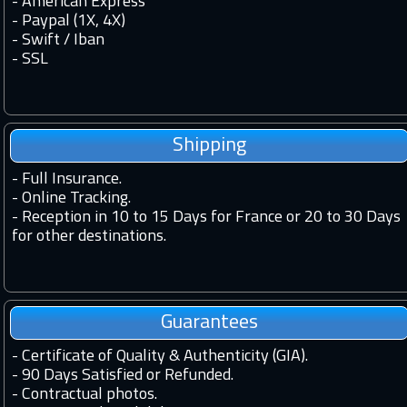
- American Express
- Paypal (1X, 4X)
- Swift / Iban
-
SSL
Shipping
-
Full Insurance.
-
Online Tracking.
-
Reception in 10 to 15 Days for France or 20 to 30 Days
for other destinations.
Guarantees
-
Certificate of Quality & Authenticity (GIA).
-
90 Days Satisfied or Refunded.
-
Contractual photos.