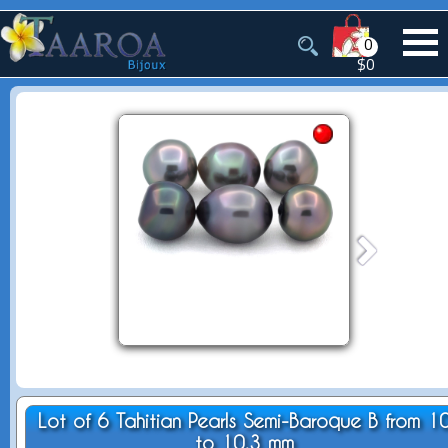
0
$0
Lot of 6 Tahitian Pearls Semi-Baroque B from 1
to 10.3 mm