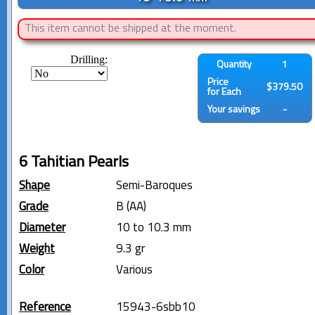
This item cannot be shipped at the moment.
Drilling:
Quantity
1
Price
$379.50
for Each
Your savings
-
6 Tahitian Pearls
Shape
Semi-Baroques
Grade
B (AA)
Diameter
10 to 10.3 mm
Weight
9.3 gr
Color
Various
Reference
15943-6sbb10