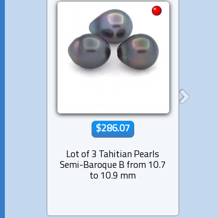
$286.07
Lot of 3 Tahitian Pearls
Lot 
Semi-Baroque B from 10.7
Near
to 10.9 mm