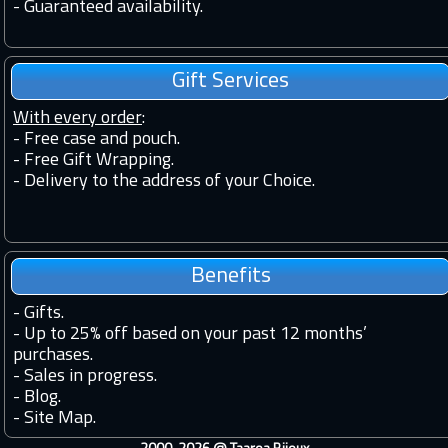
-
Guaranteed availability.
Gift Services
With every order
:
- Free case and pouch.
- Free Gift Wrapping.
- Delivery to the address of your Choice.
Benefits
-
Gifts.
-
Up to 25% off based on your past 12 months’
purchases.
-
Sales in progress.
-
Blog.
-
Site Map.