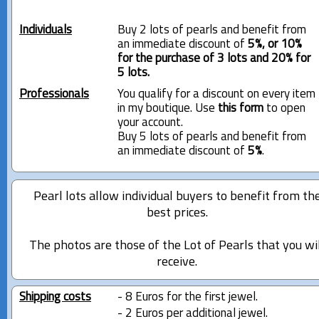
Individuals
Buy 2 lots of pearls and benefit from
an immediate discount of
5%, or 10%
for the purchase of 3 lots and 20% for
5 lots.
Professionals
You qualify for a discount on every item
in my boutique. Use
this form
to open
your account.
Buy 5 lots of pearls and benefit from
an immediate discount of
5%
.
Pearl lots allow individual buyers to benefit from th
best prices.
The photos are those of the Lot of Pearls that you wi
receive.
Shipping costs
- 8 Euros for the first jewel.
- 2 Euros per additional jewel.