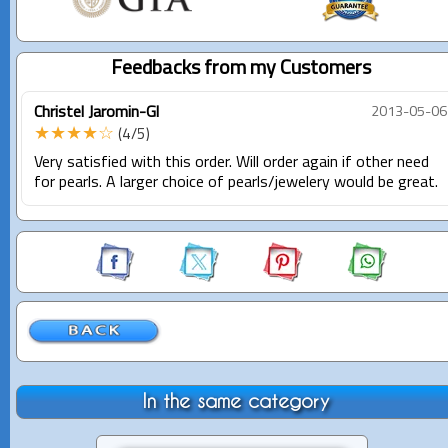
Feedbacks from my Customers
Christel Jaromin-Gl
2013-05-06
★★★★☆
(4/5)
Very satisfied with this order. Will order again if other need
for pearls. A larger choice of pearls/jewelery would be great.
In the same category