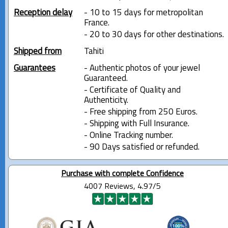
Reception delay
- 10 to 15 days for metropolitan
France.
- 20 to 30 days for other destinations.
Shipped from
Tahiti
Guarantees
- Authentic photos of your jewel
Guaranteed.
- Certificate of Quality and
Authenticity.
- Free shipping from 250 Euros.
- Shipping with Full Insurance.
- Online Tracking number.
- 90 Days satisfied or refunded.
Purchase with complete Confidence
4007 Reviews, 4.97/5