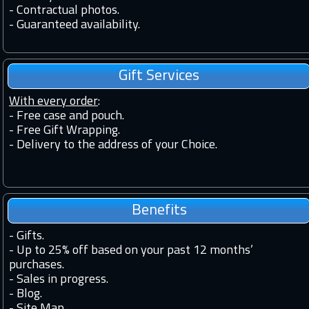
-
Contractual photos.
-
Guaranteed availability.
Gift Services
With every order
:
- Free case and pouch.
- Free Gift Wrapping.
- Delivery to the address of your Choice.
Benefits
-
Gifts.
-
Up to 25% off based on your past 12 months’
purchases.
-
Sales in progress.
-
Blog.
-
Site Map.