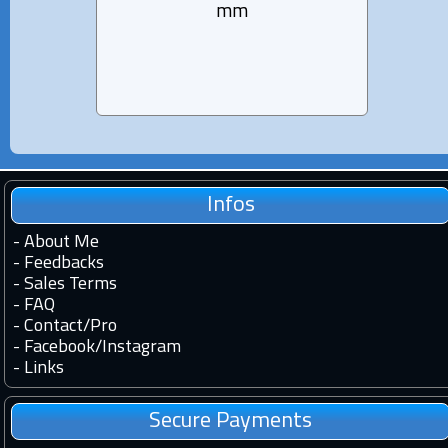
mm
Infos
-
About Me
-
Feedbacks
-
Sales Terms
-
FAQ
-
Contact
/
Pro
-
Facebook
/
Instagram
-
Links
Secure Payments