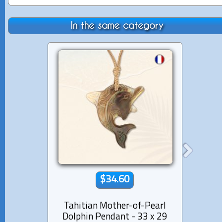
In the same category
$34.60
Tahitian Mother-of-Pearl
Moth
Dolphin Pendant - 33 x 29
and 1