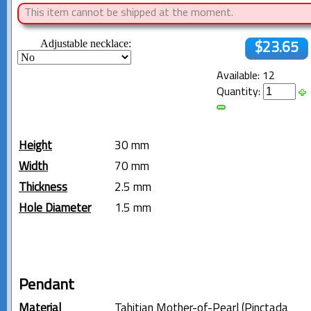
This item cannot be shipped at the moment.
Adjustable necklace:
$23.65
Available: 12
Quantity:
Height
30 mm
Width
70 mm
Thickness
2.5 mm
Hole Diameter
1.5 mm
Pendant
Material
Tahitian Mother-of-Pearl (Pinctada