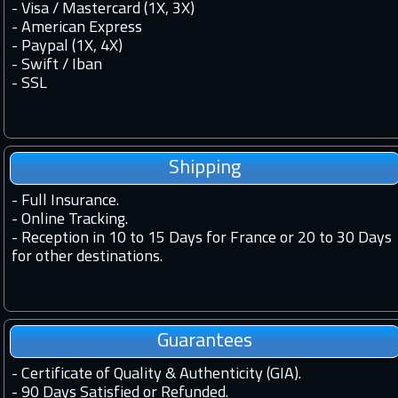
- Visa / Mastercard (1X, 3X)
- American Express
- Paypal (1X, 4X)
- Swift / Iban
-
SSL
Shipping
-
Full Insurance.
-
Online Tracking.
-
Reception in 10 to 15 Days for France or 20 to 30 Days
for other destinations.
Guarantees
-
Certificate of Quality & Authenticity (GIA).
-
90 Days Satisfied or Refunded.