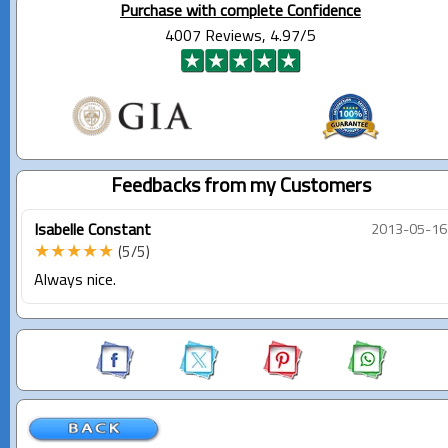
Purchase with complete Confidence
4007 Reviews, 4.97/5
Feedbacks from my Customers
Isabelle Constant
2013-05-16
★★★★★
(5/5)
Always nice.