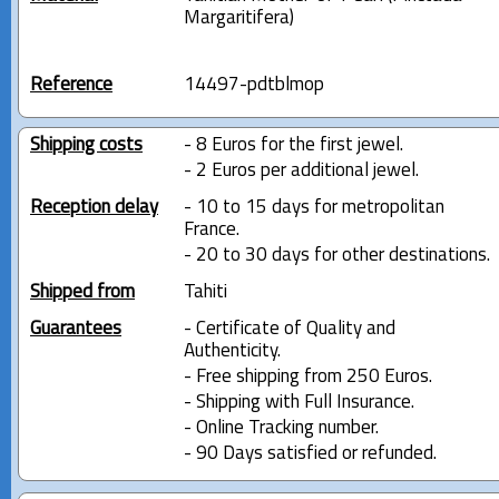
Margaritifera)
Reference
14497-pdtblmop
Shipping costs
- 8 Euros for the first jewel.
- 2 Euros per additional jewel.
Reception delay
- 10 to 15 days for metropolitan
France.
- 20 to 30 days for other destinations.
Shipped from
Tahiti
Guarantees
- Certificate of Quality and
Authenticity.
- Free shipping from 250 Euros.
- Shipping with Full Insurance.
- Online Tracking number.
- 90 Days satisfied or refunded.