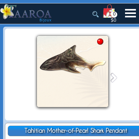
0
$0
Tahitian Mother-of-Pearl Shark Pendant