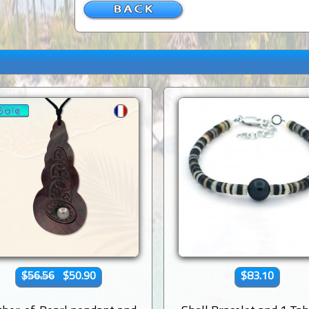
$56.56
$50.90
$83.10