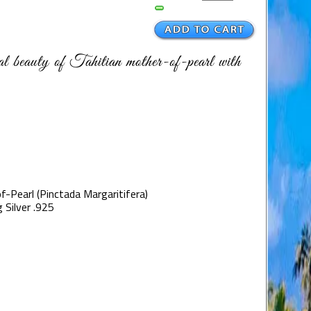
ral beauty of Tahitian mother-of-pearl with
f-Pearl (Pinctada Margaritifera)
 Silver .925