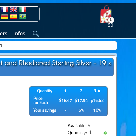
0
$0
ers
Infos
mm
 and Rhodiated Sterling Silver - 19 x
Quantity
1
2
3-4
Price
$18.47
$17.54
$16.62
for Each
Your savings
-
5%
10%
Available: 5
Quantity: