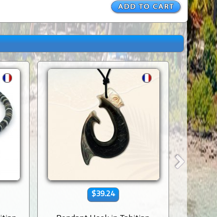
$39.24