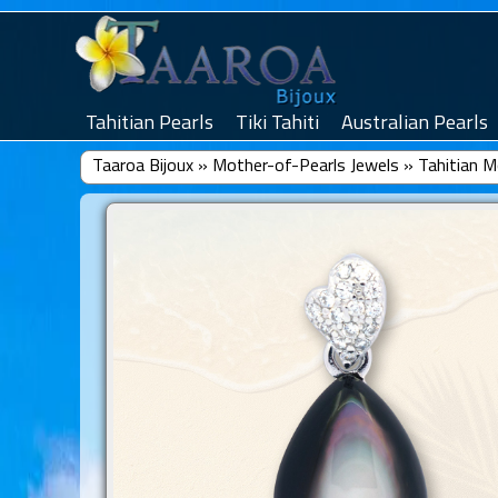
Tahitian Pearls
Tiki Tahiti
Australian Pearls
Taaroa Bijoux
»
Mother-of-Pearls Jewels
»
Tahitian M