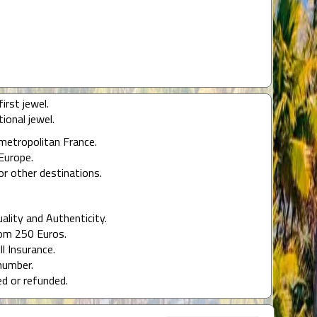
irst jewel.
ional jewel.
 metropolitan France.
Europe.
or other destinations.
uality and Authenticity.
rom 250 Euros.
ll Insurance.
number.
ed or refunded.