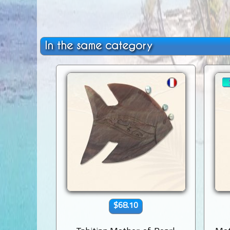
In the same category
$68.10