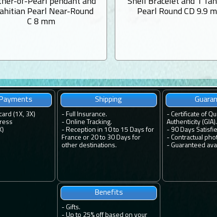
her-of-Pearl pendant and
Shell Bracelet and 1 Tah
Tahitian Pearl Near-Round
Pearl Round CD 9.9 
C 8 mm
 Payments
Shipping
Guara
card (1X, 3X)
-
Full Insurance.
-
Certificate of Qu
ress
-
Online Tracking.
Authenticity (GIA).
X)
-
Reception in 10 to 15 Days for
-
90 Days Satisfi
France or 20 to 30 Days for
-
Contractual pho
other destinations.
-
Guaranteed avail
Benefits
-
Gifts.
-
Up to 25% off based on your