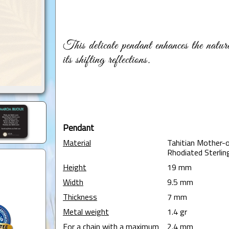
This delicate pendant enhances the natu
its shifting reflections.
Pendant
Material
Tahitian Mother-o
Rhodiated Sterling
Height
19 mm
Width
9.5 mm
Thickness
7 mm
Metal weight
1.4 gr
For a chain with a maximum
2.4 mm