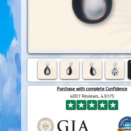
Purchase with complete Confidence
4007 Reviews, 4.97/5