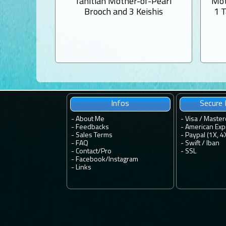
Tahitian Mother-of-Pearl
Mot
Brooch and 3 Keishis
1 
Infos
Secure
-
About Me
- Visa / Master
-
Feedbacks
- American Exp
-
Sales Terms
- Paypal (1X, 4
-
FAQ
- Swift / Iban
-
Contact
/
Pro
-
SSL
-
Facebook
/
Instagram
-
Links