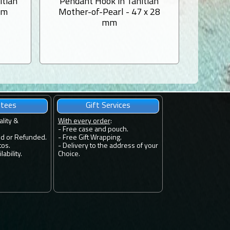
itian
Pendant Hook in Tahitian
Mother-
mm
Mother-of-Pearl - 47 x 28
1 Tahi
mm
ntees
Gift Services
ality &
With every order
:
- Free case and pouch.
ed or Refunded.
- Free Gift Wrapping.
tos.
- Delivery to the address of your
ability.
Choice.