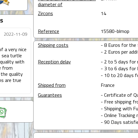
diameter of
Zircons
14
s
Reference
15580-blmop
2022-11-09
Shipping costs
- 8 Euros for the f
of a very nice
- 2 Euros per addit
 sea turtle
quality with
Reception delay
- 2 to 5 days for
e from
- 3 to 6 days for 
 the quality
- 10 to 20 days f
ms are true
Shipped from
France
Guarantees
- Certificate of Q
- Free shipping f
- Shipping with Fu
- Online Tracking 
- 90 Days satisfi