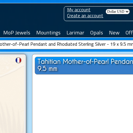
My account
Create an account
MoP Jewels
Mountings
Larimar
Opals
New
Off
other-of-Pearl Pendant and Rhodiated Sterling Silver - 19 x 9.5 
Tahitian Mother-of-Pearl Pendant
9.5 mm