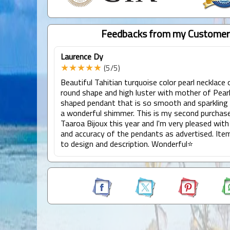
Feedbacks from my Customer
Laurence Dy
★★★★★
(5/5)
Beautiful Tahitian turquoise color pearl necklace 
round shape and high luster with mother of Pearl
shaped pendant that is so smooth and sparkling 
a wonderful shimmer. This is my second purchas
Taaroa Bijoux this year and I'm very pleased with
and accuracy of the pendants as advertised. Ite
to design and description. Wonderful⭐️