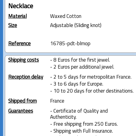
Necklace
Material
Waxed Cotton
Size
Adjustable (Sliding knot)
Reference
16785-pdt-blmop
Shipping costs
- 8 Euros for the first jewel.
- 2 Euros per additional jewel.
Reception delay
- 2 to 5 days for metropolitan France.
- 3 to 6 days for Europe.
- 10 to 20 days for other destinations.
Shipped from
France
Guarantees
- Certificate of Quality and
Authenticity.
- Free shipping from 250 Euros.
- Shipping with Full Insurance.