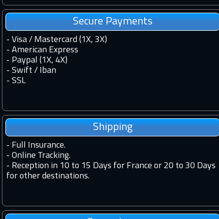
Secure Payments
- Visa / Mastercard (1X, 3X)
- American Express
- Paypal (1X, 4X)
- Swift / Iban
-
SSL
Shipping
-
Full Insurance.
-
Online Tracking.
-
Reception in 10 to 15 Days for France or 20 to 30 Days
for other destinations.