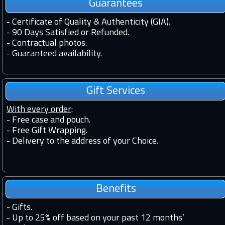
Guarantees
-
Certificate of Quality & Authenticity (GIA).
-
90 Days Satisfied or Refunded.
-
Contractual photos.
-
Guaranteed availability.
Gift Services
With every order
:
- Free case and pouch.
- Free Gift Wrapping.
- Delivery to the address of your Choice.
Benefits
-
Gifts.
-
Up to 25% off based on your past 12 months’