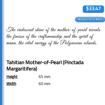
$33.47
The iridescent shine of the mother-of-pearl reveals
the finesse of the craftsmanship and the spirit of
mana, the vital energy of the Polynesian islands.
Tahitian Mother-of-Pearl (Pinctada
Margaritifera)
Height
65 mm
Width
60 mm