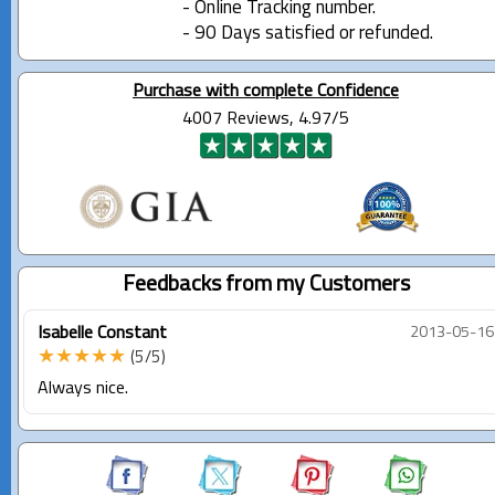
- Online Tracking number.
- 90 Days satisfied or refunded.
Purchase with complete Confidence
4007 Reviews, 4.97/5
Feedbacks from my Customers
Isabelle Constant
2013-05-16
★★★★★
(5/5)
Always nice.