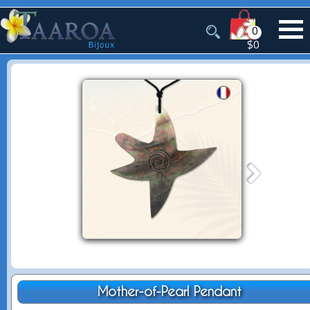
0
$0
Mother-of-Pearl Pendant