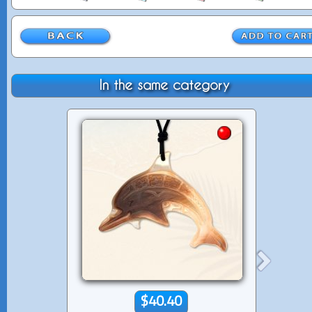
In the same category
$40.40