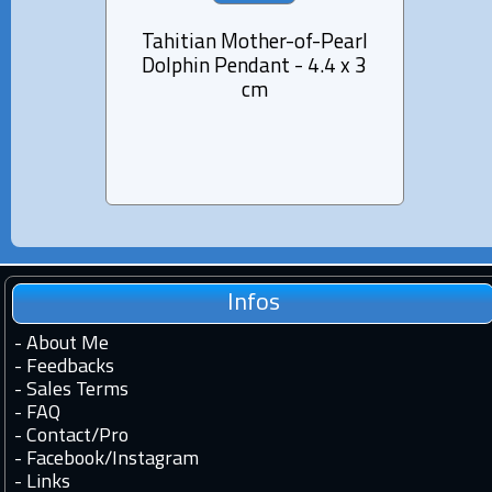
Tahitian Mother-of-Pearl
Pend
Dolphin Pendant - 4.4 x 3
Moth
cm
Infos
-
About Me
-
Feedbacks
-
Sales Terms
-
FAQ
-
Contact
/
Pro
-
Facebook
/
Instagram
-
Links