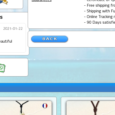
Guarantees
- Certificate of Q
- Free shipping f
- Shipping with Fu
s
- Online Tracking 
- 90 Days satisfi
2021-01-22
autiful