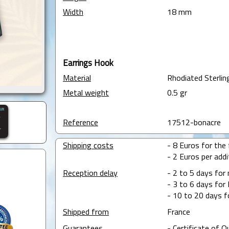
Width
18 mm
Earrings Hook
Material
Rhodiated Sterling
Metal weight
0.5 gr
Reference
17512-bonacre
Shipping costs
- 8 Euros for the f
- 2 Euros per addit
Reception delay
- 2 to 5 days for
- 3 to 6 days for 
- 10 to 20 days f
Shipped from
France