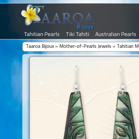
Tahitian Pearls
Tiki Tahiti
Australian Pearls
Taaroa Bijoux
»
Mother-of-Pearls Jewels
»
Tahitian M