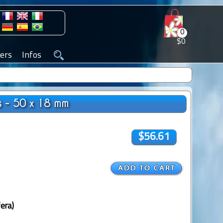
0
$0
ers
Infos
s - 50 x 18 mm
$56.61
era)