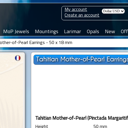
My account
Create an account
MoP Jewels
Mountings
Larimar
Opals
New
Off
other-of-Pearl Earrings - 50 x 18 mm
Tahitian Mother-of-Pearl Earring
Tahitian Mother-of-Pearl (Pinctada Margaritif
Height
50 mm