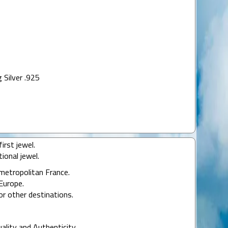
 Silver .925
irst jewel.
ional jewel.
 metropolitan France.
Europe.
or other destinations.