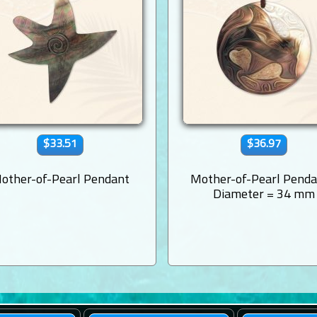
$33.51
$36.97
other-of-Pearl Pendant
Mother-of-Pearl Penda
Diameter = 34 mm