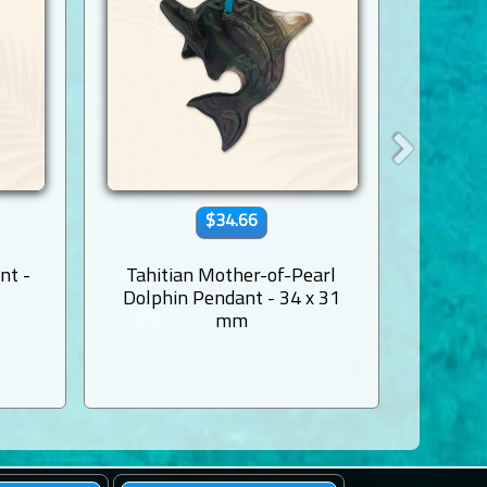
$34.66
nt -
Tahitian Mother-of-Pearl
Shell B
Dolphin Pendant - 34 x 31
Pear
mm