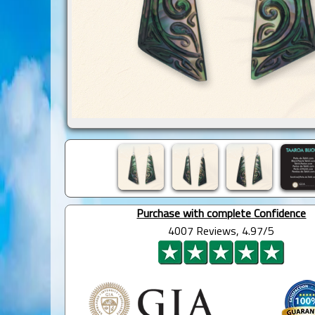
Purchase with complete Confidence
4007 Reviews, 4.97/5