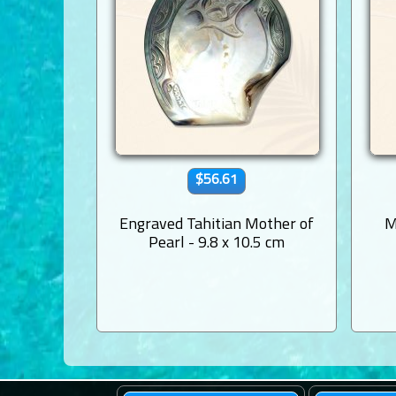
$56.61
Engraved Tahitian Mother of
M
Pearl - 9.8 x 10.5 cm