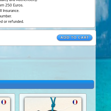
uality and Authenticity.
rom 250 Euros.
ll Insurance.
number.
ed or refunded.