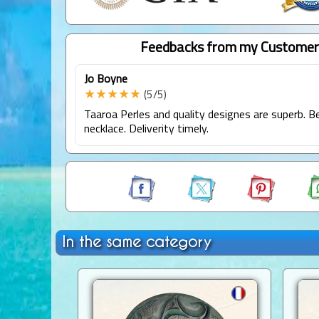
Feedbacks from my Customer
Jo Boyne
★★★★★
(5/5)
Taaroa Perles and quality designes are superb. Be
necklace. Deliverity timely.
In the same category