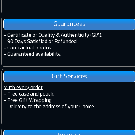
Guarantees
-
Certificate of Quality & Authenticity (GIA).
-
90 Days Satisfied or Refunded.
-
Contractual photos.
-
Guaranteed availability.
Gift Services
With every order
:
- Free case and pouch.
- Free Gift Wrapping.
- Delivery to the address of your Choice.