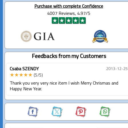
Purchase with complete Confidence
4007 Reviews, 4.97/5
Feedbacks from my Customers
Csaba SZENDY
2013-12-25
★★★★★
(5/5)
Thank you very very nice item I wish Merry Chrismas and
Happy New Year.