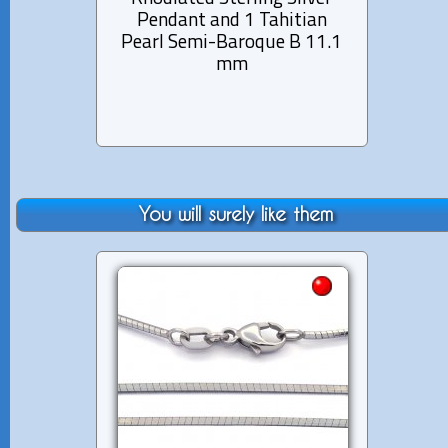
Pendant and 1 Tahitian
Pen
Pearl Semi-Baroque B 11.1
Pearl
mm
You will surely like them