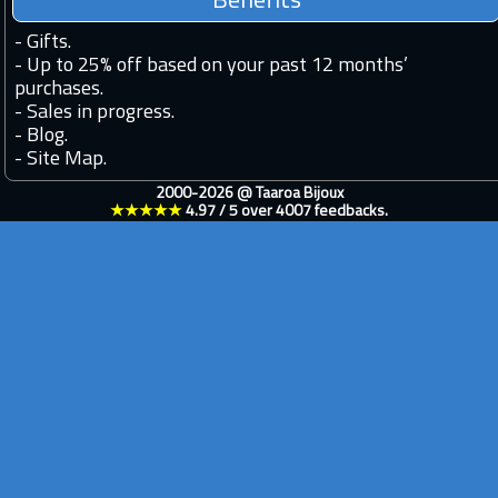
Benefits
-
Gifts.
-
Up to 25% off based on your past 12 months’
purchases.
-
Sales in progress.
-
Blog.
-
Site Map.
2000-2026 @
Taaroa Bijoux
★★★★★
4.97
/
5
over
4007
feedbacks.