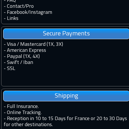
-
FAQ
-
Contact
/
Pro
-
Facebook
/
Instagram
-
Links
Secure Payments
- Visa / Mastercard (1X, 3X)
- American Express
- Paypal (1X, 4X)
- Swift / Iban
-
SSL
Shipping
-
Full Insurance.
-
Online Tracking.
-
Reception in 10 to 15 Days for France or 20 to 30 Days
for other destinations.