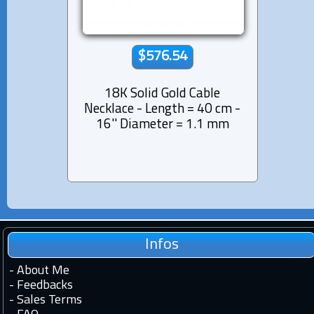
$576.54
18K Solid Gold Cable
Necklace - Length = 40 cm -
16'' Diameter = 1.1 mm
Infos
-
About Me
-
Feedbacks
-
Sales Terms