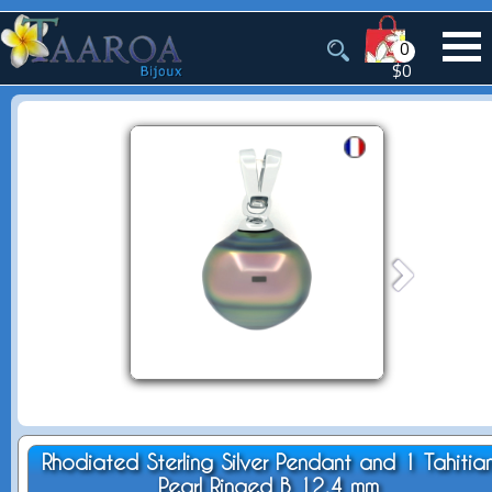
0
$0
Rhodiated Sterling Silver Pendant and 1 Tahitia
Pearl Ringed B 12.4 mm