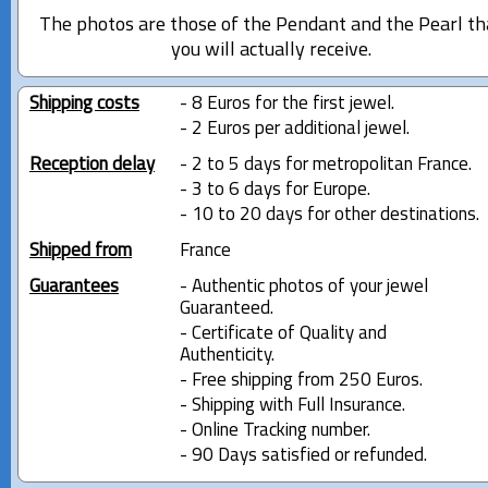
The photos are those of the Pendant and the Pearl th
you will actually receive.
Shipping costs
- 8 Euros for the first jewel.
- 2 Euros per additional jewel.
Reception delay
- 2 to 5 days for metropolitan France.
- 3 to 6 days for Europe.
- 10 to 20 days for other destinations.
Shipped from
France
Guarantees
- Authentic photos of your jewel
Guaranteed.
- Certificate of Quality and
Authenticity.
- Free shipping from 250 Euros.
- Shipping with Full Insurance.
- Online Tracking number.
- 90 Days satisfied or refunded.