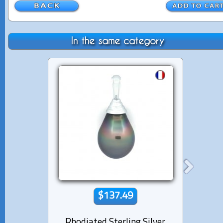
In the same category
$137.49
Rhodiated Sterling Silver
Rhod