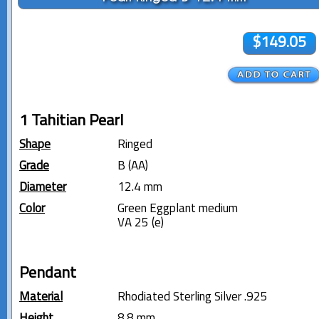
$149.05
1 Tahitian Pearl
Shape
Ringed
Grade
B (AA)
Diameter
12.4 mm
Color
Green Eggplant medium
VA 25 (e)
Pendant
Material
Rhodiated Sterling Silver .925
Height
8.8 mm