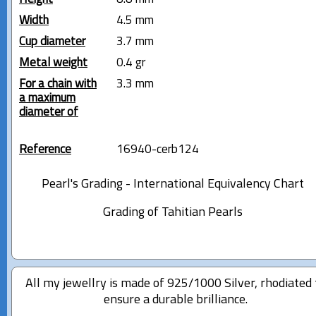
Width
4.5 mm
Cup diameter
3.7 mm
Metal weight
0.4 gr
For a chain with
3.3 mm
a maximum
diameter of
Reference
16940-cerb124
Pearl's Grading - International Equivalency Chart
Grading of Tahitian Pearls
All my jewellry is made of 925/1000 Silver, rhodiated 
ensure a durable brilliance.