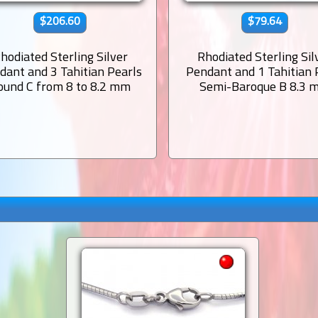
$206.60
$79.64
hodiated Sterling Silver
Rhodiated Sterling Sil
dant and 3 Tahitian Pearls
Pendant and 1 Tahitian 
ound C from 8 to 8.2 mm
Semi-Baroque B 8.3 