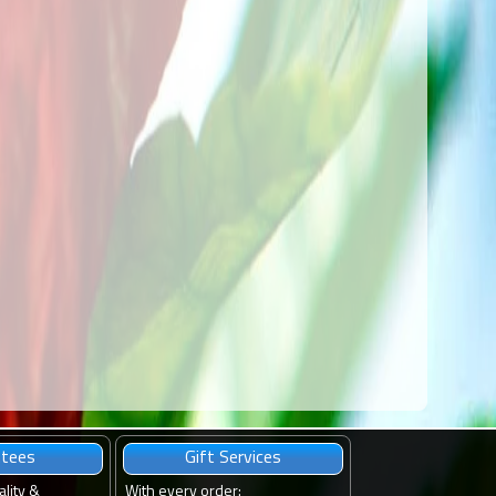
ntees
Gift Services
ality &
With every order
: