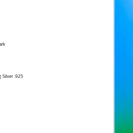
ark
 Silver .925