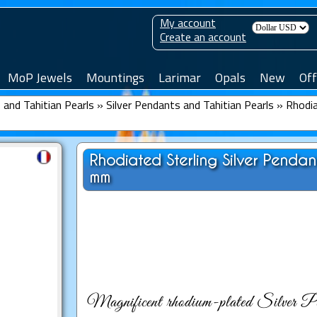
My account
Create an account
MoP Jewels
Mountings
Larimar
Opals
New
Off
and Tahitian Pearls
»
Silver Pendants and Tahitian Pearls
»
Rhodia
Rhodiated Sterling Silver Penda
mm
Magnificent rhodium-plated Silver Pen