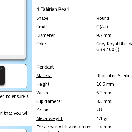
1 Tahitian Pearl
Shape
Round
Grade
C (A+)
Diameter
9.7 mm
Color
Gray Royal Blue d
GBR 100 (r)
Pendant
Material
Rhodiated Sterling
Height
26.5 mm
Width
6.3 mm
ted to ensure a
Cup diameter
3.5 mm
Zircons
28
l that you will
Metal weight
1.1 gr
For a chain with a maximum
1.4 mm