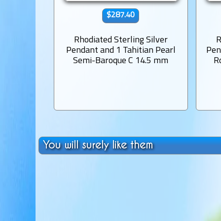
$287.40
Rhodiated Sterling Silver
R
Pendant and 1 Tahitian Pearl
Pen
Semi-Baroque C 14.5 mm
R
You will surely like them