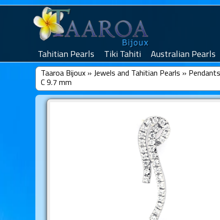
Tahitian Pearls
Tiki Tahiti
Australian Pearls
Taaroa Bijoux
»
Jewels and Tahitian Pearls
»
Pendants 
C 9.7 mm