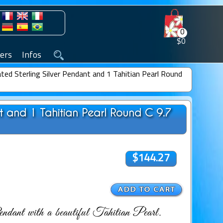
0
$0
ers
Infos
ted Sterling Silver Pendant and 1 Tahitian Pearl Round
nt and 1 Tahitian Pearl Round C 9.7
$144.27
dant with a beautiful Tahitian Pearl.