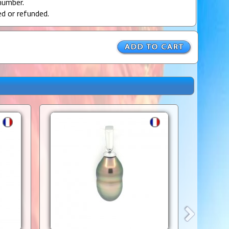
number.
ed or refunded.