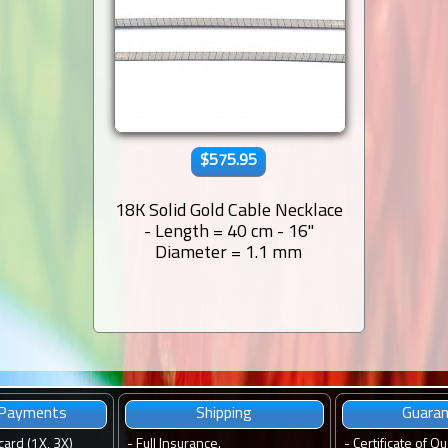
$575.95
18K Solid Gold Cable Necklace
- Length = 40 cm - 16''
Diameter = 1.1 mm
 Payments
Shipping
Guara
card (1X, 3X)
-
Full Insurance.
-
Certificate of Qu