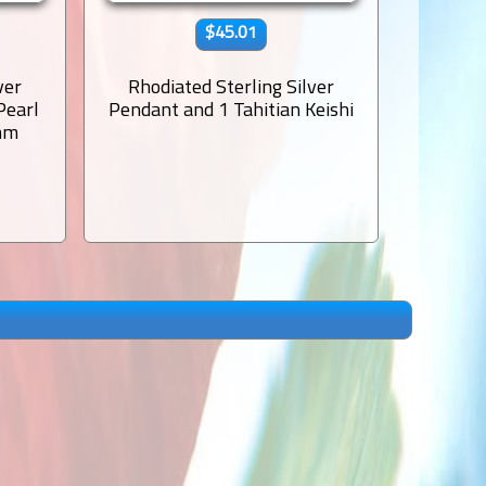
$45.01
ver
Rhodiated Sterling Silver
Rhodi
Pearl
Pendant and 1 Tahitian Keishi
Pendant
mm
Semi