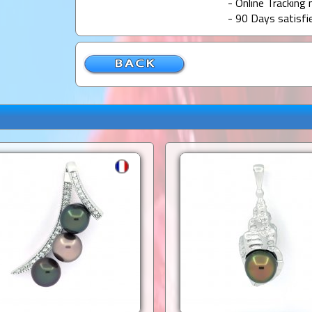
- Online Tracking 
- 90 Days satisfi