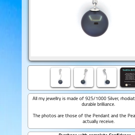
All my jewellry is made of 925/1000 Silver, rhodia
durable brilliance.
The photos are those of the Pendant and the Pear
actually receive.