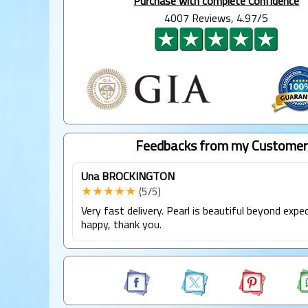
Purchase with complete Confidence
4007 Reviews, 4.97/5
Feedbacks from my Customer
Una BROCKINGTON
★★★★★
(5/5)
Very fast delivery. Pearl is beautiful beyond expe
happy, thank you.