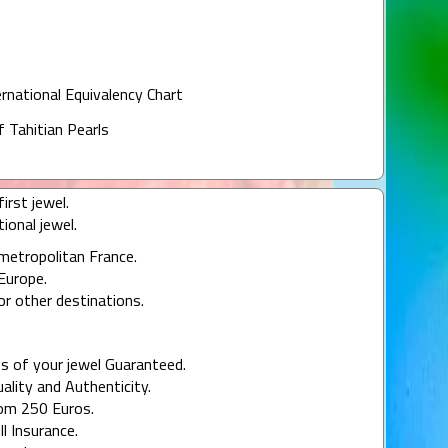
ernational Equivalency Chart
f Tahitian Pearls
irst jewel.
ional jewel.
 metropolitan France.
Europe.
or other destinations.
s of your jewel Guaranteed.
uality and Authenticity.
rom 250 Euros.
ll Insurance.