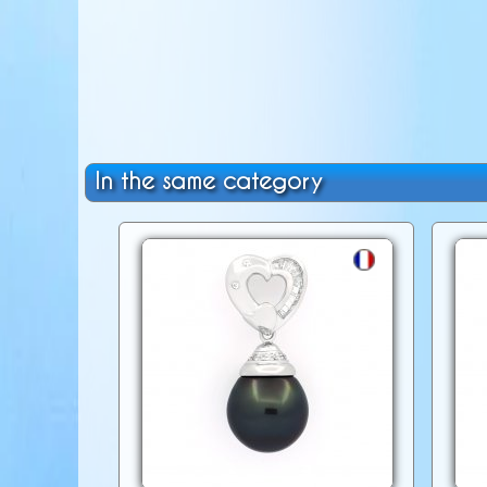
In the same category