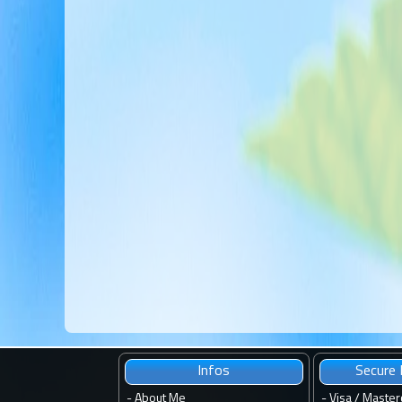
Infos
Secure
-
About Me
- Visa / Master