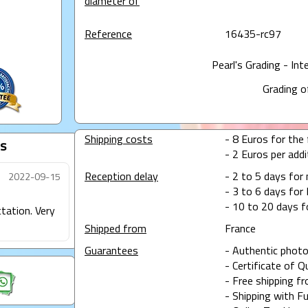
diameter of
Reference
16435-rc97
Pearl's Grading - Int
Grading o
Shipping costs
- 8 Euros for the f
s
- 2 Euros per addit
Reception delay
- 2 to 5 days for
2022-09-15
- 3 to 6 days for 
- 10 to 20 days f
ctation. Very
Shipped from
France
Guarantees
- Authentic photo
- Certificate of Q
- Free shipping f
- Shipping with Fu