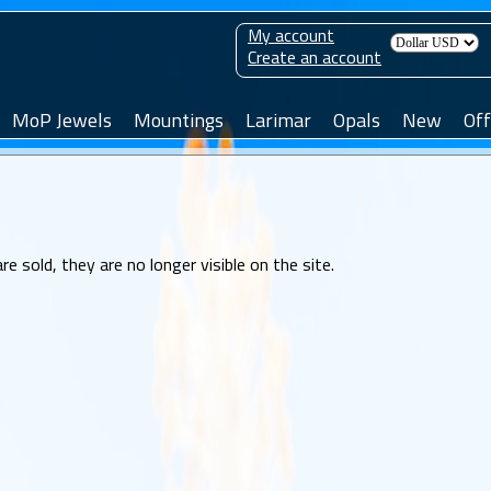
My account
Create an account
MoP Jewels
Mountings
Larimar
Opals
New
Off
sold, they are no longer visible on the site.