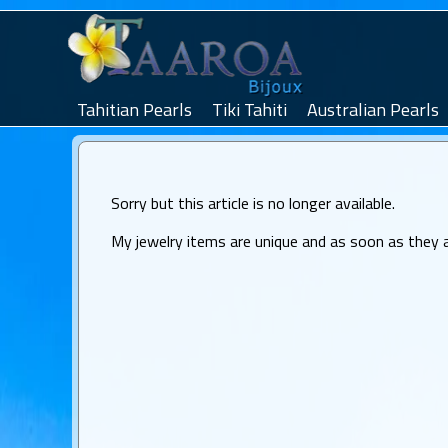
Tahitian Pearls
Tiki Tahiti
Australian Pearls
Sorry but this article is no longer available.
My jewelry items are unique and as soon as they are 