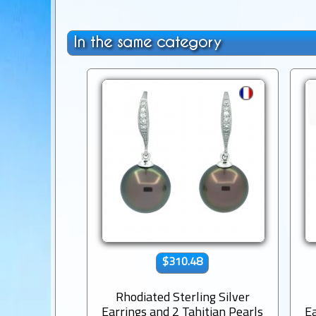
In the same category
$310.48
Rhodiated Sterling Silver
Earrings and 2 Tahitian Pearls
Ea