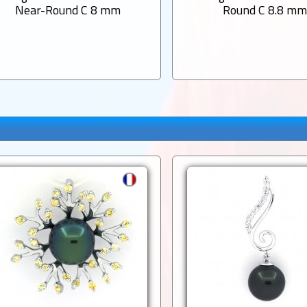
Near-Round C 8 mm
Round C 8.8 m