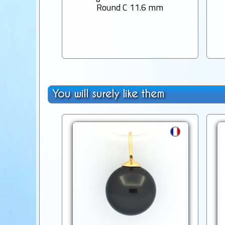
Round C 11.6 mm
You will surely like them