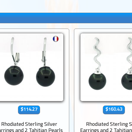
$114.27
$160.43
Rhodiated Sterling Silver
Rhodiated Sterling S
rrings and 2 Tahitian Pearls
Earrings and 2 Tahitia