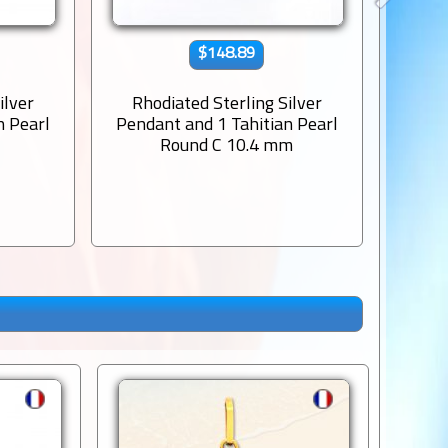
$148.89
ilver
Rhodiated Sterling Silver
Rho
n Pearl
Pendant and 1 Tahitian Pearl
Penda
m
Round C 10.4 mm
Sem