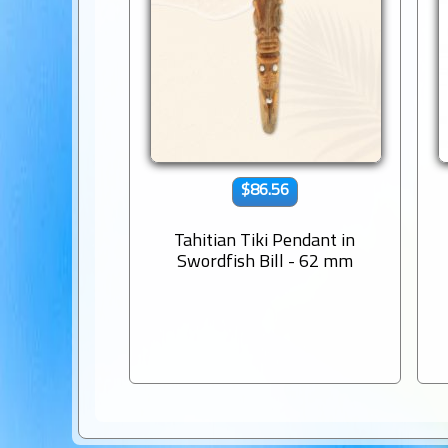
$86.56
Tahitian Tiki Pendant in
Swordfish Bill - 62 mm