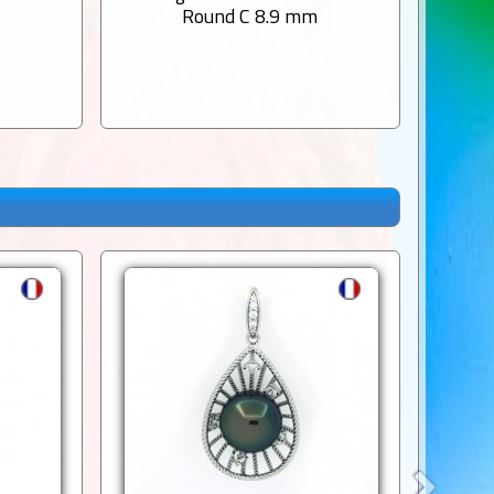
m
Round C 8.9 mm
1 Rou