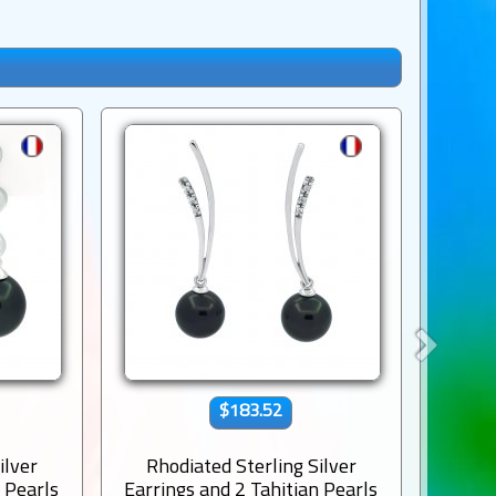
$183.52
ilver
Rhodiated Sterling Silver
Rho
n Pearls
Earrings and 2 Tahitian Pearls
Earrin