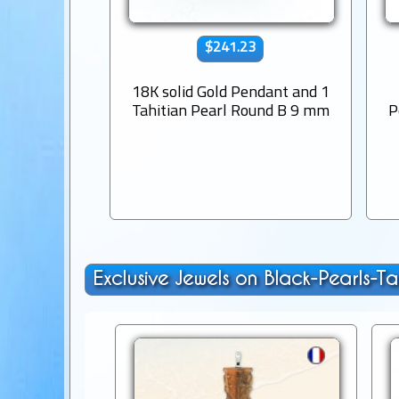
$241.23
18K solid Gold Pendant and 1
Tahitian Pearl Round B 9 mm
P
Exclusive Jewels on Black-Pearls-Ta