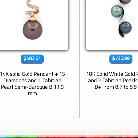
$483.61
$725.99
14K solid Gold Pendant + 15
18K Solid White Gold
Diamonds and 1 Tahitian
and 3 Tahitian Pearl
Pearl Semi-Baroque B 11.9
B+ from 8.7 to 8.
mm