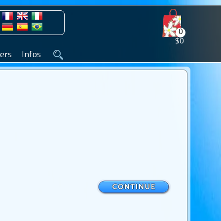
0
$0
ers
Infos