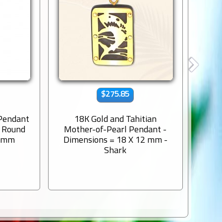
$275.85
 Pendant
18K Gold and Tahitian
9K s
s Round
Mother-of-Pearl Pendant -
Engr
8 mm
Dimensions = 18 X 12 mm -
Shark