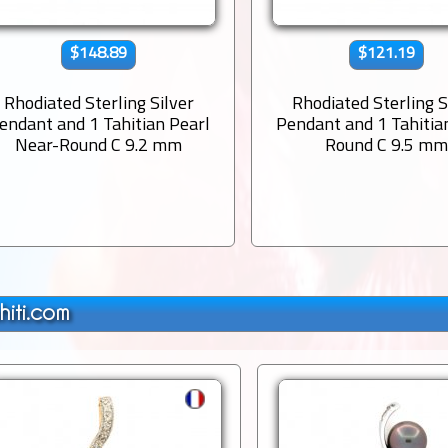
$148.89
$121.19
Rhodiated Sterling Silver
Rhodiated Sterling S
endant and 1 Tahitian Pearl
Pendant and 1 Tahitia
Near-Round C 9.2 mm
Round C 9.5 m
hiti.com