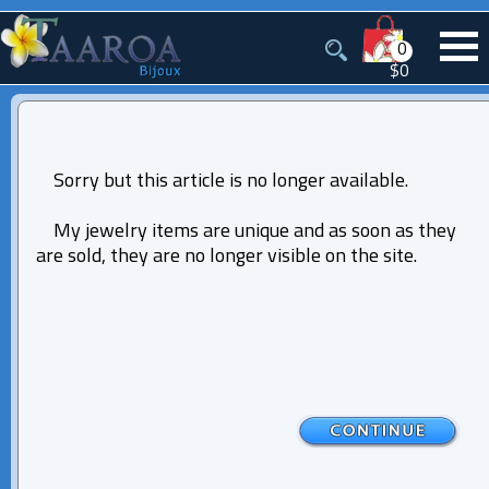
0
$0
Sorry but this article is no longer available.
My jewelry items are unique and as soon as they
are sold, they are no longer visible on the site.