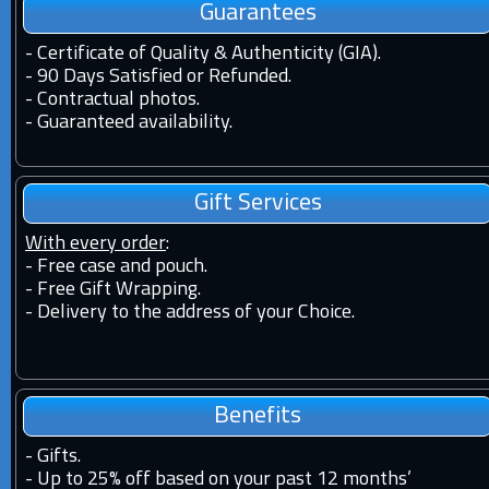
Guarantees
-
Certificate of Quality & Authenticity (GIA).
-
90 Days Satisfied or Refunded.
-
Contractual photos.
-
Guaranteed availability.
Gift Services
With every order
:
- Free case and pouch.
- Free Gift Wrapping.
- Delivery to the address of your Choice.
Benefits
-
Gifts.
-
Up to 25% off based on your past 12 months’