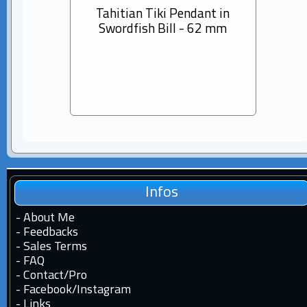
Tahitian Tiki Pendant in
14K s
Swordfish Bill - 62 mm
Dia
Pear
Infos
-
About Me
-
Feedbacks
-
Sales Terms
-
FAQ
-
Contact
/
Pro
-
Facebook
/
Instagram
-
Links