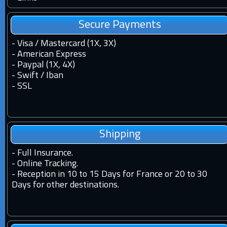
Secure Payments
- Visa / Mastercard (1X, 3X)
- American Express
- Paypal (1X, 4X)
- Swift / Iban
-
SSL
Shipping
-
Full Insurance.
-
Online Tracking.
-
Reception in 10 to 15 Days for France or 20 to 30
Days for other destinations.