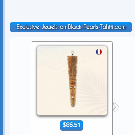
Exclusive Jewels on Black-Pearls-Tahiti.com
$86.51