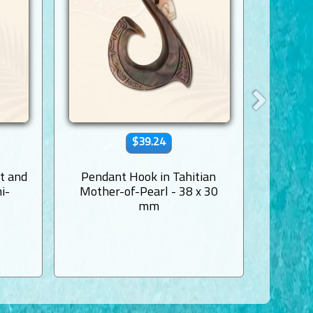
$39.24
t and
Pendant Hook in Tahitian
Mother
i-
Mother-of-Pearl - 38 x 30
mm