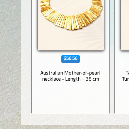
$56.56
Australian Mother-of-pearl
T
necklace - Length = 38 cm
Tur