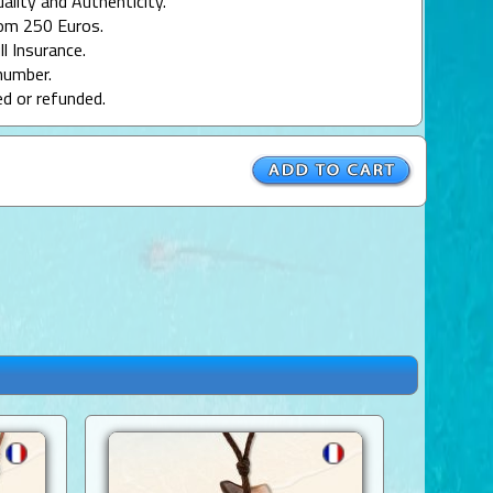
uality and Authenticity.
rom 250 Euros.
ll Insurance.
number.
ed or refunded.