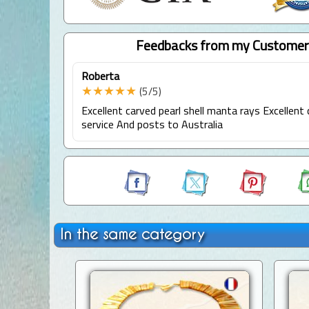
Feedbacks from my Customer
Roberta
★★★★★
(5/5)
Excellent carved pearl shell manta rays Excellen
service And posts to Australia
In the same category