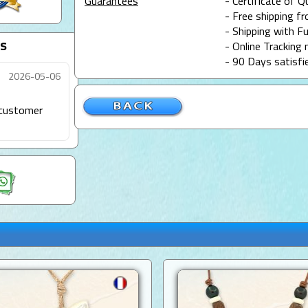
Guarantees
- Certificate of Q
- Free shipping f
- Shipping with Fu
s
- Online Tracking 
- 90 Days satisfi
2026-05-06
t customer