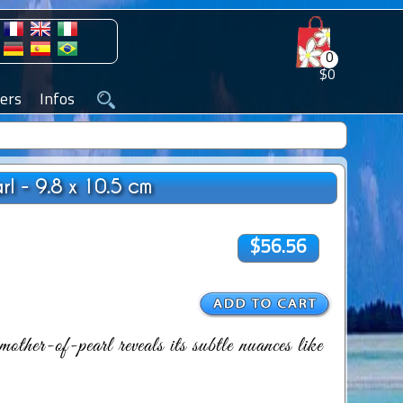
0
$0
ers
Infos
l - 9.8 x 10.5 cm
$56.56
other-of-pearl reveals its subtle nuances like