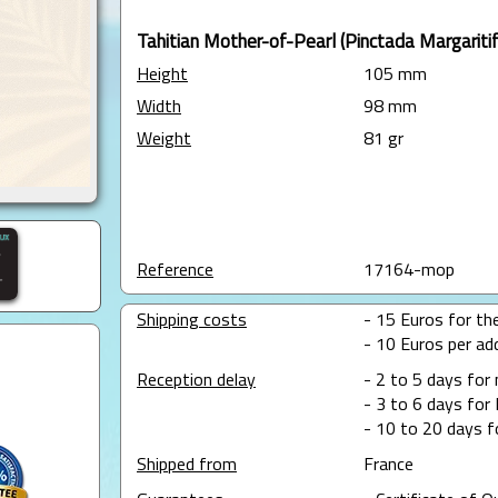
Tahitian Mother-of-Pearl (Pinctada Margaritif
Height
105 mm
Width
98 mm
Weight
81 gr
Reference
17164-mop
Shipping costs
- 15 Euros for the
- 10 Euros per add
Reception delay
- 2 to 5 days for
- 3 to 6 days for 
- 10 to 20 days f
Shipped from
France