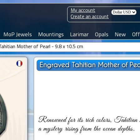
My account
Create an account
MoP Jewels
Mountings
Larimar
Opals
New
Off
ahitian Mother of Pearl - 9.8 x 10.5 cm
Engraved Tahitian Mother of Pear
Renowned for its rich colors, Tahitian m
a mystery rising from the ocean depths.