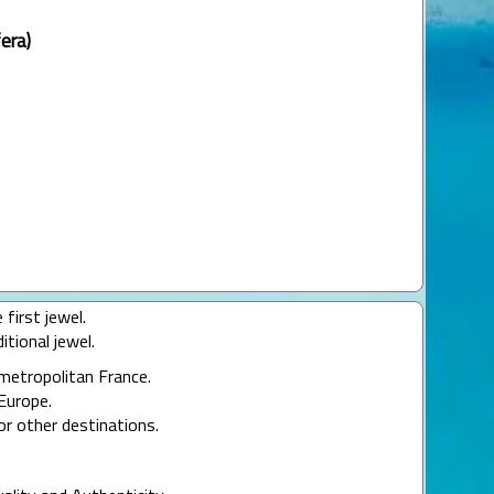
era)
 first jewel.
itional jewel.
 metropolitan France.
Europe.
or other destinations.