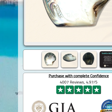
Purchase with complete Confidence
4007 Reviews, 4.97/5