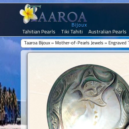
Tahitian Pearls
Tiki Tahiti
Australian Pearls
Taaroa Bijoux
»
Mother-of-Pearls Jewels
»
Engraved T