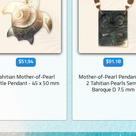
$51.94
$91.18
ahitian Mother-of-Pearl
Mother-of-Pearl Pendan
tle Pendant - 45 x 50 mm
2 Tahitian Pearls Sem
Baroque D 7.5 mm