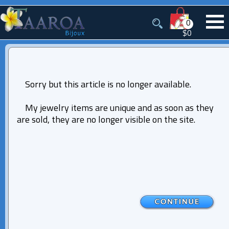
0
$0
Sorry but this article is no longer available.
My jewelry items are unique and as soon as they
are sold, they are no longer visible on the site.