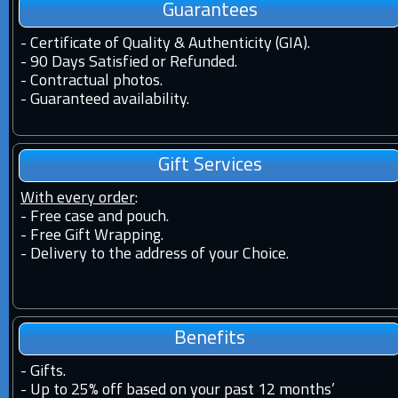
Guarantees
-
Certificate of Quality & Authenticity (GIA).
-
90 Days Satisfied or Refunded.
-
Contractual photos.
-
Guaranteed availability.
Gift Services
With every order
:
- Free case and pouch.
- Free Gift Wrapping.
- Delivery to the address of your Choice.
Benefits
-
Gifts.
-
Up to 25% off based on your past 12 months’