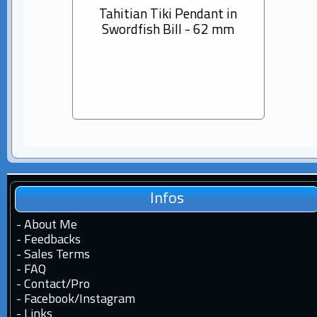
Tahitian Tiki Pendant in
14K s
Swordfish Bill - 62 mm
Dia
Pear
Infos
-
About Me
-
Feedbacks
-
Sales Terms
-
FAQ
-
Contact
/
Pro
-
Facebook
/
Instagram
-
Links