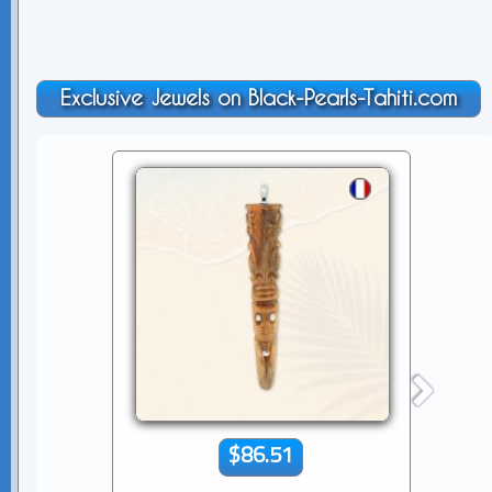
Exclusive Jewels on Black-Pearls-Tahiti.com
$86.51