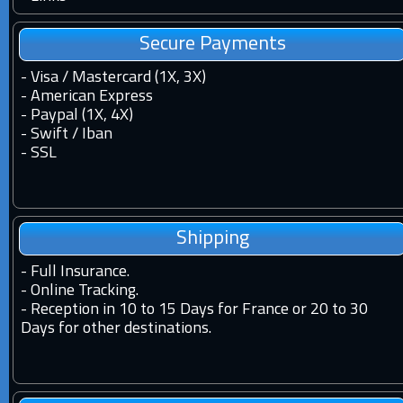
Secure Payments
- Visa / Mastercard (1X, 3X)
- American Express
- Paypal (1X, 4X)
- Swift / Iban
-
SSL
Shipping
-
Full Insurance.
-
Online Tracking.
-
Reception in 10 to 15 Days for France or 20 to 30
Days for other destinations.