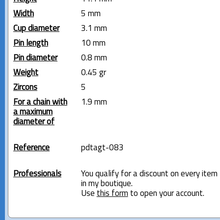
Width
5 mm
Cup diameter
3.1 mm
Pin length
10 mm
Pin diameter
0.8 mm
Weight
0.45 gr
Zircons
5
For a chain with
1.9 mm
a maximum
diameter of
Reference
pdtagt-083
Professionals
You qualify for a discount on every item
in my boutique.
Use
this form
to open your account.