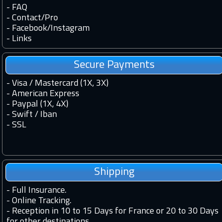
-
FAQ
-
Contact
/
Pro
-
Facebook
/
Instagram
-
Links
Secure Payments
- Visa / Mastercard (1X, 3X)
- American Express
- Paypal (1X, 4X)
- Swift / Iban
-
SSL
Shipping
-
Full Insurance.
-
Online Tracking.
-
Reception in 10 to 15 Days for France or 20 to 30 Days
for other destinations.