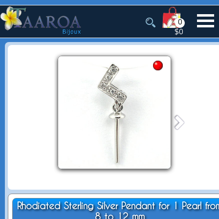
0
$0
Rhodiated Sterling Silver Pendant for 1 Pearl fro
8 to 12 mm