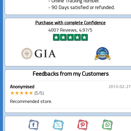
- Online Tracking number.
- 90 Days satisfied or refunded.
Purchase with complete Confidence
4007 Reviews, 4.97/5
Feedbacks from my Customers
Anonymised
2013-02-27
★★★★★
(5/5)
Recommended store.