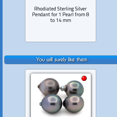
Rhodiated Sterling Silver
Rhod
Pendant for 1 Pearl from 8
Penda
to 14 mm
You will surely like them