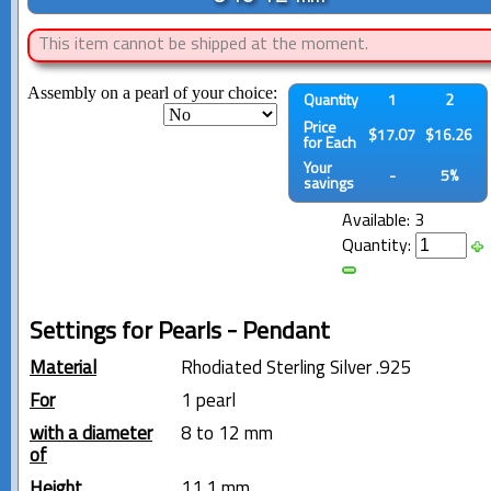
This item cannot be shipped at the moment.
Assembly on a pearl of your choice:
Quantity
1
2
Price
$17.07
$16.26
for Each
Your
-
5%
savings
Available: 3
Quantity:
Settings for Pearls - Pendant
Material
Rhodiated Sterling Silver .925
For
1 pearl
with a diameter
8 to 12 mm
of
Height
11.1 mm