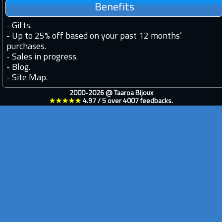
Benefits
-
Gifts.
-
Up to 25% off based on your past 12 months’
purchases.
-
Sales in progress.
-
Blog.
-
Site Map.
2000-2026 @
Taaroa Bijoux
★★★★★
4.97
/
5
over
4007
feedbacks.