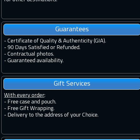
Guarantees
-
Certificate of Quality & Authenticity (GIA).
-
90 Days Satisfied or Refunded.
-
Contractual photos.
-
Guaranteed availability.
Gift Services
With every order
:
- Free case and pouch.
- Free Gift Wrapping.
- Delivery to the address of your Choice.