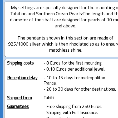
My settings are specially designed for the mounting 
Tahitian and Southern Ocean Pearls:The length and t
diameter of the shaft are designed for pearls of 10 
and above.
The pendants shown in this section are made of
925/1000 silver which is then rhodiated so as to ensur
matchless shine.
Shipping costs
- 8 Euros for the first mounting.
- 0.10 Euros per additional jewel.
Reception delay
- 10 to 15 days for metropolitan
France.
- 20 to 30 days for other destinations.
Shipped from
Tahiti
Guarantees
- Free shipping from 250 Euros.
- Shipping with Full Insurance.