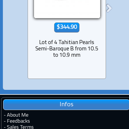
$344.90
Lot of 4 Tahitian Pearls
Lot 
Semi-Baroque B from 10.5
Semi
to 10.9 mm
Infos
-
About Me
-
Feedbacks
-
Sales Terms