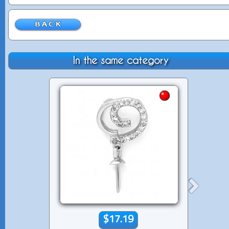
In the same category
$17.19