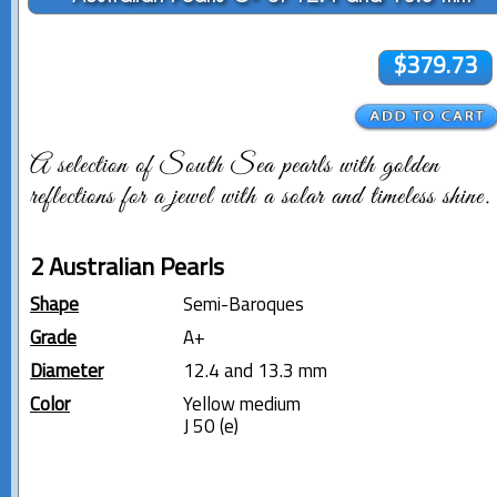
$379.73
A selection of South Sea pearls with golden
reflections for a jewel with a solar and timeless shine.
2 Australian Pearls
Shape
Semi-Baroques
Grade
A+
Diameter
12.4 and 13.3 mm
Color
Yellow medium
J 50 (e)