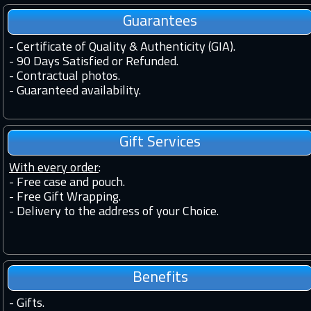
Guarantees
-
Certificate of Quality & Authenticity (GIA).
-
90 Days Satisfied or Refunded.
-
Contractual photos.
-
Guaranteed availability.
Gift Services
With every order
:
- Free case and pouch.
- Free Gift Wrapping.
- Delivery to the address of your Choice.
Benefits
-
Gifts.