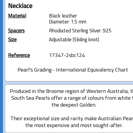
Necklace
Material
Black leather
Diameter: 1.5 mm
Spacers
Rhodiated Sterling Silver .925
Size
Adjustable (Sliding knot)
Reference
17347-2sbc124
Pearl's Grading - International Equivalency Chart
Produced in the Broome region of Western Australia, 
South Sea Pearls offer a range of colours from white 
the deepest Golden.
Their exceptional size and rarity make Australian Pear
the most expensive and most sought-after.