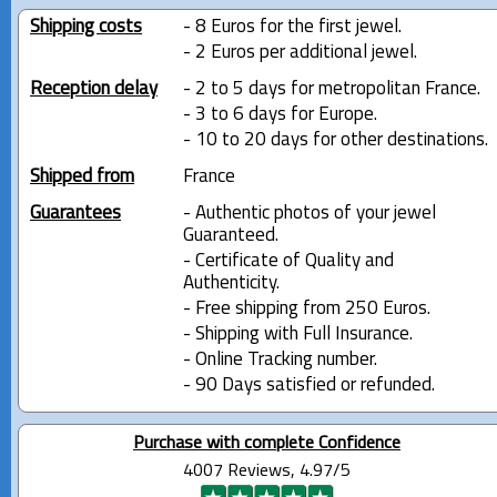
Shipping costs
- 8 Euros for the first jewel.
- 2 Euros per additional jewel.
Reception delay
- 2 to 5 days for metropolitan France.
- 3 to 6 days for Europe.
- 10 to 20 days for other destinations.
Shipped from
France
Guarantees
- Authentic photos of your jewel
Guaranteed.
- Certificate of Quality and
Authenticity.
- Free shipping from 250 Euros.
- Shipping with Full Insurance.
- Online Tracking number.
- 90 Days satisfied or refunded.
Purchase with complete Confidence
4007 Reviews, 4.97/5