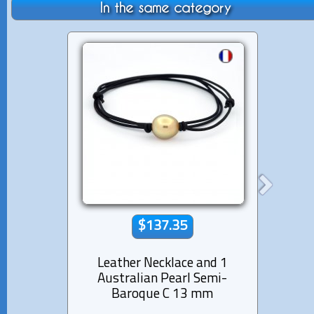
In the same category
$137.35
Leather Necklace and 1
Lea
Australian Pearl Semi-
Aus
Baroque C 13 mm
Ba