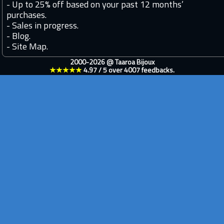
-
Up to 25% off based on your past 12 months’
purchases.
-
Sales in progress.
-
Blog.
-
Site Map.
2000-2026 @
Taaroa Bijoux
★★★★★
4.97
/
5
over
4007
feedbacks.