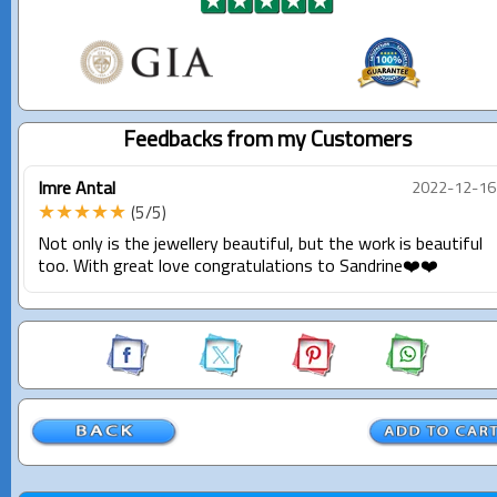
Feedbacks from my Customers
Imre Antal
2022-12-16
★★★★★
(5/5)
Not only is the jewellery beautiful, but the work is beautiful
too. With great love congratulations to Sandrine❤️❤️