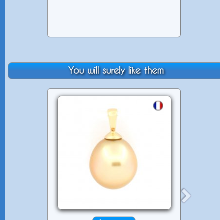
You will surely like them