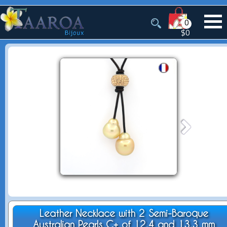
0
$0
Leather Necklace with 2 Semi-Baroque
Australian Pearls C+ of 12.4 and 13.3 mm