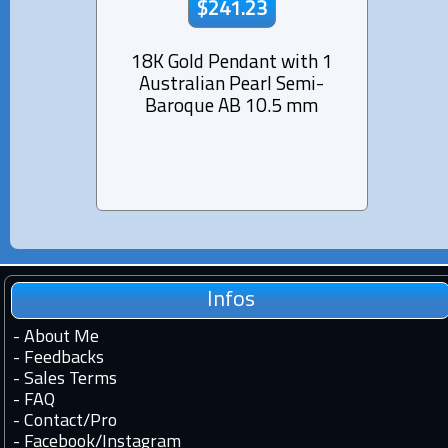
$241.23
18K Gold Pendant with 1
Rhod
Australian Pearl Semi-
Pend
Baroque AB 10.5 mm
Pearl
Infos
-
About Me
-
Feedbacks
-
Sales Terms
-
FAQ
-
Contact
/
Pro
-
Facebook
/
Instagram