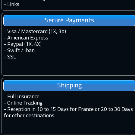
-
Links
Secure Payments
- Visa / Mastercard (1X, 3X)
- American Express
- Paypal (1X, 4X)
- Swift / Iban
-
SSL
Shipping
-
Full Insurance.
-
Online Tracking.
-
Reception in 10 to 15 Days for France or 20 to 30 Days
for other destinations.