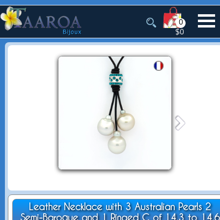
0
$0
Leather Necklace with 3 Australian Pearls 2
Semi-Baroque and 1 Ringed C of 14.3 to 14.