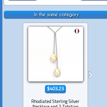
In the same category
$403.23
Rhodiated Sterling Silver
Lea