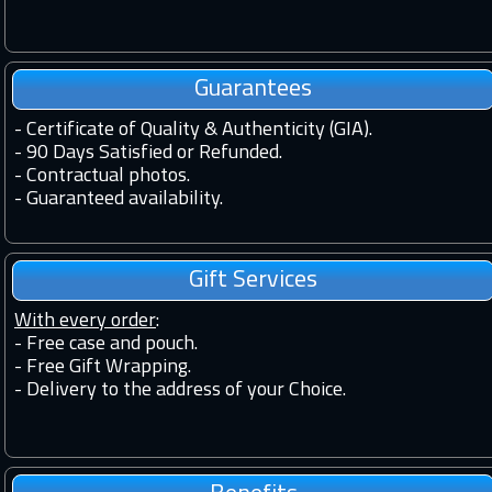
Guarantees
-
Certificate of Quality & Authenticity (GIA).
-
90 Days Satisfied or Refunded.
-
Contractual photos.
-
Guaranteed availability.
Gift Services
With every order
:
- Free case and pouch.
- Free Gift Wrapping.
- Delivery to the address of your Choice.