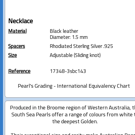
Necklace
Material
Black leather
Diameter: 1.5 mm
Spacers
Rhodiated Sterling Silver .925
Size
Adjustable (Sliding knot)
Reference
17348-3sbc143
Pearl's Grading - International Equivalency Chart
Produced in the Broome region of Western Australia, 
South Sea Pearls offer a range of colours from white 
the deepest Golden.