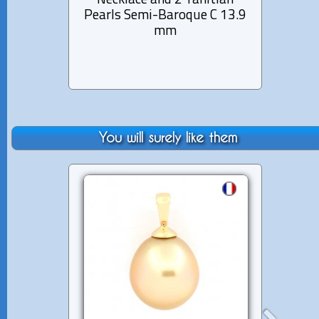
Necklace and 2 Tahitian
Semi
Pearls Semi-Baroque C 13.9
Pearl
mm
You will surely like them