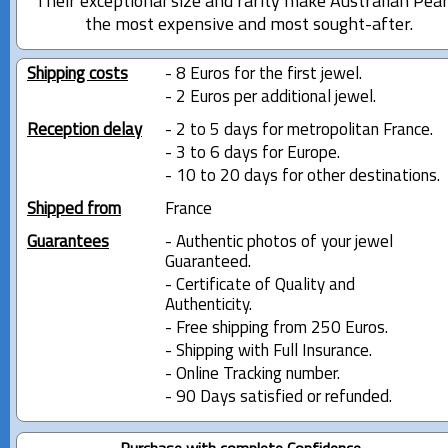
Their exceptional size and rarity make Australian Pear
the most expensive and most sought-after.
Shipping costs
- 8 Euros for the first jewel.
- 2 Euros per additional jewel.
Reception delay
- 2 to 5 days for metropolitan France.
- 3 to 6 days for Europe.
- 10 to 20 days for other destinations.
Shipped from
France
Guarantees
- Authentic photos of your jewel
Guaranteed.
- Certificate of Quality and
Authenticity.
- Free shipping from 250 Euros.
- Shipping with Full Insurance.
- Online Tracking number.
- 90 Days satisfied or refunded.