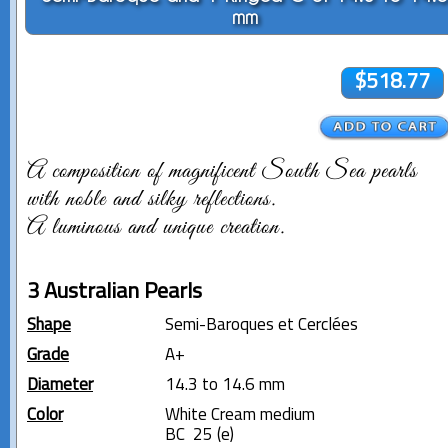
mm
$518.77
A composition of magnificent South Sea pearls
with noble and silky reflections.
A luminous and unique creation.
3 Australian Pearls
Shape
Semi-Baroques et Cerclées
Grade
A+
Diameter
14.3 to 14.6 mm
Color
White Cream medium
BC 25 (e)