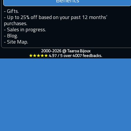
Benefits
-
Gifts.
-
Up to 25% off based on your past 12 months’
purchases.
-
Sales in progress.
-
Blog.
-
Site Map.
2000-2026 @
Taaroa Bijoux
★★★★★
4.97
/
5
over
4007
feedbacks.