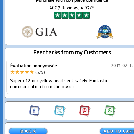
Purchase with complete Confidence
4007 Reviews, 4.97/5
Feedbacks from my Customers
Évaluation anonymisée
2017-02-12
★★★★★
(5/5)
Superb 12mm yellow pearl sent safely. Fantastic
communication from the owner.