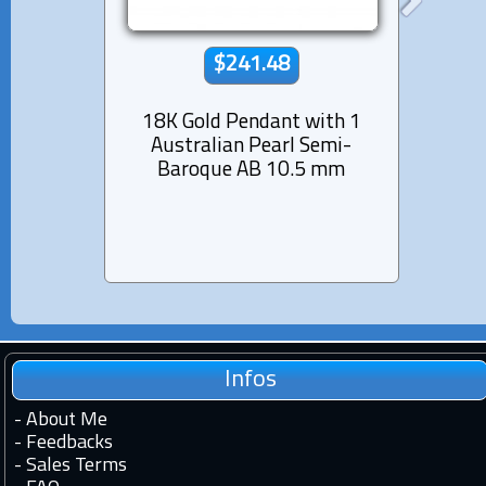
$241.48
18K Gold Pendant with 1
Rhod
Australian Pearl Semi-
Pend
Baroque AB 10.5 mm
Pearl
Infos
-
About Me
-
Feedbacks
-
Sales Terms