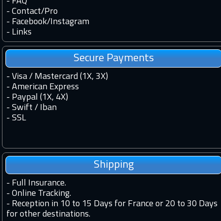
-
FAQ
-
Contact
/
Pro
-
Facebook
/
Instagram
-
Links
Secure Payments
- Visa / Mastercard (1X, 3X)
- American Express
- Paypal (1X, 4X)
- Swift / Iban
-
SSL
Shipping
-
Full Insurance.
-
Online Tracking.
-
Reception in 10 to 15 Days for France or 20 to 30 Days
for other destinations.