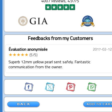
4007 Reviews, 4.97/5
Feedbacks from my Customers
Évaluation anonymisée
2017-02-12
★★★★★
(5/5)
Superb 12mm yellow pearl sent safely. Fantastic
communication from the owner.