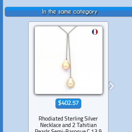
In the same category
$402.57
Rhodiated Sterling Silver
Lea
Necklace and 2 Tahitian
Aus