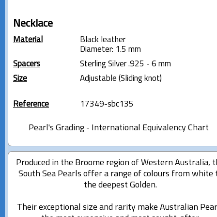
Necklace
Material
Black leather
Diameter: 1.5 mm
Spacers
Sterling Silver .925 - 6 mm
Size
Adjustable (Sliding knot)
Reference
17349-sbc135
Pearl's Grading - International Equivalency Chart
Produced in the Broome region of Western Australia, 
South Sea Pearls offer a range of colours from white 
the deepest Golden.
Their exceptional size and rarity make Australian Pear