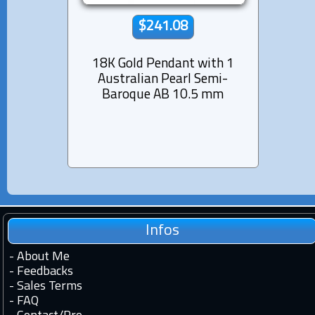
$241.08
18K Gold Pendant with 1
Rhod
Australian Pearl Semi-
Pend
Baroque AB 10.5 mm
Pearl
Infos
-
About Me
-
Feedbacks
-
Sales Terms
-
FAQ