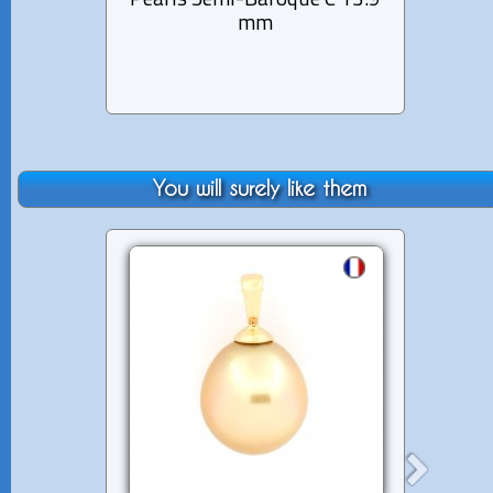
Pearls Semi-Baroque C 13.9
Ba
mm
You will surely like them