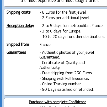
the most expensive and most sought-after.
Shipping costs
- 8 Euros for the first jewel.
- 2 Euros per additional jewel.
Reception delay
- 2 to 5 days for metropolitan France.
- 3 to 6 days for Europe.
- 10 to 20 days for other destinations.
Shipped from
France
Guarantees
- Authentic photos of your jewel
Guaranteed.
- Certificate of Quality and
Authenticity.
- Free shipping from 250 Euros.
- Shipping with Full Insurance.
- Online Tracking number.
- 90 Days satisfied or refunded.
Purchase with complete Confidence