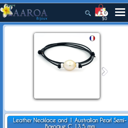
0
$0
Leather Necklace and 1 Australian Pearl Semi-
Baroque C 13.5 mm