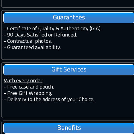
Guarantees
-
Certificate of Quality & Authenticity (GIA).
-
90 Days Satisfied or Refunded.
-
Contractual photos.
-
Guaranteed availability.
Gift Services
With every order
:
- Free case and pouch.
- Free Gift Wrapping.
- Delivery to the address of your Choice.
Benefits