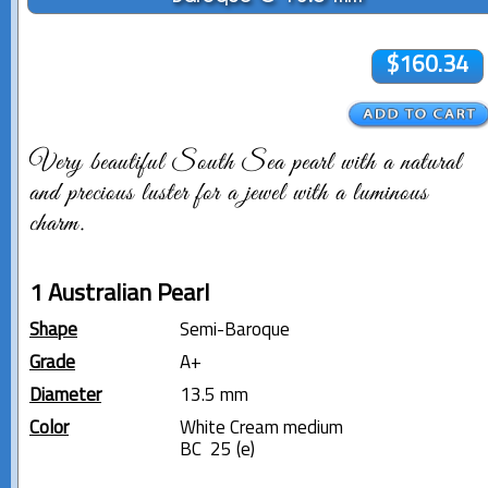
$160.34
Very beautiful South Sea pearl with a natural
and precious luster for a jewel with a luminous
charm.
1 Australian Pearl
Shape
Semi-Baroque
Grade
A+
Diameter
13.5 mm
Color
White Cream medium
BC 25 (e)