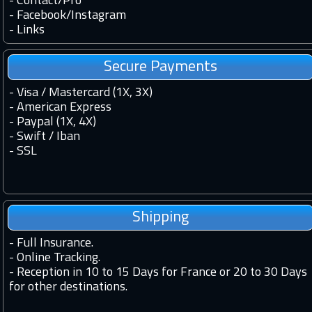
-
Contact
/
Pro
-
Facebook
/
Instagram
-
Links
Secure Payments
- Visa / Mastercard (1X, 3X)
- American Express
- Paypal (1X, 4X)
- Swift / Iban
-
SSL
Shipping
-
Full Insurance.
-
Online Tracking.
-
Reception in 10 to 15 Days for France or 20 to 30 Days
for other destinations.