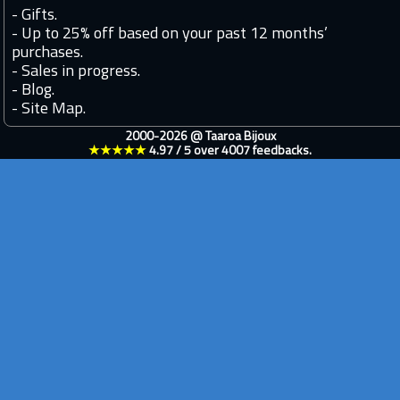
-
Gifts.
-
Up to 25% off based on your past 12 months’
purchases.
-
Sales in progress.
-
Blog.
-
Site Map.
2000-2026 @
Taaroa Bijoux
★★★★★
4.97
/
5
over
4007
feedbacks.