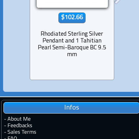
$102.66
Rhodiated Sterling Silver
Rhod
Pendant and 1 Tahitian
Pen
Pearl Semi-Baroque BC 9.5
Pearl
mm
Infos
-
About Me
-
Feedbacks
-
Sales Terms
-
FAQ