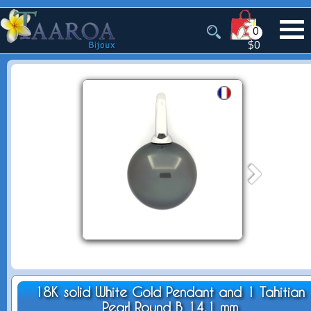
0
$0
18K solid White Gold Pendant and 1 Tahitian
Pearl Round B 14.1 mm