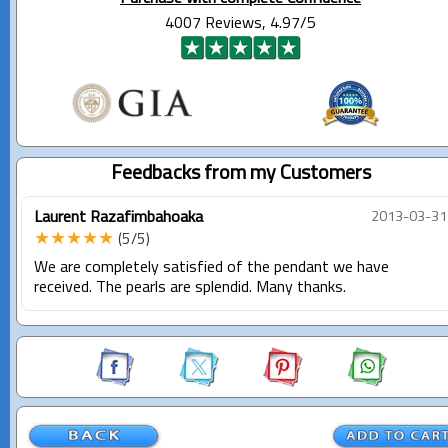
4007 Reviews, 4.97/5
Feedbacks from my Customers
Laurent Razafimbahoaka
2013-03-31
★★★★★
(5/5)
We are completely satisfied of the pendant we have
received. The pearls are splendid. Many thanks.