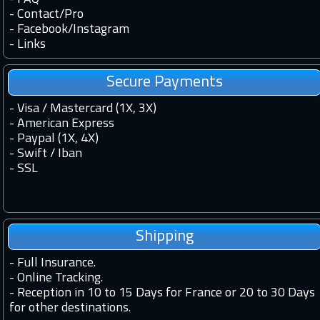
-
Contact
/
Pro
-
Facebook
/
Instagram
-
Links
Secure Payments
- Visa / Mastercard (1X, 3X)
- American Express
- Paypal (1X, 4X)
- Swift / Iban
-
SSL
Shipping
-
Full Insurance.
-
Online Tracking.
-
Reception in 10 to 15 Days for France or 20 to 30 Days
for other destinations.