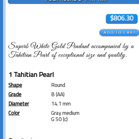
$806.30
Superb White Gold Pendant accompanied by a
Tahitian Pearl of exceptional size and quality.
1 Tahitian Pearl
Shape
Round
Grade
B (AA)
Diameter
14.1 mm
Color
Gray medium
G 50 (c)