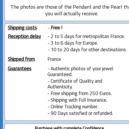
The photos are those of the Pendant and the Pearl th
you will actually receive.
Shipping costs
-
Free !
Reception delay
- 2 to 5 days for metropolitan France.
- 3 to 6 days for Europe.
- 10 to 20 days for other destinations.
Shipped from
France
Guarantees
- Authentic photos of your jewel
Guaranteed.
- Certificate of Quality and
Authenticity.
- Free shipping from 250 Euros.
- Shipping with Full Insurance.
- Online Tracking number.
- 90 Days satisfied or refunded.
Purchase with complete Confidence