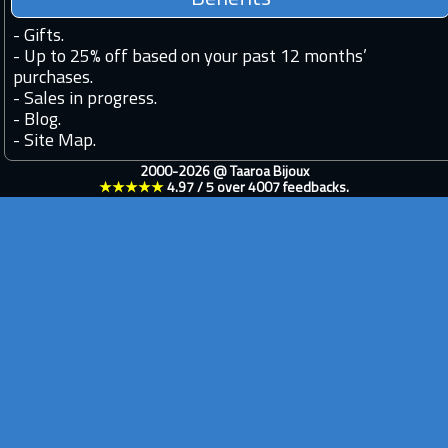
-
Gifts.
-
Up to 25% off based on your past 12 months’
purchases.
-
Sales in progress.
-
Blog.
-
Site Map.
2000-2026 @
Taaroa Bijoux
★★★★★
4.97
/
5
over
4007
feedbacks.