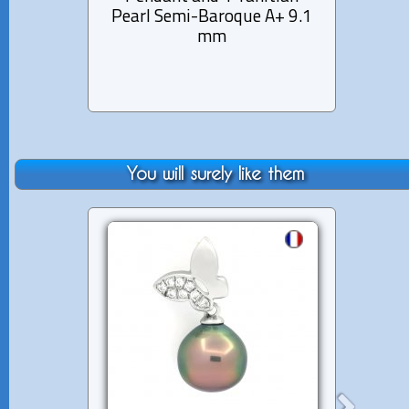
Pearl Semi-Baroque A+ 9.1
mm
You will surely like them