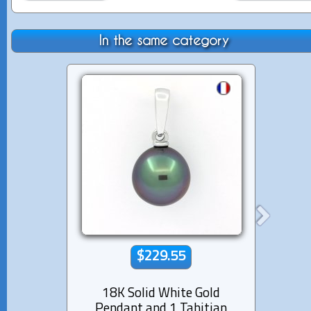
In the same category
$229.55
18K Solid White Gold
18K s
Pendant and 1 Tahitian
1 Tahi