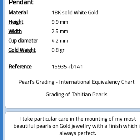
Pendant
Material
18K solid White Gold
Height
9.9 mm
Width
2.5 mm
Cup diameter
4.2 mm
Gold Weight
0.8 gr
Reference
15935-rb141
Pearl's Grading - International Equivalency Chart
Grading of Tahitian Pearls
I take particular care in the mounting of my most
beautiful pearls on Gold jewellry with a finish which i
always perfect.