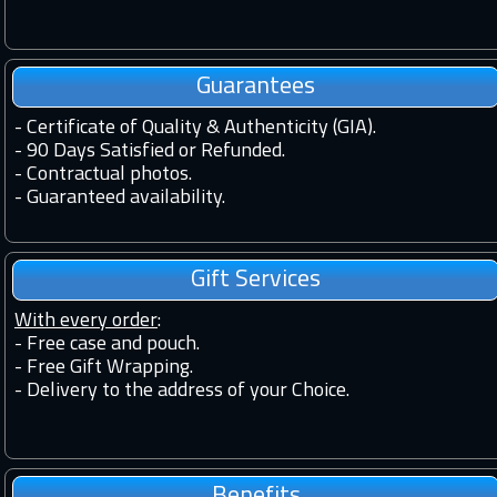
Guarantees
-
Certificate of Quality & Authenticity (GIA).
-
90 Days Satisfied or Refunded.
-
Contractual photos.
-
Guaranteed availability.
Gift Services
With every order
:
- Free case and pouch.
- Free Gift Wrapping.
- Delivery to the address of your Choice.
Benefits