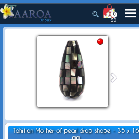
0
$0
Tahitian Mother-of-pearl drop shape - 35 x 1
mm