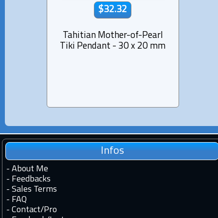
$32.32
Tahitian Mother-of-Pearl
Mothe
Tiki Pendant - 30 x 20 mm
D
Infos
-
About Me
-
Feedbacks
-
Sales Terms
-
FAQ
-
Contact
/
Pro