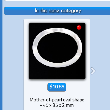
In the same category
$10.85
Mother-of-pearl oval shape
Tahi
- 45 x 35 x 2 mm
Tria