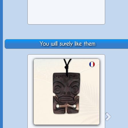
You will surely like them