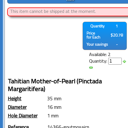
This item cannot be shipped at the moment.
Quantity
1
Price
$20.78
for Each
Your savings
-
Available: 2
Quantity:
Tahitian Mother-of-Pearl (Pinctada
Margaritifera)
Height
35 mm
Diameter
16 mm
Hole Diameter
1 mm
Reference
14366-goutmosaicn