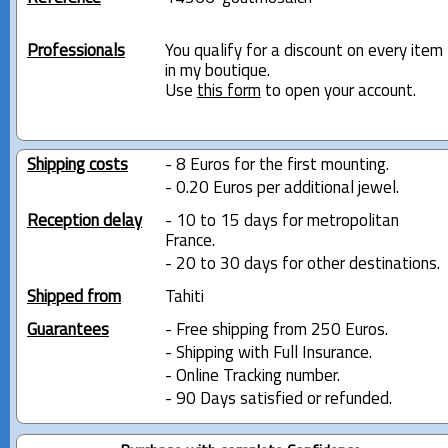
Professionals
You qualify for a discount on every item
in my boutique.
Use
this form
to open your account.
Shipping costs
- 8 Euros for the first mounting.
- 0.20 Euros per additional jewel.
Reception delay
- 10 to 15 days for metropolitan
France.
- 20 to 30 days for other destinations.
Shipped from
Tahiti
Guarantees
- Free shipping from 250 Euros.
- Shipping with Full Insurance.
- Online Tracking number.
- 90 Days satisfied or refunded.