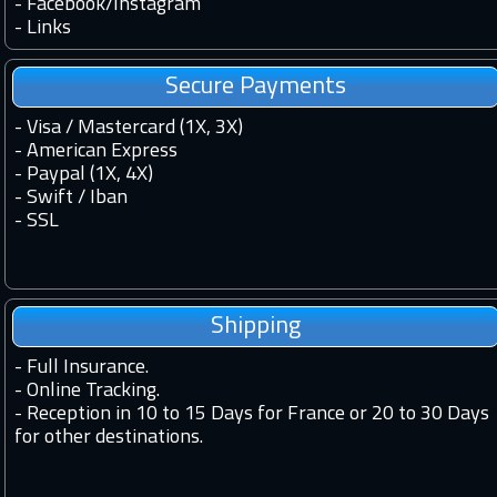
-
Facebook
/
Instagram
-
Links
Secure Payments
- Visa / Mastercard (1X, 3X)
- American Express
- Paypal (1X, 4X)
- Swift / Iban
-
SSL
Shipping
-
Full Insurance.
-
Online Tracking.
-
Reception in 10 to 15 Days for France or 20 to 30 Days
for other destinations.