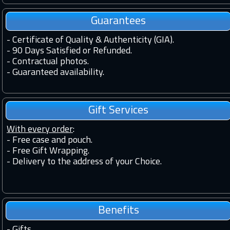
Guarantees
-
Certificate of Quality & Authenticity (GIA).
-
90 Days Satisfied or Refunded.
-
Contractual photos.
-
Guaranteed availability.
Gift Services
With every order
:
- Free case and pouch.
- Free Gift Wrapping.
- Delivery to the address of your Choice.
Benefits
-
Gifts.