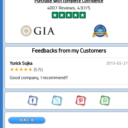
Purchase with complete Confidence
4007 Reviews, 4.97/5
Feedbacks from my Customers
Yorick Sojka
2013-02-27
★★★★★
(5/5)
Good company, I recommend!!