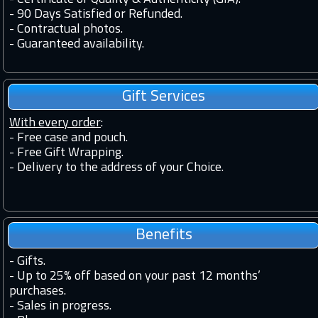
-
90 Days Satisfied or Refunded.
-
Contractual photos.
-
Guaranteed availability.
Gift Services
With every order
:
- Free case and pouch.
- Free Gift Wrapping.
- Delivery to the address of your Choice.
Benefits
-
Gifts.
-
Up to 25% off based on your past 12 months’
purchases.
-
Sales in progress.