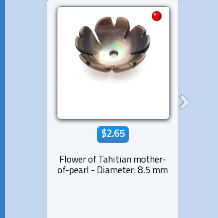
$2.65
Flower of Tahitian mother-
Moth
of-pearl - Diameter: 8.5 mm
s