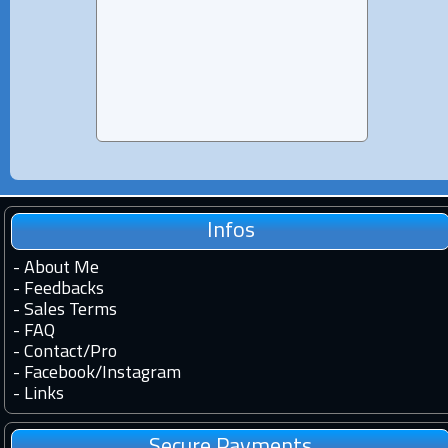
and 1
Infos
-
About Me
-
Feedbacks
-
Sales Terms
-
FAQ
-
Contact
/
Pro
-
Facebook
/
Instagram
-
Links
Secure Payments