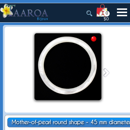
0
$0
Mother-of-pearl round shape - 45 mm diamete