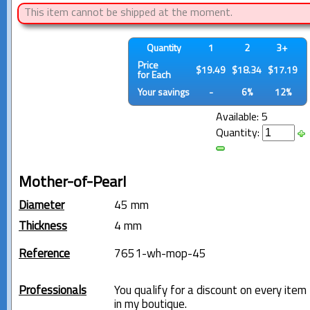
This item cannot be shipped at the moment.
Quantity
1
2
3+
Price
$19.49
$18.34
$17.19
for Each
Your savings
-
6%
12%
Available: 5
Quantity:
Mother-of-Pearl
Diameter
45 mm
Thickness
4 mm
Reference
7651-wh-mop-45
Professionals
You qualify for a discount on every item
in my boutique.