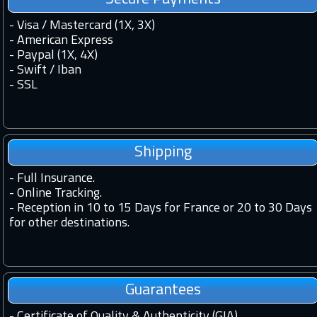
- Visa / Mastercard (1X, 3X)
- American Express
- Paypal (1X, 4X)
- Swift / Iban
-
SSL
Shipping
-
Full Insurance.
-
Online Tracking.
-
Reception in 10 to 15 Days for France or 20 to 30 Days
for other destinations.
Guarantees
-
Certificate of Quality & Authenticity (GIA).