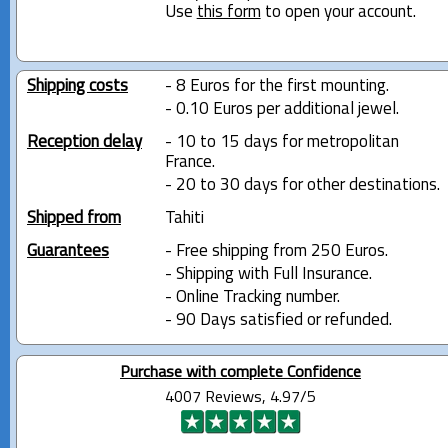
Use
this form
to open your account.
Shipping costs
- 8 Euros for the first mounting.
- 0.10 Euros per additional jewel.
Reception delay
- 10 to 15 days for metropolitan
France.
- 20 to 30 days for other destinations.
Shipped from
Tahiti
Guarantees
- Free shipping from 250 Euros.
- Shipping with Full Insurance.
- Online Tracking number.
- 90 Days satisfied or refunded.
Purchase with complete Confidence
4007 Reviews, 4.97/5