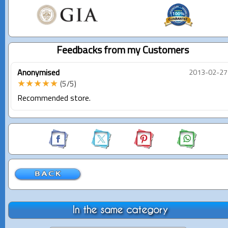
Feedbacks from my Customers
Anonymised
2013-02-27
★★★★★
(5/5)
Recommended store.
In the same category