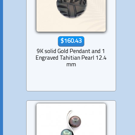
$160.43
9K solid Gold Pendant and 1
Engraved Tahitian Pearl 12.4
mm