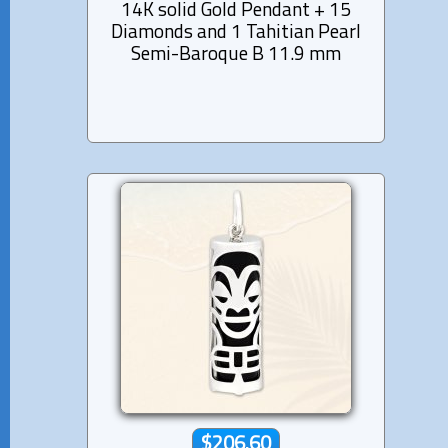
14K solid Gold Pendant + 15
Diamonds and 1 Tahitian Pearl
Semi-Baroque B 11.9 mm
$206.60