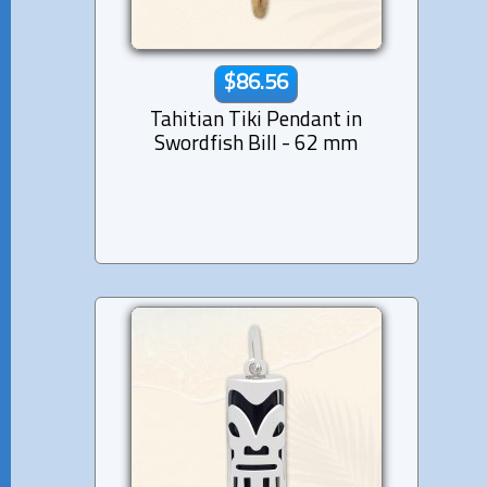
$86.56
Tahitian Tiki Pendant in
Swordfish Bill - 62 mm