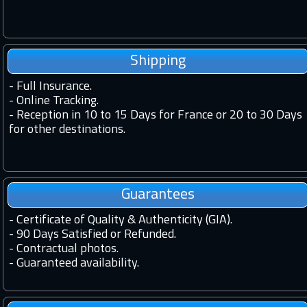
Shipping
-
Full Insurance.
-
Online Tracking.
-
Reception in 10 to 15 Days for France or 20 to 30 Days
for other destinations.
Guarantees
-
Certificate of Quality & Authenticity (GIA).
-
90 Days Satisfied or Refunded.
-
Contractual photos.
-
Guaranteed availability.