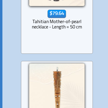
$79.64
Tahitian Mother-of-pearl
necklace - Length = 50 cm