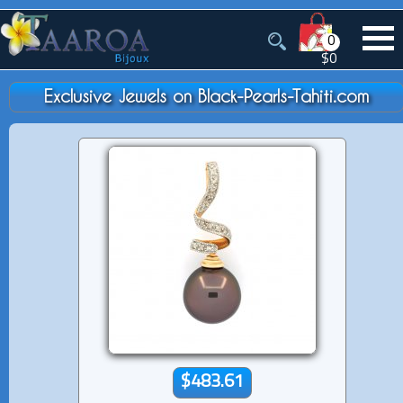
0
$0
Exclusive Jewels on Black-Pearls-Tahiti.com
$483.61