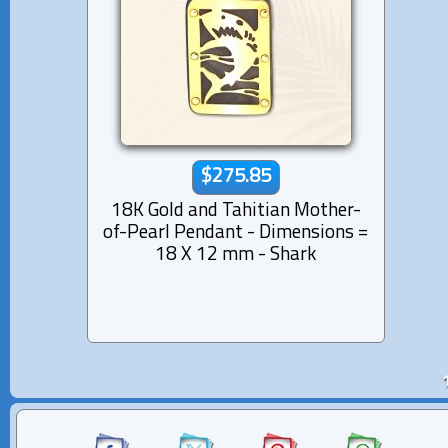
$275.85
18K Gold and Tahitian Mother-
of-Pearl Pendant - Dimensions =
18 X 12 mm - Shark