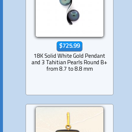
$725.99
18K Solid White Gold Pendant
and 3 Tahitian Pearls Round B+
from 8.7 to 8.8 mm