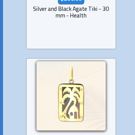
Silver and Black Agate Tiki - 30
mm - Health