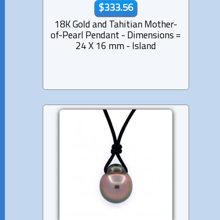
$333.56
18K Gold and Tahitian Mother-
of-Pearl Pendant - Dimensions =
24 X 16 mm - Island