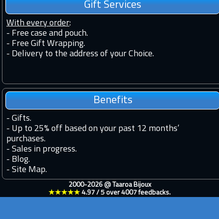
Gift Services
With every order
:
- Free case and pouch.
- Free Gift Wrapping.
- Delivery to the address of your Choice.
Benefits
-
Gifts.
-
Up to 25% off based on your past 12 months’
purchases.
-
Sales in progress.
-
Blog.
-
Site Map.
2000-2026 @
Taaroa Bijoux
★★★★★
4.97
/
5
over
4007
feedbacks.