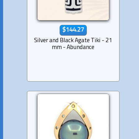
$144.27
Silver and Black Agate Tiki - 21
mm - Abundance