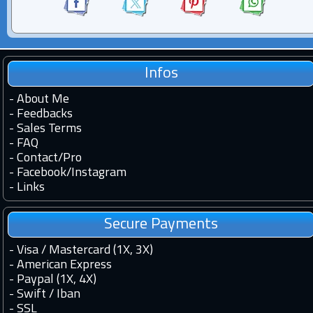
Infos
-
About Me
-
Feedbacks
-
Sales Terms
-
FAQ
-
Contact
/
Pro
-
Facebook
/
Instagram
-
Links
Secure Payments
- Visa / Mastercard (1X, 3X)
- American Express
- Paypal (1X, 4X)
- Swift / Iban
-
SSL