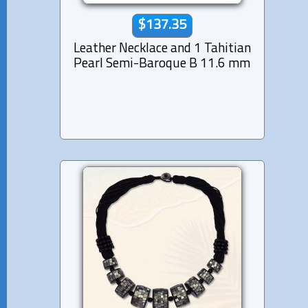
$137.35
Leather Necklace and 1 Tahitian
Pearl Semi-Baroque B 11.6 mm