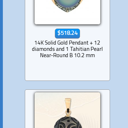
$518.24
14K Solid Gold Pendant + 12
diamonds and 1 Tahitian Pearl
Near-Round B 10.2 mm