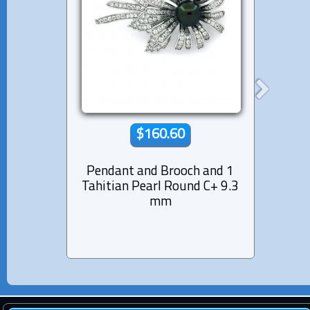
$160.60
Pendant and Brooch and 1
Rhod
Tahitian Pearl Round C+ 9.3
Cuff
mm
Pear