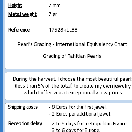
Height
7 mm
Metal weight
7 gr
Reference
17528-rbc88
Pearl's Grading - International Equivalency Chart
Grading of Tahitian Pearls
During the harvest, I choose the most beautiful pearl
(less than 5% of the total) to create my own jewelry,
which I offer you at exceptionally low prices.
Shipping costs
- 8 Euros for the first jewel.
- 2 Euros per additional jewel.
Reception delay
- 2 to 5 days for metropolitan France.
- 3 to 6 days for Europe.