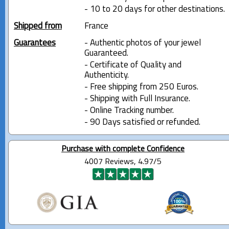
- 10 to 20 days for other destinations.
Shipped from
France
Guarantees
- Authentic photos of your jewel
Guaranteed.
- Certificate of Quality and
Authenticity.
- Free shipping from 250 Euros.
- Shipping with Full Insurance.
- Online Tracking number.
- 90 Days satisfied or refunded.
Purchase with complete Confidence
4007 Reviews, 4.97/5