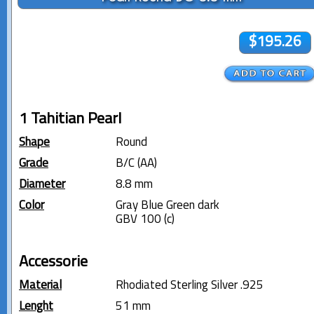
$195.26
1 Tahitian Pearl
Shape
Round
Grade
B/C (AA)
Diameter
8.8 mm
Color
Gray Blue Green dark
GBV 100 (c)
Accessorie
Material
Rhodiated Sterling Silver .925
Lenght
51 mm