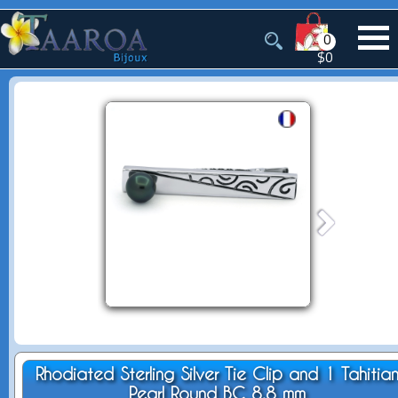
0
$0
Rhodiated Sterling Silver Tie Clip and 1 Tahitia
Pearl Round BC 8.8 mm