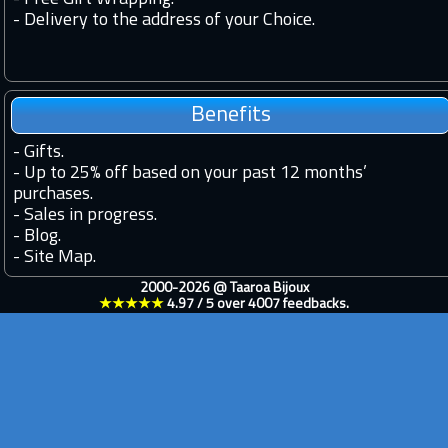
- Delivery to the address of your Choice.
Benefits
-
Gifts.
-
Up to 25% off based on your past 12 months’
purchases.
-
Sales in progress.
-
Blog.
-
Site Map.
2000-2026 @
Taaroa Bijoux
★★★★★
4.97
/
5
over
4007
feedbacks.