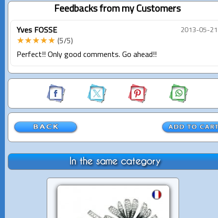
Feedbacks from my Customers
Yves FOSSE
2013-05-21
★★★★★
(5/5)
Perfect!! Only good comments. Go ahead!!
In the same category