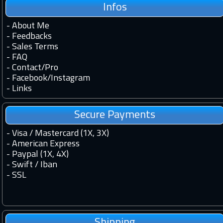
Infos
-
About Me
-
Feedbacks
-
Sales Terms
-
FAQ
-
Contact
/
Pro
-
Facebook
/
Instagram
-
Links
Secure Payments
- Visa / Mastercard (1X, 3X)
- American Express
- Paypal (1X, 4X)
- Swift / Iban
-
SSL
Shipping