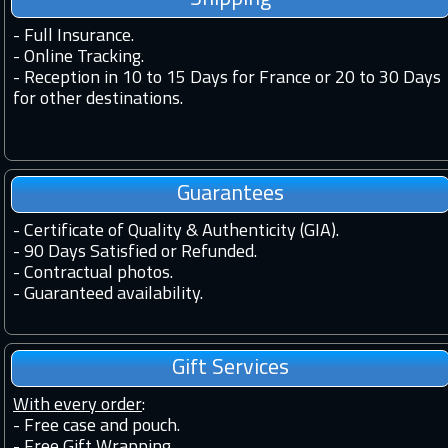
-
Full Insurance.
-
Online Tracking.
-
Reception in 10 to 15 Days for France or 20 to 30 Days
for other destinations.
Guarantees
-
Certificate of Quality & Authenticity (GIA).
-
90 Days Satisfied or Refunded.
-
Contractual photos.
-
Guaranteed availability.
Gift Services
With every order
:
- Free case and pouch.
- Free Gift Wrapping.