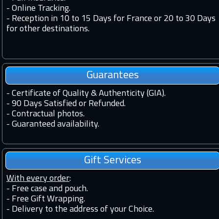
-
Online Tracking.
-
Reception in 10 to 15 Days for France or 20 to 30 Days
for other destinations.
Guarantees
-
Certificate of Quality & Authenticity (GIA).
-
90 Days Satisfied or Refunded.
-
Contractual photos.
-
Guaranteed availability.
Gift Services
With every order
:
- Free case and pouch.
- Free Gift Wrapping.
- Delivery to the address of your Choice.