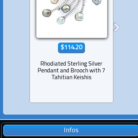
$114.20
Rhodiated Sterling Silver
Rhod
Pendant and Brooch with 7
Tie Cl
Tahitian Keishis
Infos