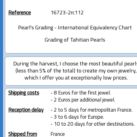
Reference
16723-2rc112
Pearl's Grading - International Equivalency Chart
Grading of Tahitian Pearls
During the harvest, I choose the most beautiful pearl
(less than 5% of the total) to create my own jewelry,
which I offer you at exceptionally low prices.
Shipping costs
- 8 Euros for the first jewel.
- 2 Euros per additional jewel.
Reception delay
- 2 to 5 days for metropolitan France.
- 3 to 6 days for Europe.
- 10 to 20 days for other destinations.
Shipped from
France