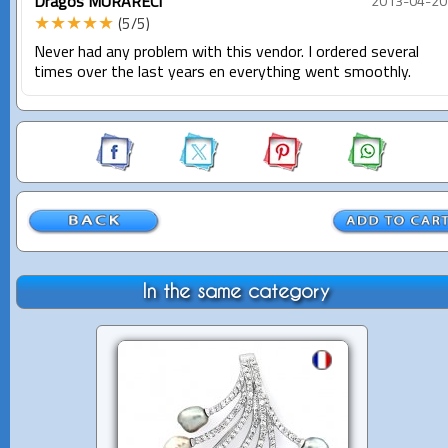
Dragos MURARECI
2013-04-20
★★★★★
(5/5)
Never had any problem with this vendor. I ordered several
times over the last years en everything went smoothly.
In the same category