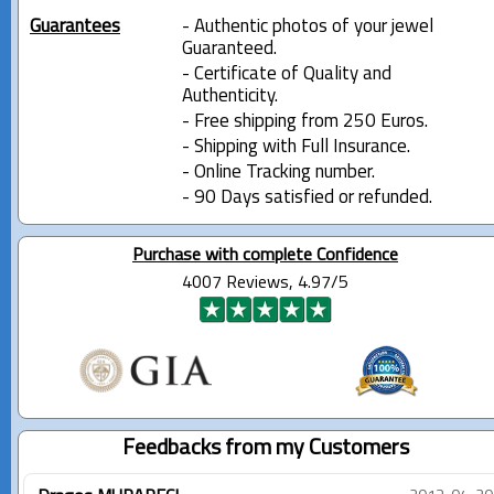
Guarantees
- Authentic photos of your jewel
Guaranteed.
- Certificate of Quality and
Authenticity.
- Free shipping from 250 Euros.
- Shipping with Full Insurance.
- Online Tracking number.
- 90 Days satisfied or refunded.
Purchase with complete Confidence
4007 Reviews, 4.97/5
Feedbacks from my Customers