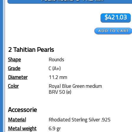
$421.03
2 Tahitian Pearls
Shape
Rounds
Grade
C (A+)
Diameter
11.2 mm
Color
Royal Blue Green medium
BRV 50 (e)
Accessorie
Material
Rhodiated Sterling Silver .925
Metal weight
6.9 gr