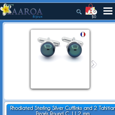
0
$0
Rhodiated Sterling Silver Cufflinks and 2 Tahitia
Pearls Round C 11.2 mm