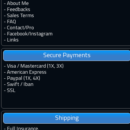
-
About Me
-
Feedbacks
-
Sales Terms
-
FAQ
-
Contact
/
Pro
-
Facebook
/
Instagram
-
Links
Secure Payments
- Visa / Mastercard (1X, 3X)
- American Express
- Paypal (1X, 4X)
- Swift / Iban
-
SSL
Shipping
-
Full Insurance.