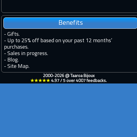
Benefits
-
Gifts.
-
Up to 25% off based on your past 12 months’
purchases.
-
Sales in progress.
-
Blog.
-
Site Map.
2000-2026 @
Taaroa Bijoux
★★★★★
4.97
/
5
over
4007
feedbacks.