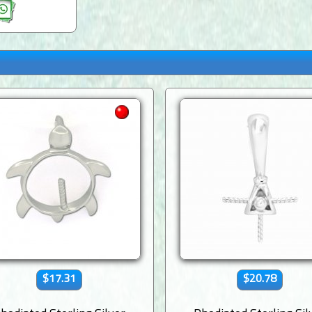
$17.31
$20.78