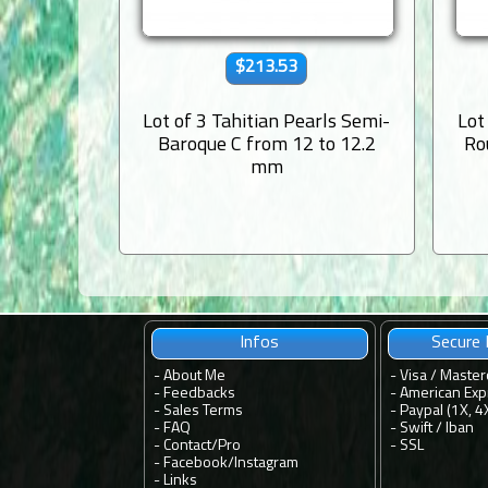
$213.53
Lot of 3 Tahitian Pearls Semi-
Lot
Baroque C from 12 to 12.2
Ro
mm
Infos
Secure
-
About Me
- Visa / Master
-
Feedbacks
- American Exp
-
Sales Terms
- Paypal (1X, 4
-
FAQ
- Swift / Iban
-
Contact
/
Pro
-
SSL
-
Facebook
/
Instagram
-
Links