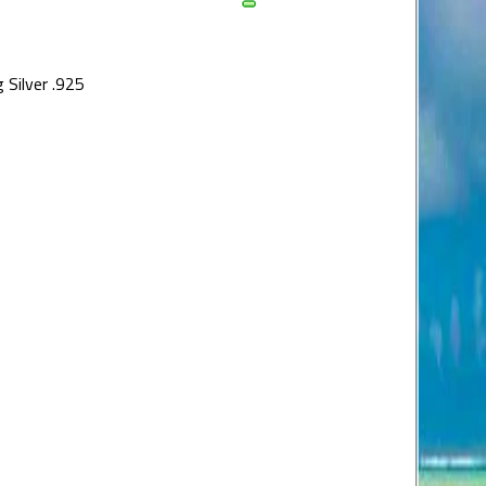
 Silver .925