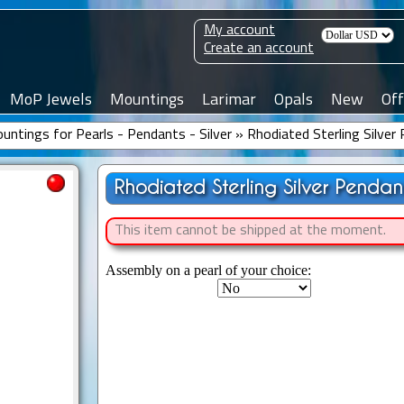
My account
Create an account
MoP Jewels
Mountings
Larimar
Opals
New
Off
untings for Pearls - Pendants - Silver
»
Rhodiated Sterling Silve
Rhodiated Sterling Silver Pendan
This item cannot be shipped at the moment.
Assembly on a pearl of your choice: