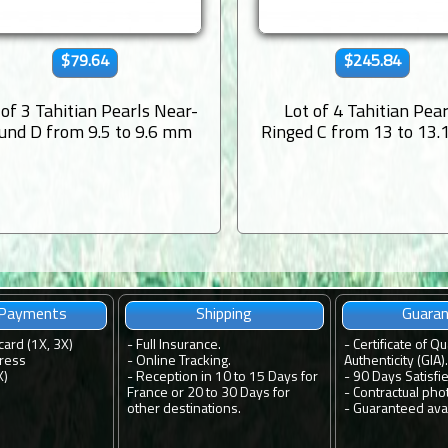
$79.64
$245.84
 of 3 Tahitian Pearls Near-
Lot of 4 Tahitian Pear
und D from 9.5 to 9.6 mm
Ringed C from 13 to 13
 Payments
Shipping
Guara
card (1X, 3X)
-
Full Insurance.
-
Certificate of Qu
ress
-
Online Tracking.
Authenticity (GIA).
X)
-
Reception in 10 to 15 Days for
-
90 Days Satisfi
France or 20 to 30 Days for
-
Contractual pho
other destinations.
-
Guaranteed avail