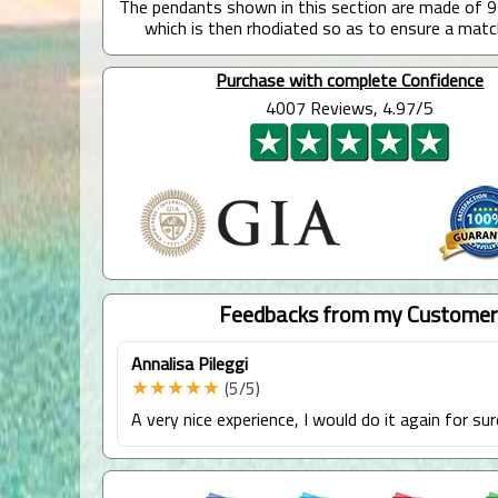
The pendants shown in this section are made of 9
which is then rhodiated so as to ensure a matc
Purchase with complete Confidence
4007 Reviews, 4.97/5
Feedbacks from my Customer
Annalisa Pileggi
★★★★★
(5/5)
A very nice experience, I would do it again for sur