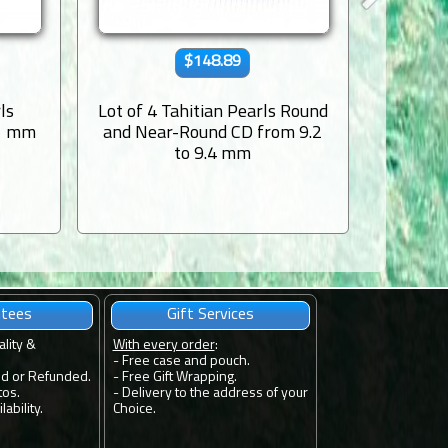
$148.89
ls
Lot of 4 Tahitian Pearls Round
Lot of 2
.1 mm
and Near-Round CD from 9.2
to 9.4 mm
ntees
Gift Services
ality &
With every order
:
- Free case and pouch.
ed or Refunded.
- Free Gift Wrapping.
tos.
- Delivery to the address of your
ability.
Choice.