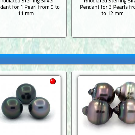
hodiated Sterling Silver
Rhodiated Sterling Sil
dant for 1 Pearl from 9 to
Pendant for 3 Pearls f
11 mm
to 12 mm