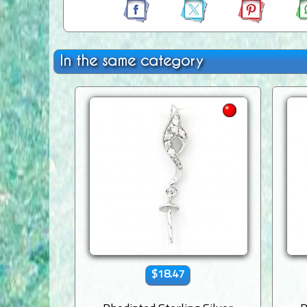
In the same category
$18.47