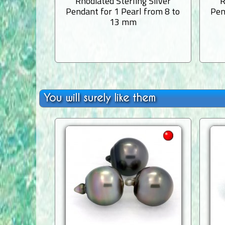
Rhodiated Sterling Silver
R
Pendant for 1 Pearl from 8 to
Pen
13 mm
You will surely like them