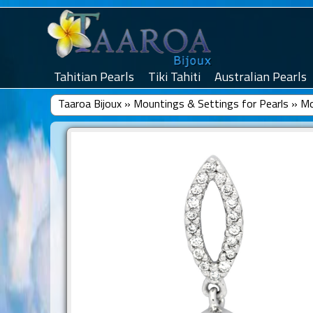
Tahitian Pearls
Tiki Tahiti
Australian Pearls
Taaroa Bijoux
»
Mountings & Settings for Pearls
»
Mo