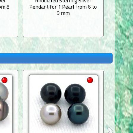
ver
Rhodiated Sterling Silver
Rhodi
rom 8
Pendant for 1 Pearl from 6 to
Pendant
9 mm