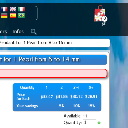
0
$0
ers
Infos
r Pendant for 1 Pearl from 8 to 14 mm
t for 1 Pearl from 8 to 14 mm
Quantity
1
2
3-4
5+
Price
$33.47
$31.86
$30.12
$28.51
for Each
Your savings
-
5%
10%
15%
Available: 11
Quantity: