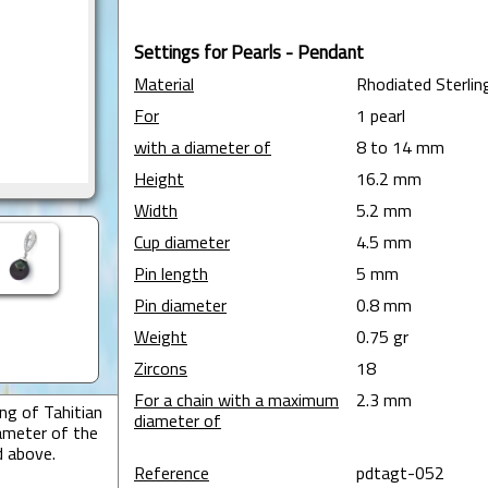
Settings for Pearls - Pendant
Material
Rhodiated Sterling
For
1 pearl
with a diameter of
8 to 14 mm
Height
16.2 mm
Width
5.2 mm
Cup diameter
4.5 mm
Pin length
5 mm
Pin diameter
0.8 mm
Weight
0.75 gr
Zircons
18
For a chain with a maximum
2.3 mm
ng of Tahitian
diameter of
ameter of the
d above.
Reference
pdtagt-052