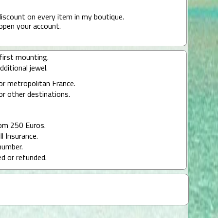
discount on every item in my boutique.
open your account.
first mounting.
dditional jewel.
or metropolitan France.
or other destinations.
rom 250 Euros.
ll Insurance.
number.
ed or refunded.