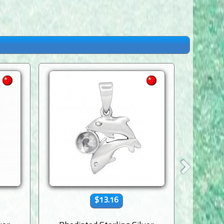
$13.16