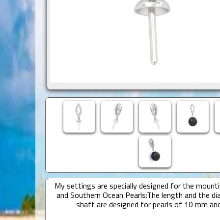
My settings are specially designed for the mounti
and Southern Ocean Pearls:The length and the di
shaft are designed for pearls of 10 mm an