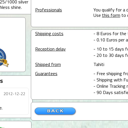
25/1000 silver
hless shine.
Professionals
You qualify for a 
Use
this form
to 
Shipping costs
- 8 Euros for the 
- 0.10 Euros per a
Reception delay
- 10 to 15 days f
- 20 to 30 days f
Shipped from
Tahiti
Guarantees
- Free shipping f
- Shipping with Fu
s
- Online Tracking 
- 90 Days satisfi
2012-12-22
e.