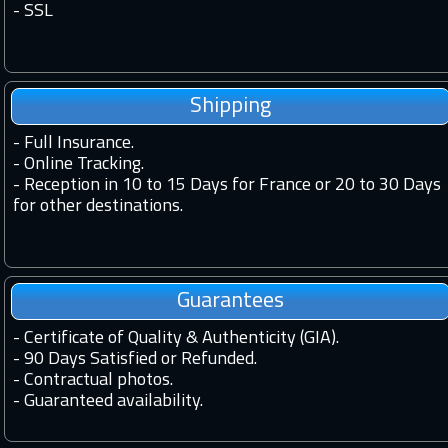
-
SSL
Shipping
-
Full Insurance.
-
Online Tracking.
-
Reception in 10 to 15 Days for France or 20 to 30 Days
for other destinations.
Guarantees
-
Certificate of Quality & Authenticity (GIA).
-
90 Days Satisfied or Refunded.
-
Contractual photos.
-
Guaranteed availability.