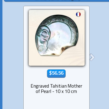
$56.56
Engraved Tahitian Mother
Tahi
of Pearl - 10 x 10 cm
Dolph