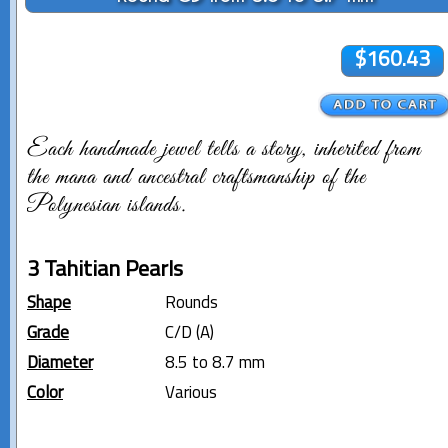
$160.43
Each handmade jewel tells a story, inherited from
the mana and ancestral craftsmanship of the
Polynesian islands.
3 Tahitian Pearls
Shape
Rounds
Grade
C/D (A)
Diameter
8.5 to 8.7 mm
Color
Various