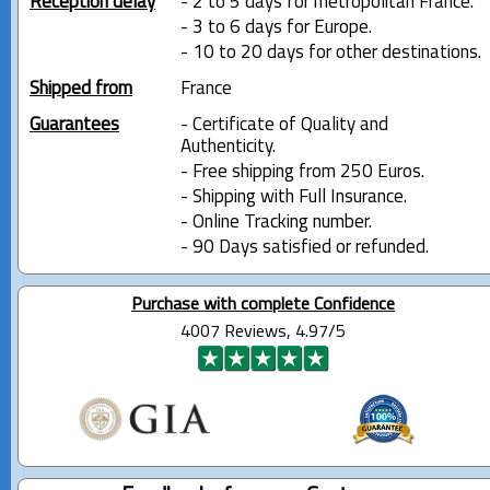
Reception delay
- 2 to 5 days for metropolitan France.
- 3 to 6 days for Europe.
- 10 to 20 days for other destinations.
Shipped from
France
Guarantees
- Certificate of Quality and
Authenticity.
- Free shipping from 250 Euros.
- Shipping with Full Insurance.
- Online Tracking number.
- 90 Days satisfied or refunded.
Purchase with complete Confidence
4007 Reviews, 4.97/5