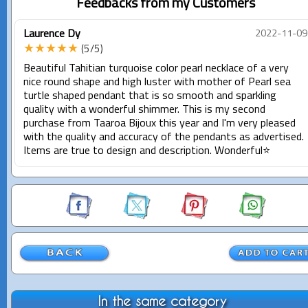
Feedbacks from my Customers
Laurence Dy
2022-11-09
★★★★★
(5/5)
Beautiful Tahitian turquoise color pearl necklace of a very
nice round shape and high luster with mother of Pearl sea
turtle shaped pendant that is so smooth and sparkling
quality with a wonderful shimmer. This is my second
purchase from Taaroa Bijoux this year and I'm very pleased
with the quality and accuracy of the pendants as advertised.
Items are true to design and description. Wonderful⭐️
In the same category