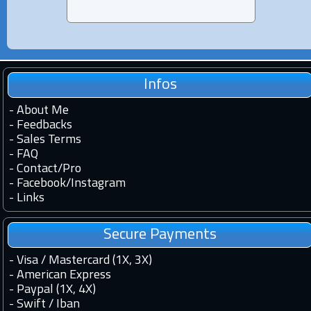
Infos
-
About Me
-
Feedbacks
-
Sales Terms
-
FAQ
-
Contact
/
Pro
-
Facebook
/
Instagram
-
Links
Secure Payments
- Visa / Mastercard (1X, 3X)
- American Express
- Paypal (1X, 4X)
- Swift / Iban