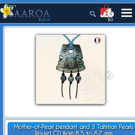
0
$0
Mother-of-Pearl pendant and 3 Tahitian Pearls
Round CD from 8.5 to 8.7 mm