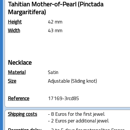
Tahitian Mother-of-Pearl (Pinctada
Margaritifera)
Height
42 mm
Width
43 mm
Necklace
Material
Satin
Size
Adjustable (Sliding knot)
Reference
17169-3rcd85
Shipping costs
- 8 Euros for the first jewel.
- 2 Euros per additional jewel.