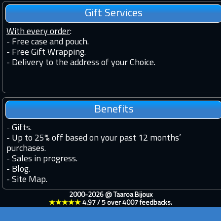
Gift Services
With every order
:
- Free case and pouch.
- Free Gift Wrapping.
- Delivery to the address of your Choice.
Benefits
-
Gifts.
-
Up to 25% off based on your past 12 months’
purchases.
-
Sales in progress.
-
Blog.
-
Site Map.
2000-2026 @
Taaroa Bijoux
★★★★★
4.97
/
5
over
4007
feedbacks.