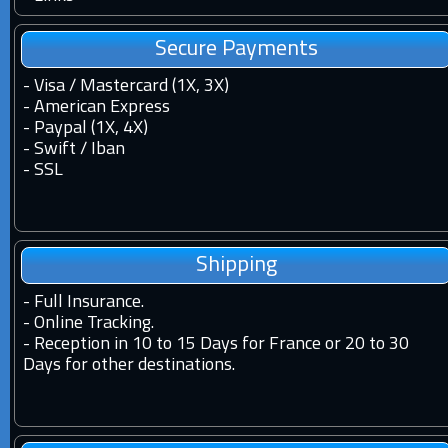
Secure Payments
- Visa / Mastercard (1X, 3X)
- American Express
- Paypal (1X, 4X)
- Swift / Iban
-
SSL
Shipping
-
Full Insurance.
-
Online Tracking.
-
Reception in 10 to 15 Days for France or 20 to 30
Days for other destinations.