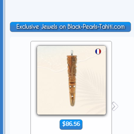
Exclusive Jewels on Black-Pearls-Tahiti.com
$86.56