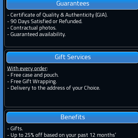
Guarantees
-
Certificate of Quality & Authenticity (GIA).
-
90 Days Satisfied or Refunded.
-
Contractual photos.
-
Guaranteed availability.
Gift Services
With every order
:
- Free case and pouch.
- Free Gift Wrapping.
- Delivery to the address of your Choice.
Benefits
-
Gifts.
-
Up to 25% off based on your past 12 months’