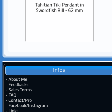
Tahitian Tiki Pendant in
14K s
Swordfish Bill - 62 mm
Dia
Pear
Infos
-
About Me
-
Feedbacks
-
Sales Terms
-
FAQ
-
Contact
/
Pro
-
Facebook
/
Instagram
-
Links