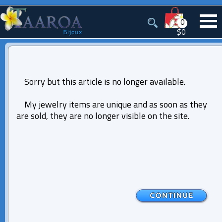
0
$0
Sorry but this article is no longer available.
My jewelry items are unique and as soon as they
are sold, they are no longer visible on the site.