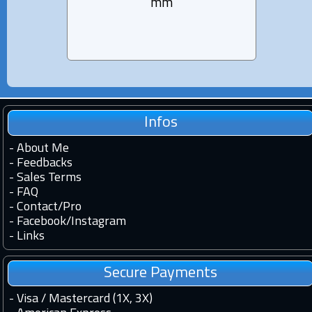
mm
Infos
-
About Me
-
Feedbacks
-
Sales Terms
-
FAQ
-
Contact
/
Pro
-
Facebook
/
Instagram
-
Links
Secure Payments
- Visa / Mastercard (1X, 3X)