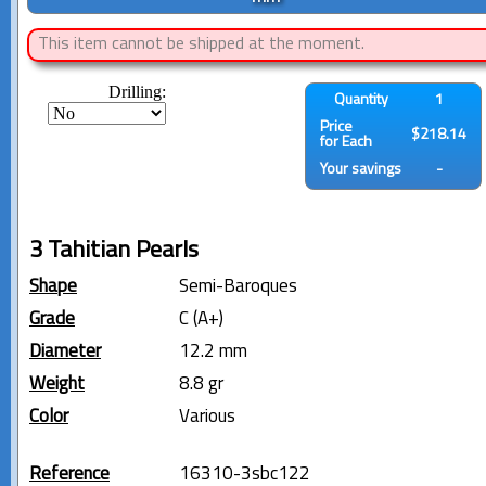
This item cannot be shipped at the moment.
Drilling:
Quantity
1
Price
$218.14
for Each
Your savings
-
3 Tahitian Pearls
Shape
Semi-Baroques
Grade
C (A+)
Diameter
12.2 mm
Weight
8.8 gr
Color
Various
Reference
16310-3sbc122