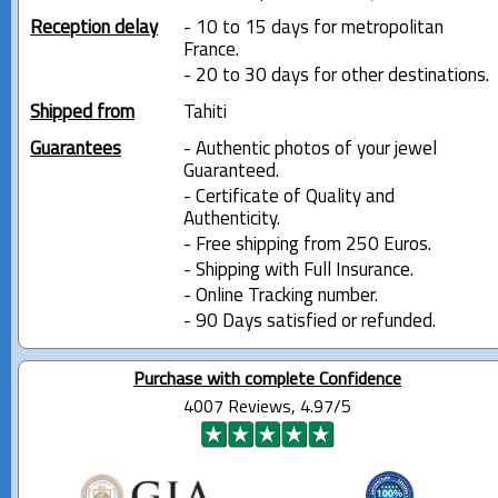
Reception delay
- 10 to 15 days for metropolitan
France.
- 20 to 30 days for other destinations.
Shipped from
Tahiti
Guarantees
- Authentic photos of your jewel
Guaranteed.
- Certificate of Quality and
Authenticity.
- Free shipping from 250 Euros.
- Shipping with Full Insurance.
- Online Tracking number.
- 90 Days satisfied or refunded.
Purchase with complete Confidence
4007 Reviews, 4.97/5