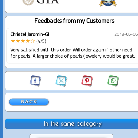
Feedbacks from my Customers
Christel Jaromin-Gl
2013-05-06
★★★★☆
(4/5)
Very satisfied with this order. Will order again if other need
for pearls. A larger choice of pearls/jewelery would be great.
In the same category