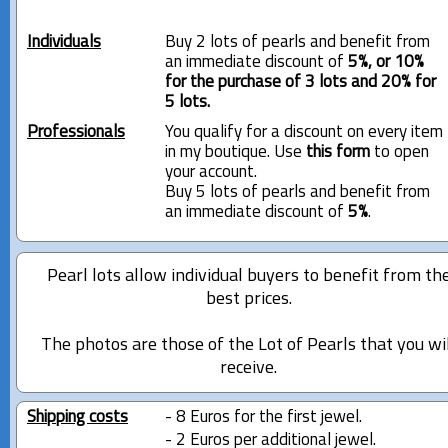
Individuals
Buy 2 lots of pearls and benefit from
an immediate discount of
5%, or 10%
for the purchase of 3 lots and 20% for
5 lots.
Professionals
You qualify for a discount on every item
in my boutique. Use
this form
to open
your account.
Buy 5 lots of pearls and benefit from
an immediate discount of
5%
.
Pearl lots allow individual buyers to benefit from th
best prices.
The photos are those of the Lot of Pearls that you wi
receive.
Shipping costs
- 8 Euros for the first jewel.
- 2 Euros per additional jewel.