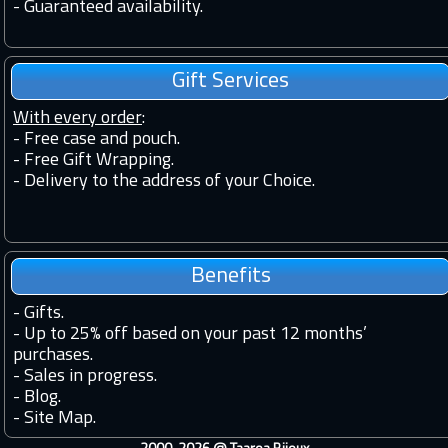
-
Guaranteed availability.
Gift Services
With every order
:
- Free case and pouch.
- Free Gift Wrapping.
- Delivery to the address of your Choice.
Benefits
-
Gifts.
-
Up to 25% off based on your past 12 months’
purchases.
-
Sales in progress.
-
Blog.
-
Site Map.