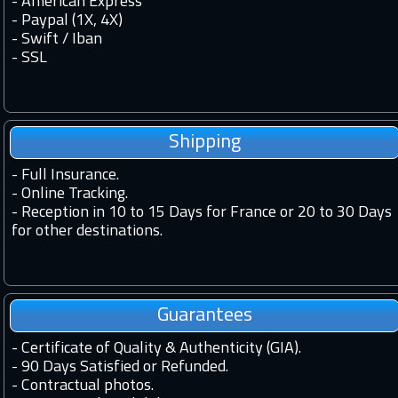
- American Express
- Paypal (1X, 4X)
- Swift / Iban
-
SSL
Shipping
-
Full Insurance.
-
Online Tracking.
-
Reception in 10 to 15 Days for France or 20 to 30 Days
for other destinations.
Guarantees
-
Certificate of Quality & Authenticity (GIA).
-
90 Days Satisfied or Refunded.
-
Contractual photos.