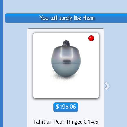
You will surely like them
$195.06
Tahitian Pearl Ringed C 14.6
Tahiti