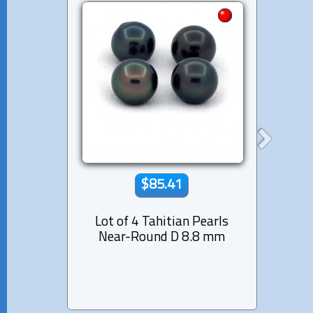
$85.41
Lot of 4 Tahitian Pearls
Lot 
Near-Round D 8.8 mm
Semi-