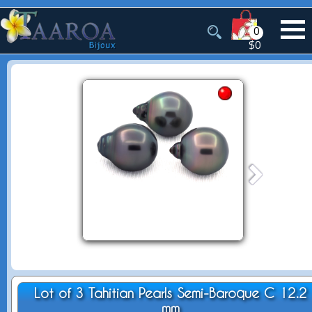
0
$0
Lot of 3 Tahitian Pearls Semi-Baroque C 12.2
mm