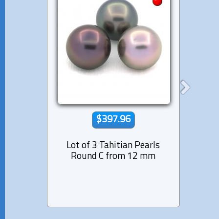
$397.96
Lot of 3 Tahitian Pearls
Lot 
Round C from 12 mm
Semi-