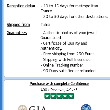
Reception delay
- 10 to 15 days for metropolitan
France.
- 20 to 30 days for other destinations.
Shipped from
Tahiti
Guarantees
- Authentic photos of your jewel
Guaranteed.
- Certificate of Quality and
Authenticity.
- Free shipping from 250 Euros.
- Shipping with Full Insurance.
- Online Tracking number.
- 90 Days satisfied or refunded.
Purchase with complete Confidence
4007 Reviews, 4.97/5