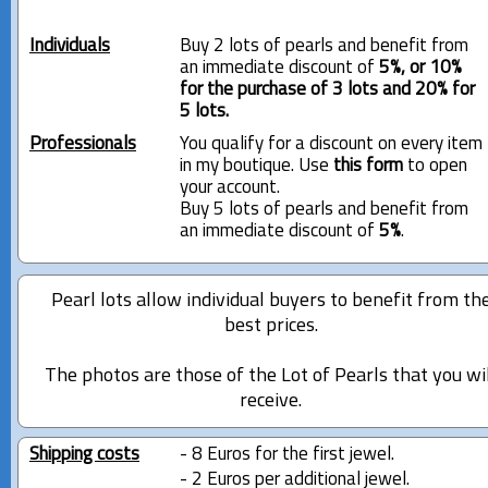
Individuals
Buy 2 lots of pearls and benefit from
an immediate discount of
5%, or 10%
for the purchase of 3 lots and 20% for
5 lots.
Professionals
You qualify for a discount on every item
in my boutique. Use
this form
to open
your account.
Buy 5 lots of pearls and benefit from
an immediate discount of
5%
.
Pearl lots allow individual buyers to benefit from th
best prices.
The photos are those of the Lot of Pearls that you wi
receive.
Shipping costs
- 8 Euros for the first jewel.
- 2 Euros per additional jewel.