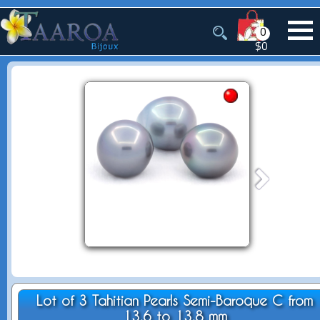
0
$0
Lot of 3 Tahitian Pearls Semi-Baroque C from
13.6 to 13.8 mm