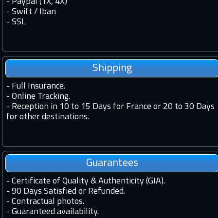
- Paypal (1X, 4X)
- Swift / Iban
-
SSL
Shipping
-
Full Insurance.
-
Online Tracking.
-
Reception in 10 to 15 Days for France or 20 to 30 Days
for other destinations.
Guarantees
-
Certificate of Quality & Authenticity (GIA).
-
90 Days Satisfied or Refunded.
-
Contractual photos.
-
Guaranteed availability.