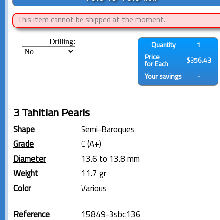
This item cannot be shipped at the moment.
Drilling:
Quantity
1
Price
$356.43
for Each
Your savings
-
3 Tahitian Pearls
Shape
Semi-Baroques
Grade
C (A+)
Diameter
13.6 to 13.8 mm
Weight
11.7 gr
Color
Various
Reference
15849-3sbc136