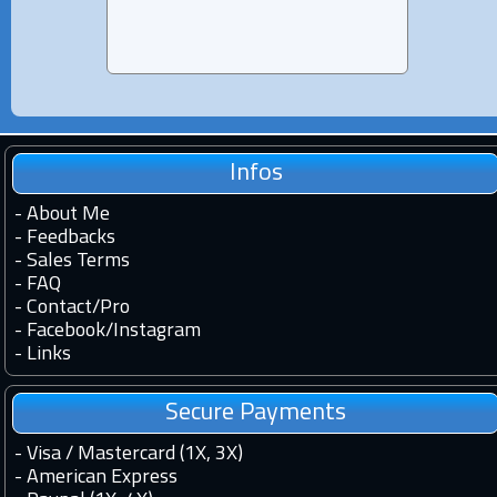
Infos
-
About Me
-
Feedbacks
-
Sales Terms
-
FAQ
-
Contact
/
Pro
-
Facebook
/
Instagram
-
Links
Secure Payments
- Visa / Mastercard (1X, 3X)
- American Express