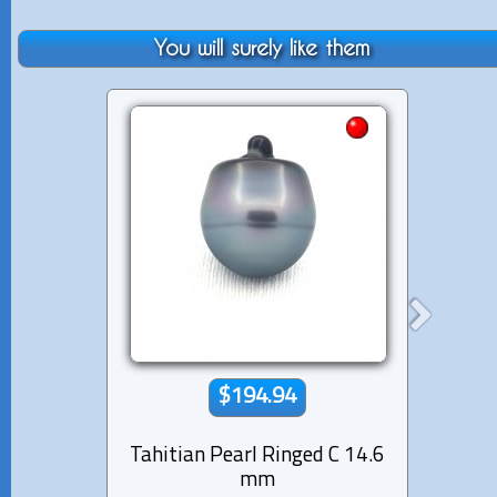
You will surely like them
$194.94
Tahitian Pearl Ringed C 14.6
Tahiti
mm