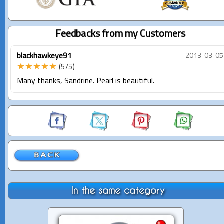
Feedbacks from my Customers
blackhawkeye91
2013-03-05
★★★★★
(5/5)
Many thanks, Sandrine. Pearl is beautiful.
In the same category