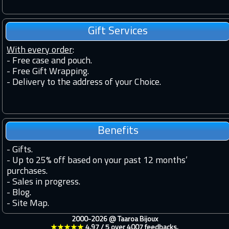
Gift Services
With every order
:
- Free case and pouch.
- Free Gift Wrapping.
- Delivery to the address of your Choice.
Benefits
-
Gifts.
-
Up to 25% off based on your past 12 months’
purchases.
-
Sales in progress.
-
Blog.
-
Site Map.
2000-2026 @
Taaroa Bijoux
★★★★★
4.97
/
5
over
4007
feedbacks.