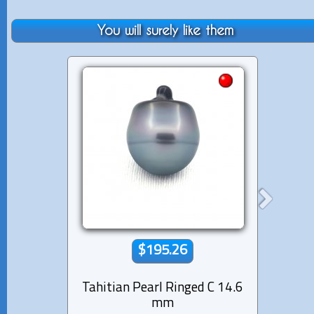
You will surely like them
$195.26
Tahitian Pearl Ringed C 14.6
Tahiti
mm