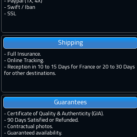
- Paypal (1X, 4X)
- Swift / Iban
-
SSL
Shipping
-
Full Insurance.
-
Online Tracking.
-
Reception in 10 to 15 Days for France or 20 to 30 Days
for other destinations.
Guarantees
-
Certificate of Quality & Authenticity (GIA).
-
90 Days Satisfied or Refunded.
-
Contractual photos.
-
Guaranteed availability.