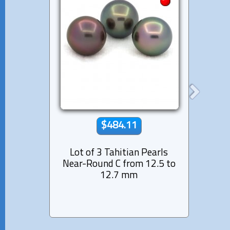
$484.11
Lot of 3 Tahitian Pearls
Lot 
Near-Round C from 12.5 to
Semi
12.7 mm