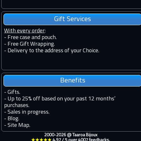
Gift Services
With every order
:
- Free case and pouch.
- Free Gift Wrapping.
- Delivery to the address of your Choice.
Benefits
-
Gifts.
-
Up to 25% off based on your past 12 months’
purchases.
-
Sales in progress.
-
Blog.
-
Site Map.
2000-2026 @
Taaroa Bijoux
★★★★★
4.97
/
5
over
4007
feedbacks.