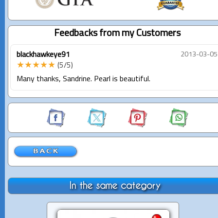
Feedbacks from my Customers
blackhawkeye91
2013-03-05
★★★★★
(5/5)
Many thanks, Sandrine. Pearl is beautiful.
In the same category