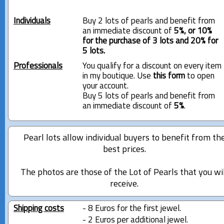
Individuals
Buy 2 lots of pearls and benefit from
an immediate discount of
5%, or 10%
for the purchase of 3 lots and 20% for
5 lots.
Professionals
You qualify for a discount on every item
in my boutique. Use
this form
to open
your account.
Buy 5 lots of pearls and benefit from
an immediate discount of
5%
.
Pearl lots allow individual buyers to benefit from th
best prices.
The photos are those of the Lot of Pearls that you wi
receive.
Shipping costs
- 8 Euros for the first jewel.
- 2 Euros per additional jewel.