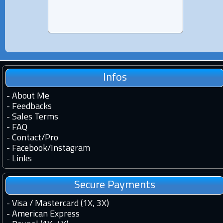
Infos
-
About Me
-
Feedbacks
-
Sales Terms
-
FAQ
-
Contact
/
Pro
-
Facebook
/
Instagram
-
Links
Secure Payments
- Visa / Mastercard (1X, 3X)
- American Express