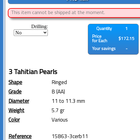
This item cannot be shipped at the moment.
Drilling:
Quantity
1
Price
$172.15
for Each
Your savings
-
3 Tahitian Pearls
Shape
Ringed
Grade
B (AA)
Diameter
11 to 11.3 mm
Weight
5.7 gr
Color
Various
Reference
15863-3cerb11