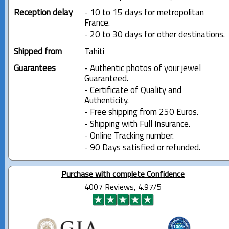
Reception delay
- 10 to 15 days for metropolitan
France.
- 20 to 30 days for other destinations.
Shipped from
Tahiti
Guarantees
- Authentic photos of your jewel
Guaranteed.
- Certificate of Quality and
Authenticity.
- Free shipping from 250 Euros.
- Shipping with Full Insurance.
- Online Tracking number.
- 90 Days satisfied or refunded.
Purchase with complete Confidence
4007 Reviews, 4.97/5