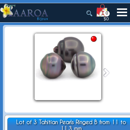
0
$0
Lot of 3 Tahitian Pearls Ringed B from 11 to
11.3 mm