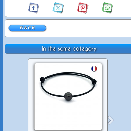
In the same category