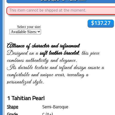
This item cannot be shipped at the moment.
$137.27
:
Select your size
Alliance of character and refinement
Designed on a
soft leather bracelet
, this piece
combines authenticity and elegance.
Its durable texture and refined design ensure a
comfortable and unique wear, revealing a
personalized style.
1 Tahitian Pearl
Shape
Semi-Baroque
Grade
C (A+)