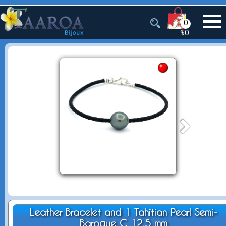
0
$0
Leather Bracelet and 1 Tahitian Pearl Semi-
Baroque C 12.5 mm