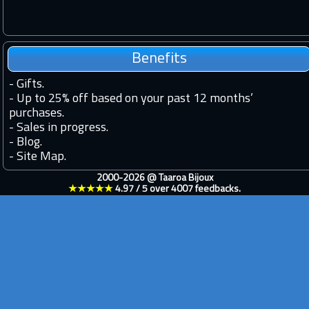
Benefits
-
Gifts.
-
Up to 25% off based on your past 12 months’
purchases.
-
Sales in progress.
-
Blog.
-
Site Map.
2000-2026 @
Taaroa Bijoux
★★★★★
4.97
/
5
over
4007
feedbacks.