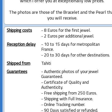
which I offer you at exceptionally low prices.
The photos are those of the Bracelet and the Pearl th
you will receive.
Shipping costs
- 8 Euros for the first jewel.
- 2 Euros per additional jewel.
Reception delay
- 10 to 15 days for metropolitan
France.
- 20 to 30 days for other destinations.
Shipped from
Tahiti
Guarantees
- Authentic photos of your jewel
Guaranteed.
- Certificate of Quality and
Authenticity.
- Free shipping from 250 Euros.
- Shipping with Full Insurance.
- Online Tracking number.
- 90 Days satisfied or refunded.