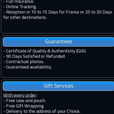
-
Full Insurance.
-
Online Tracking.
-
Reception in 10 to 15 Days for France or 20 to 30 Days
for other destinations.
Guarantees
-
Certificate of Quality & Authenticity (GIA).
-
90 Days Satisfied or Refunded.
-
Contractual photos.
-
Guaranteed availability.
Gift Services
With every order
:
- Free case and pouch.
- Free Gift Wrapping.
- Delivery to the address of your Choice.