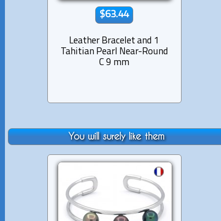
$63.44
Leather Bracelet and 1
Lea
Tahitian Pearl Near-Round
Tahi
C 9 mm
fro
You will surely like them