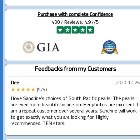
Purchase with complete Confidence
4007 Reviews, 4.97/5
Feedbacks from my Customers
Dee
2020-12-26
★★★★★
(5/5)
I love Sandrine's choices of South Pacific pearls. The pearls
are even more beautiful in person. Her photos are excellent. I
am a repeat customer over several years. Sandrine will work
to get exactly what you are looking for. Highly
recommended. TEN stars.