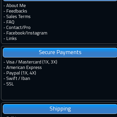
-
About Me
-
Feedbacks
-
Sales Terms
-
FAQ
-
Contact
/
Pro
-
Facebook
/
Instagram
-
Links
Secure Payments
- Visa / Mastercard (1X, 3X)
- American Express
- Paypal (1X, 4X)
- Swift / Iban
-
SSL
Shipping