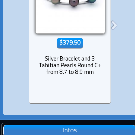
$379.50
Silver Bracelet and 3
Rhod
Tahitian Pearls Round C+
Bra
from 8.7 to 8.9 mm
Pearl
Infos