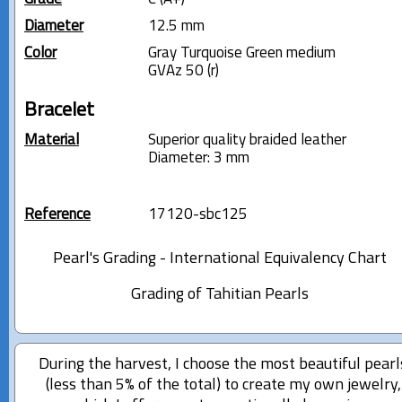
Diameter
12.5 mm
Color
Gray Turquoise Green medium
GVAz 50 (r)
Bracelet
Material
Superior quality braided leather
Diameter: 3 mm
Reference
17120-sbc125
Pearl's Grading - International Equivalency Chart
Grading of Tahitian Pearls
During the harvest, I choose the most beautiful pearl
(less than 5% of the total) to create my own jewelry,