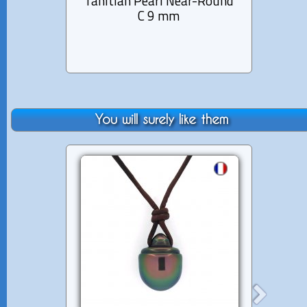
Tahitian Pearl Near-Round
Tahit
C 9 mm
You will surely like them