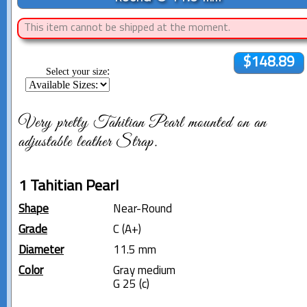
This item cannot be shipped at the moment.
$148.89
:
Select your size
Very pretty Tahitian Pearl mounted on an
adjustable leather Strap.
1 Tahitian Pearl
Shape
Near-Round
Grade
C (A+)
Diameter
11.5 mm
Color
Gray medium
G 25 (c)