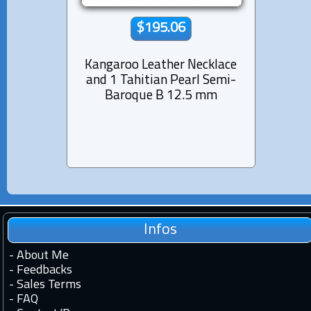
$195.06
Kangaroo Leather Necklace
Rhod
and 1 Tahitian Pearl Semi-
Nec
Baroque B 12.5 mm
Infos
-
About Me
-
Feedbacks
-
Sales Terms
-
FAQ