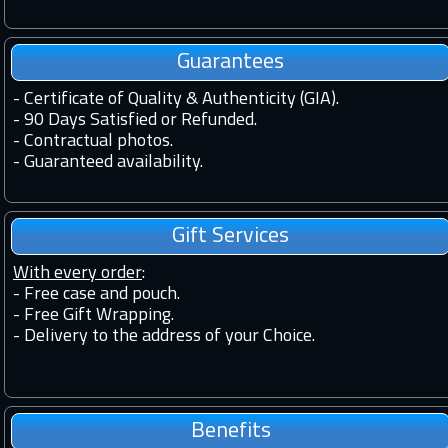
Guarantees
-
Certificate of Quality & Authenticity (GIA).
-
90 Days Satisfied or Refunded.
-
Contractual photos.
-
Guaranteed availability.
Gift Services
With every order
:
- Free case and pouch.
- Free Gift Wrapping.
- Delivery to the address of your Choice.
Benefits