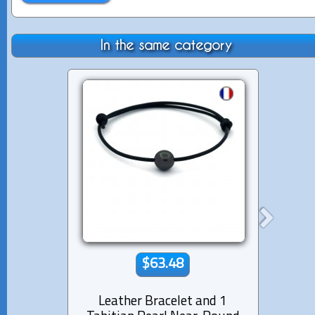
In the same category
$63.48
Leather Bracelet and 1
Lea