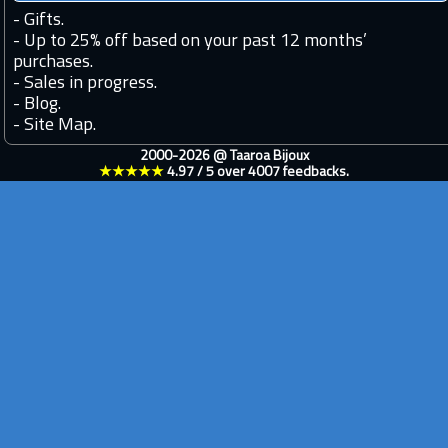
-
Gifts.
-
Up to 25% off based on your past 12 months’
purchases.
-
Sales in progress.
-
Blog.
-
Site Map.
2000-2026 @
Taaroa Bijoux
★★★★★
4.97
/
5
over
4007
feedbacks.