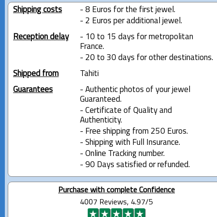
Shipping costs
- 8 Euros for the first jewel.
- 2 Euros per additional jewel.
Reception delay
- 10 to 15 days for metropolitan
France.
- 20 to 30 days for other destinations.
Shipped from
Tahiti
Guarantees
- Authentic photos of your jewel
Guaranteed.
- Certificate of Quality and
Authenticity.
- Free shipping from 250 Euros.
- Shipping with Full Insurance.
- Online Tracking number.
- 90 Days satisfied or refunded.
Purchase with complete Confidence
4007 Reviews, 4.97/5