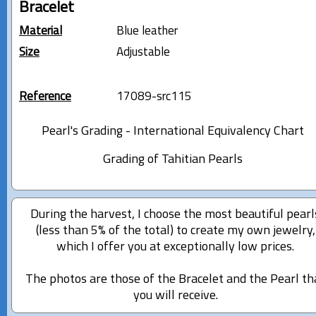
Bracelet
Material
Blue leather
Size
Adjustable
Reference
17089-src115
Pearl's Grading - International Equivalency Chart
Grading of Tahitian Pearls
During the harvest, I choose the most beautiful pearl
(less than 5% of the total) to create my own jewelry,
which I offer you at exceptionally low prices.
The photos are those of the Bracelet and the Pearl th
you will receive.