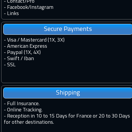
-
Contact
/
Pro
-
Facebook
/
Instagram
-
Links
Secure Payments
- Visa / Mastercard (1X, 3X)
- American Express
- Paypal (1X, 4X)
- Swift / Iban
-
SSL
Shipping
-
Full Insurance.
-
Online Tracking.
-
Reception in 10 to 15 Days for France or 20 to 30 Days
for other destinations.