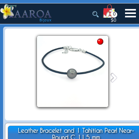
0
$0
Leather Bracelet and 1 Tahitian Pearl Near-
Round C 11.5 mm