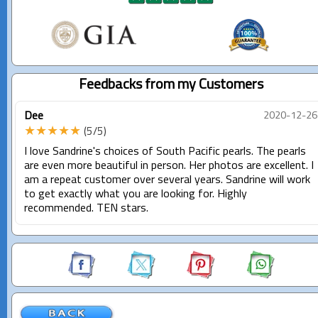
Feedbacks from my Customers
Dee
2020-12-26
★★★★★
(5/5)
I love Sandrine's choices of South Pacific pearls. The pearls
are even more beautiful in person. Her photos are excellent. I
am a repeat customer over several years. Sandrine will work
to get exactly what you are looking for. Highly
recommended. TEN stars.