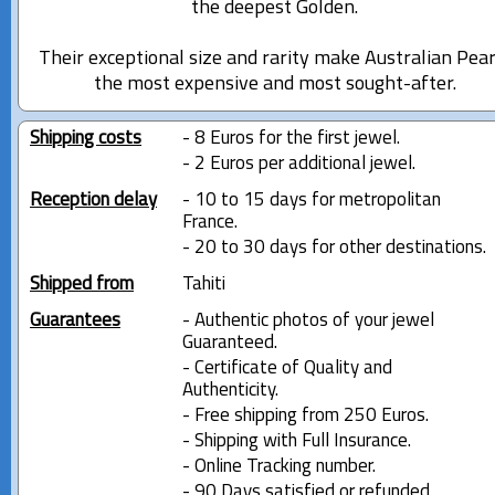
the deepest Golden.
Their exceptional size and rarity make Australian Pear
the most expensive and most sought-after.
Shipping costs
- 8 Euros for the first jewel.
- 2 Euros per additional jewel.
Reception delay
- 10 to 15 days for metropolitan
France.
- 20 to 30 days for other destinations.
Shipped from
Tahiti
Guarantees
- Authentic photos of your jewel
Guaranteed.
- Certificate of Quality and
Authenticity.
- Free shipping from 250 Euros.
- Shipping with Full Insurance.
- Online Tracking number.
- 90 Days satisfied or refunded.