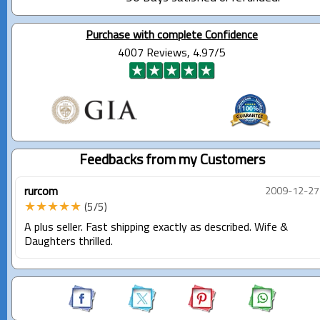
Purchase with complete Confidence
4007 Reviews, 4.97/5
Feedbacks from my Customers
rurcom
2009-12-27
★★★★★
(5/5)
A plus seller. Fast shipping exactly as described. Wife &
Daughters thrilled.