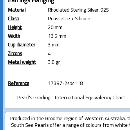
Earrings Hanging
Material
Rhodiated Sterling Silver .925
Clasp
Poussette + Silicone
Height
20 mm
Width
13.5 mm
Cup diameter
3 mm
Zircons
4
Metal weight
3.8 gr
Reference
17397-2sbc118
Pearl's Grading - International Equivalency Chart
Produced in the Broome region of Western Australia, 
South Sea Pearls offer a range of colours from white 