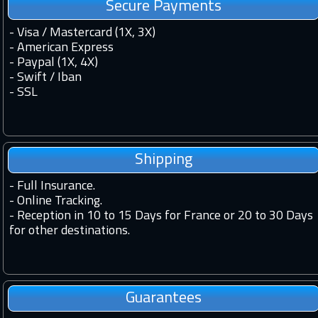
Secure Payments
- Visa / Mastercard (1X, 3X)
- American Express
- Paypal (1X, 4X)
- Swift / Iban
-
SSL
Shipping
-
Full Insurance.
-
Online Tracking.
-
Reception in 10 to 15 Days for France or 20 to 30 Days
for other destinations.
Guarantees