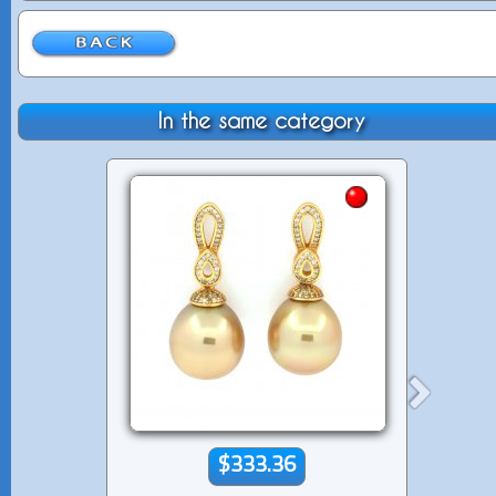
In the same category
$333.36