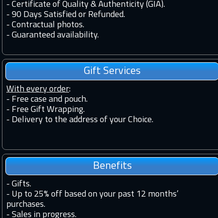
-
Certificate of Quality & Authenticity (GIA).
-
90 Days Satisfied or Refunded.
-
Contractual photos.
-
Guaranteed availability.
Gift Services
With every order
:
- Free case and pouch.
- Free Gift Wrapping.
- Delivery to the address of your Choice.
Benefits
-
Gifts.
-
Up to 25% off based on your past 12 months’
purchases.
-
Sales in progress.