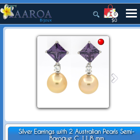
0
$0
Silver Earrings with 2 Australian Pearls Semi-
Baroque C 11.8 mm