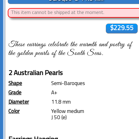
This item cannot be shipped at the moment.
$229.55
These earrings celebrate the warmth and poetry of
the golden pearls of the South Seas.
2 Australian Pearls
Shape
Semi-Baroques
Grade
A+
Diameter
11.8 mm
Color
Yellow medium
J 50 (e)