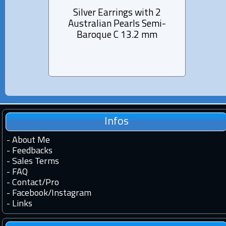
Silver Earrings with 2
Si
Australian Pearls Semi-
Aus
Baroque C 13.2 mm
B
Infos
-
About Me
-
Feedbacks
-
Sales Terms
-
FAQ
-
Contact
/
Pro
-
Facebook
/
Instagram
-
Links