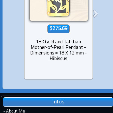
$275.69
18K Gold and Tahitian
18K
Mother-of-Pearl Pendant -
Mothe
Dimensions = 18 X 12 mm -
Dimen
Hibiscus
Infos
-
About Me