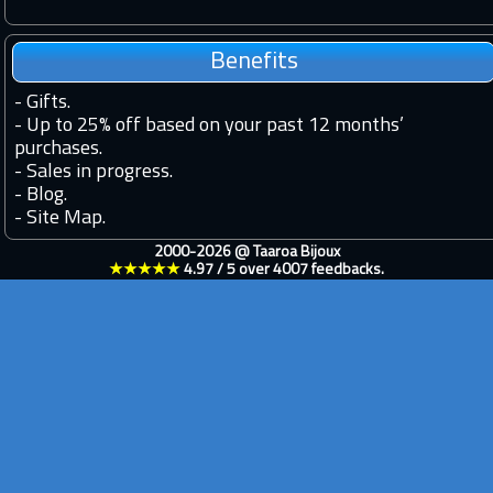
Benefits
-
Gifts.
-
Up to 25% off based on your past 12 months’
purchases.
-
Sales in progress.
-
Blog.
-
Site Map.
2000-2026 @
Taaroa Bijoux
★★★★★
4.97
/
5
over
4007
feedbacks.