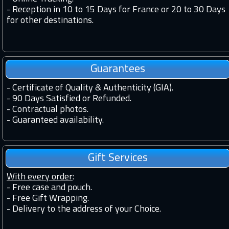
-
Reception in 10 to 15 Days for France or 20 to 30 Days
for other destinations.
Guarantees
-
Certificate of Quality & Authenticity (GIA).
-
90 Days Satisfied or Refunded.
-
Contractual photos.
-
Guaranteed availability.
Gift Services
With every order
:
- Free case and pouch.
- Free Gift Wrapping.
- Delivery to the address of your Choice.