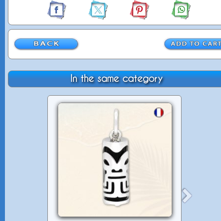
In the same category