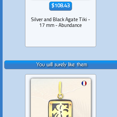
$108.43
Silver and Black Agate Tiki -
Silver
17 mm - Abundance
2
You will surely like them