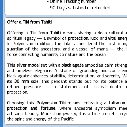
- Online Tracking number.
- 90 Days satisfied or refunded.
Offer a Tiki from Tahiti
Offering a
Tiki from Tahiti
means sharing a deep cultural 
spiritual legacy — a symbol of
protection
,
luck
, and
vital ener
In Polynesian tradition, the Tiki is considered the first man
guardian of the ancestors, and a vessel of mana — the l
force connecting humanity to nature and the ocean.
This
silver model
set with a
black agate
embodies calm stren
and timeless elegance. A stone of grounding and confiden
black agate enhances stability, determination, and serenity. W
its
30 mm
size, this pendant stands out for its balance 
refined presence — a statement of cultural depth a
protection.
Choosing this
Polynesian Tiki
means embracing a
talisman
protection and fortune
, where ancestral symbolism mee
artisanal beauty. More than jewelry, it is a true amulet carry
the spirit and energy of the Pacific.