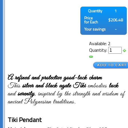
Quantity
1
Price
$206.48
for Each
Your savings
-
Available: 2
Quantity:
A refined and protective good-luck charm
This
silver and black agate Tiki
embodies
luck
and
serenity
, inspired by the strength and wisdom of
ancient Polynesian traditions.
Tiki Pendant