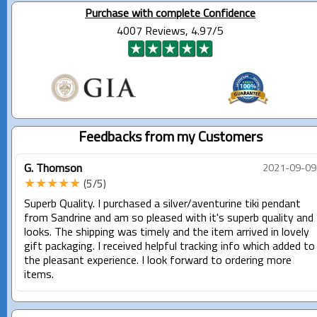
Purchase with complete Confidence
4007 Reviews, 4.97/5
Feedbacks from my Customers
G. Thomson
2021-09-09
★★★★★
(5/5)
Superb Quality. I purchased a silver/aventurine tiki pendant
from Sandrine and am so pleased with it's superb quality and
looks. The shipping was timely and the item arrived in lovely
gift packaging. I received helpful tracking info which added to
the pleasant experience. I look forward to ordering more
items.