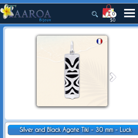
0
$0
Silver and Black Agate Tiki - 30 mm - Luck