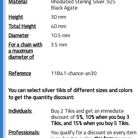
Material
Rhodiated Sterling Silver .925
Black Agate
Height
30 mm
Total Height
40 mm
Diameter
10.5 mm
For a chain with
3.5 mm
a maximum
diameter of
Reference
11841-chance-an30
You can select silver tikis of different sizes and colors
to get the quantity discount:
Individuals:
Buy 2 Tikis and get an immediate
discount of
5%, 10% when you buy 3
Tikis, and 15% when you buy 5 Tikis.
Professionals:
You qualify for a discount on every item