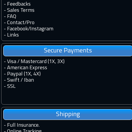
-
Feedbacks
-
Sales Terms
-
FAQ
-
Contact
/
Pro
-
Facebook
/
Instagram
-
Links
Secure Payments
- Visa / Mastercard (1X, 3X)
- American Express
- Paypal (1X, 4X)
- Swift / Iban
-
SSL
Shipping
-
Full Insurance.
-
Online Tracking.