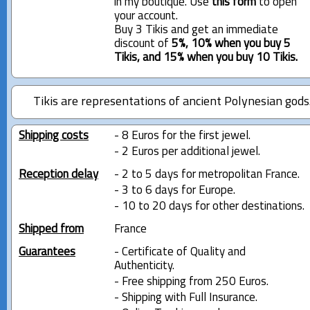
in my boutique. Use
this form
to open
your account.
Buy 3 Tikis and get an immediate
discount of
5%, 10% when you buy 5
Tikis, and 15% when you buy 10 Tikis.
Tikis are representations of ancient Polynesian gods
Shipping costs
- 8 Euros for the first jewel.
- 2 Euros per additional jewel.
Reception delay
- 2 to 5 days for metropolitan France.
- 3 to 6 days for Europe.
- 10 to 20 days for other destinations.
Shipped from
France
Guarantees
- Certificate of Quality and
Authenticity.
- Free shipping from 250 Euros.
- Shipping with Full Insurance.