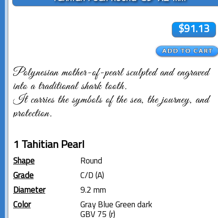
$91.13
Polynesian mother-of-pearl sculpted and engraved
into a traditional shark tooth.
It carries the symbols of the sea, the journey, and
protection.
1 Tahitian Pearl
Shape
Round
Grade
C/D (A)
Diameter
9.2 mm
Color
Gray Blue Green dark
GBV 75 (r)