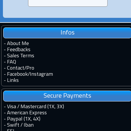
Infos
-
About Me
-
Feedbacks
-
Sales Terms
-
FAQ
-
Contact
/
Pro
-
Facebook
/
Instagram
-
Links
Secure Payments
- Visa / Mastercard (1X, 3X)
- American Express
- Paypal (1X, 4X)
- Swift / Iban