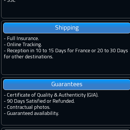
-
SSL
Shipping
-
Full Insurance.
-
Online Tracking.
-
Reception in 10 to 15 Days for France or 20 to 30 Days
for other destinations.
Guarantees
-
Certificate of Quality & Authenticity (GIA).
-
90 Days Satisfied or Refunded.
-
Contractual photos.
-
Guaranteed availability.