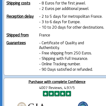
Shipping costs
- 8 Euros for the first jewel.
- 2 Euros per additional jewel.
Reception delay
- 2 to 5 days for metropolitan France.
- 3 to 6 days for Europe.
- 10 to 20 days for other destinations.
Shipped from
France
Guarantees
- Certificate of Quality and
Authenticity.
- Free shipping from 250 Euros.
- Shipping with Full Insurance.
- Online Tracking number.
- 90 Days satisfied or refunded.
Purchase with complete Confidence
4007 Reviews, 4.97/5