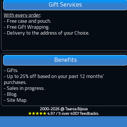
Gift Services
With every order
:
- Free case and pouch.
- Free Gift Wrapping.
- Delivery to the address of your Choice.
Benefits
-
Gifts.
-
Up to 25% off based on your past 12 months’
purchases.
-
Sales in progress.
-
Blog.
-
Site Map.
2000-2026 @
Taaroa Bijoux
★★★★★
4.97
/
5
over
4007
feedbacks.