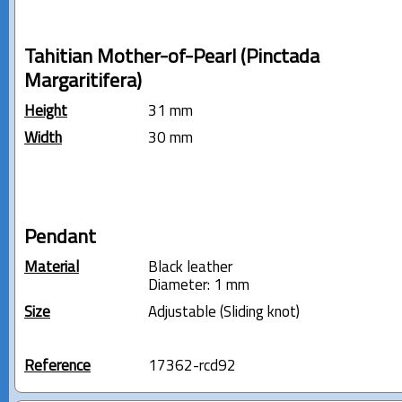
Tahitian Mother-of-Pearl (Pinctada
Margaritifera)
Height
31 mm
Width
30 mm
Pendant
Material
Black leather
Diameter: 1 mm
Size
Adjustable (Sliding knot)
Reference
17362-rcd92