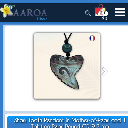
0
$0
Shark Tooth Pendant in Mother-of-Pearl and 1
Tahitian Pearl Round CD 9.2 mm