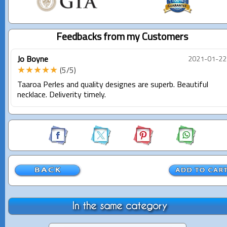
Feedbacks from my Customers
Jo Boyne
2021-01-22
★★★★★
(5/5)
Taaroa Perles and quality designes are superb. Beautiful
necklace. Deliverity timely.
In the same category