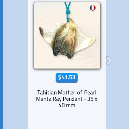
$41.53
Tahitian Mother-of-Pearl
Sha
Manta Ray Pendant - 35 x
Tahit
48 mm