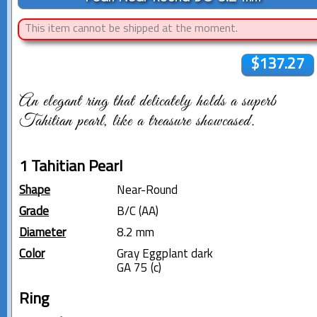
This item cannot be shipped at the moment.
$137.27
An elegant ring that delicately holds a superb
Tahitian pearl, like a treasure showcased.
1 Tahitian Pearl
Shape
Near-Round
Grade
B/C (AA)
Diameter
8.2 mm
Color
Gray Eggplant dark
GA 75 (c)
Ring