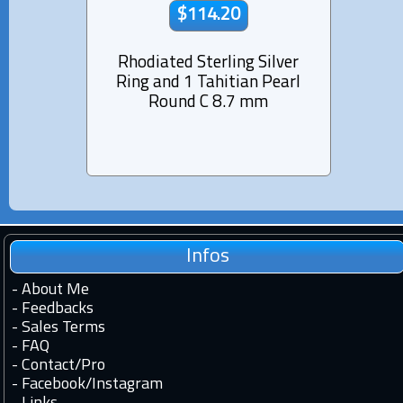
$114.20
Rhodiated Sterling Silver
Rhod
Ring and 1 Tahitian Pearl
Ring
Round C 8.7 mm
Infos
-
About Me
-
Feedbacks
-
Sales Terms
-
FAQ
-
Contact
/
Pro
-
Facebook
/
Instagram