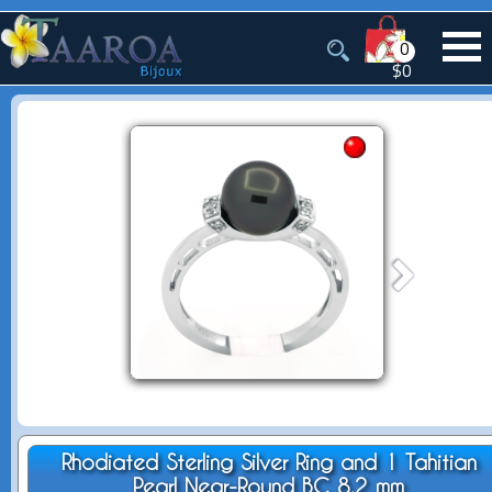
0
$0
Rhodiated Sterling Silver Ring and 1 Tahitian
Pearl Near-Round BC 8.2 mm