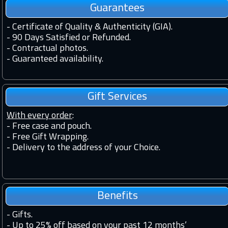
Guarantees
-
Certificate of Quality & Authenticity (GIA).
-
90 Days Satisfied or Refunded.
-
Contractual photos.
-
Guaranteed availability.
Gift Services
With every order
:
- Free case and pouch.
- Free Gift Wrapping.
- Delivery to the address of your Choice.
Benefits
-
Gifts.
-
Up to 25% off based on your past 12 months’