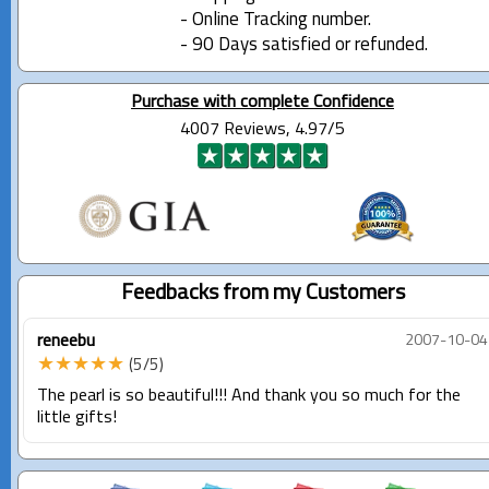
- Online Tracking number.
- 90 Days satisfied or refunded.
Purchase with complete Confidence
4007 Reviews, 4.97/5
Feedbacks from my Customers
reneebu
2007-10-04
★★★★★
(5/5)
The pearl is so beautiful!!! And thank you so much for the
little gifts!