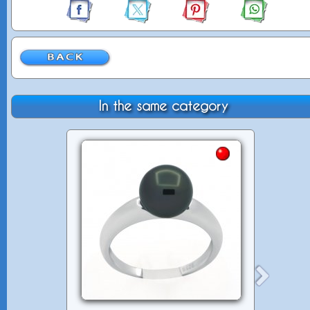
In the same category