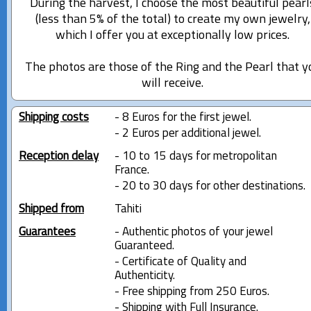
During the harvest, I choose the most beautiful pearl
(less than 5% of the total) to create my own jewelry,
which I offer you at exceptionally low prices.
The photos are those of the Ring and the Pearl that y
will receive.
Shipping costs
- 8 Euros for the first jewel.
- 2 Euros per additional jewel.
Reception delay
- 10 to 15 days for metropolitan
France.
- 20 to 30 days for other destinations.
Shipped from
Tahiti
Guarantees
- Authentic photos of your jewel
Guaranteed.
- Certificate of Quality and
Authenticity.
- Free shipping from 250 Euros.
- Shipping with Full Insurance.