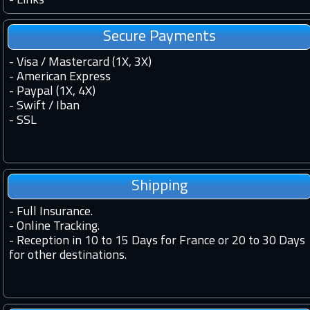
-
Links
Secure Payments
- Visa / Mastercard (1X, 3X)
- American Express
- Paypal (1X, 4X)
- Swift / Iban
-
SSL
Shipping
-
Full Insurance.
-
Online Tracking.
-
Reception in 10 to 15 Days for France or 20 to 30 Days
for other destinations.