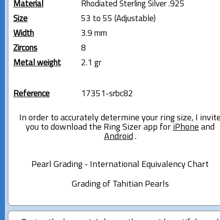
Material
Rhodiated Sterling Silver .925
Size
53 to 55 (Adjustable)
Width
3.9 mm
Zircons
8
Metal weight
2.1 gr
Reference
17351-srbc82
In order to accurately determine your ring size, I invit
you to download the Ring Sizer app for
iPhone
and
Android
.
Pearl Grading - International Equivalency Chart
Grading of Tahitian Pearls